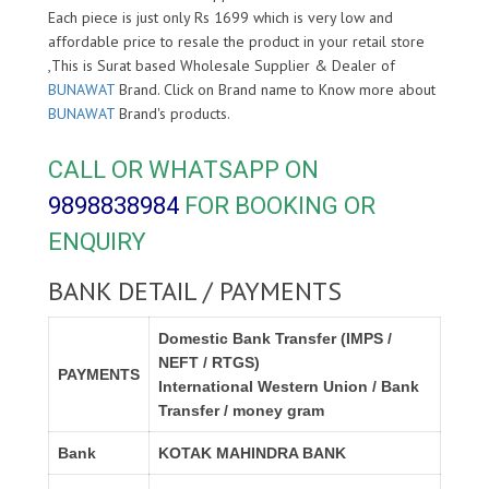
Each piece is just only Rs 1699 which is very low and
affordable price to resale the product in your retail store
,This is Surat based Wholesale Supplier & Dealer of
BUNAWAT
Brand. Click on Brand name to Know more about
BUNAWAT
Brand's products.
CALL OR WHATSAPP ON
9898838984
FOR BOOKING OR
ENQUIRY
BANK DETAIL / PAYMENTS
Domestic Bank Transfer (IMPS /
NEFT / RTGS)
PAYMENTS
International Western Union / Bank
Transfer / money gram
Bank
KOTAK MAHINDRA BANK