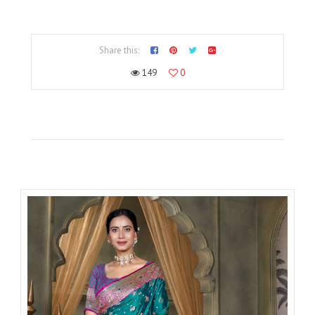
Share this:
149
0