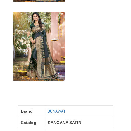
BUNAWAT
Brand
Catalog
KANGANA SATIN