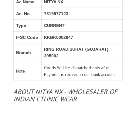
Ac.Name
NITYA NX
Ac. No.
7819977123
Type
CURRENT
IFSC Code
KKBK0002847
RING ROAD,SURAT {GUJARAT}
Branch
395002
Goods Will be dispatched only after
Note
Payment is recived in our bank account.
ABOUT NITYA NX - WHOLESALER OF
INDIAN ETHNIC WEAR