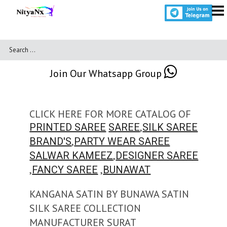
Join Our Whatsapp Group
CLICK HERE FOR MORE CATALOG OF
,
PRINTED SAREE
SAREE
SILK SAREE
,
BRAND'S
PARTY WEAR SAREE
,
SALWAR KAMEEZ
DESIGNER SAREE
,
,
FANCY SAREE
BUNAWAT
KANGANA SATIN BY BUNAWA SATIN
SILK SAREE COLLECTION
MANUFACTURER SURAT