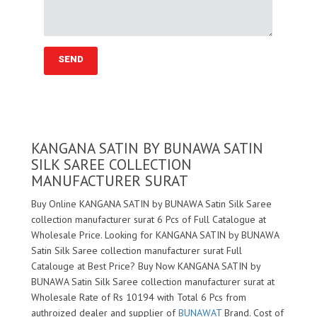
KANGANA SATIN BY BUNAWA SATIN
SILK SAREE COLLECTION
MANUFACTURER SURAT
Buy Online KANGANA SATIN by BUNAWA Satin Silk Saree
collection manufacturer surat 6 Pcs of Full Catalogue at
Wholesale Price. Looking for KANGANA SATIN by BUNAWA
Satin Silk Saree collection manufacturer surat Full
Catalouge at Best Price? Buy Now KANGANA SATIN by
BUNAWA Satin Silk Saree collection manufacturer surat at
Wholesale Rate of Rs 10194 with Total 6 Pcs from
authroized dealer and supplier of
BUNAWAT
Brand. Cost of