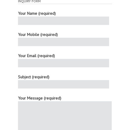
INQUIRY FORM
Your Name (required)
Your Mobile (required)
Your Email (required)
Subject (required)
Your Message (required)