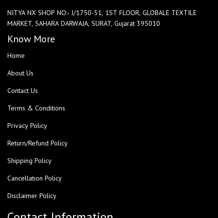
NITYA NX SHOP NO:- J/1750-51, 1ST FLOOR, GLOBALE TEXTILE
MARKET, SAHARA DARWAJA, SURAT, Gujarat 395010
Know More
Home
About Us
Contact Us
Terms & Conditions
Privacy Policy
Return/Refund Policy
Shipping Policy
Cancellation Policy
Disclaimer Policy
Contact Information