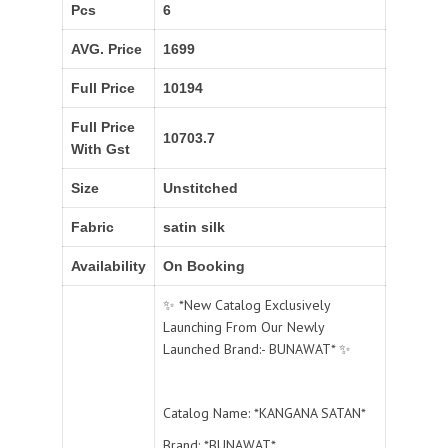
Pcs
6
AVG. Price
1699
Full Price
10194
Full Price
10703.7
With Gst
Size
Unstitched
Fabric
satin silk
Availability
On Booking
✨ *New Catalog Exclusively
Launching From Our Newly
Launched Brand:- BUNAWAT* ✨
Catalog Name: *KANGANA SATAN*
Brand: *BUNAWAT*