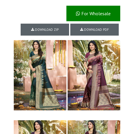
For Wholesale
DOWNLOAD ZIP
DOWNLOAD PDF