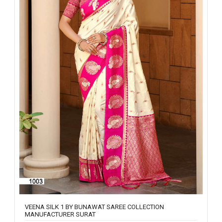
VEENA SILK 1 BY BUNAWAT SAREE COLLECTION
MANUFACTURER SURAT