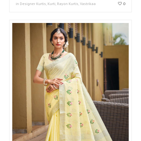
in Designer Kurtis, Kurti, Rayon Kurtis, Vastrikaa
0