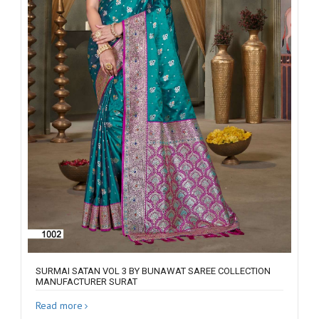
SURMAI SATAN VOL 3 BY BUNAWAT SAREE COLLECTION
MANUFACTURER SURAT
Read more