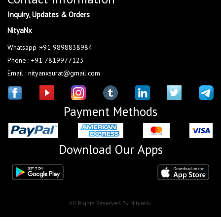
Inquiry, Updates & Orders
NityaNx
Whatsapp :+91 9898838984
Phone : +91 7819977123
Email : nityanxsurat@gmail.com
Payment Methods
Download Our Apps
All Rights Reserved By NityaNx.