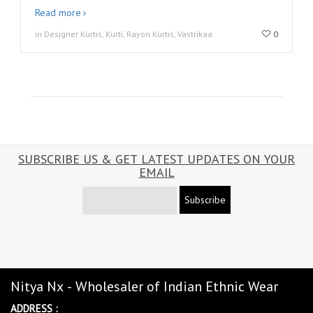
Read more
in Designer Kurtis, Kurti, Rayon Kurtis, Vastrikaa
0
SUBSCRIBE US & GET LATEST UPDATES ON YOUR
EMAIL
Subscribe
Nitya Nx - Wholesaler of Indian Ethnic Wear
ADDRESS :