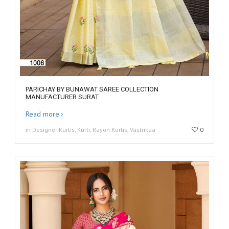
PARICHAY BY BUNAWAT SAREE COLLECTION
MANUFACTURER SURAT
Read more
in Designer Kurtis, Kurti, Rayon Kurtis, Vastrikaa
0