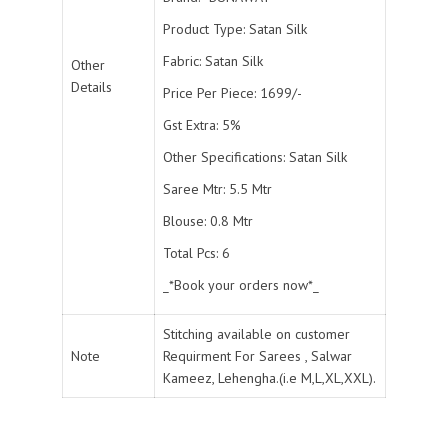
Product Type: Satan Silk
Fabric: Satan Silk
Other
Details
Price Per Piece: 1699/-
Gst Extra: 5%
Other Specifications: Satan Silk
Saree Mtr: 5.5 Mtr
Blouse: 0.8 Mtr
Total Pcs: 6
_*Book your orders now*_
Stitching available on customer
Note
Requirment For Sarees , Salwar
Kameez, Lehengha.(i.e M,L,XL,XXL).