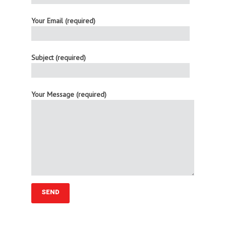
Your Email (required)
Subject (required)
Your Message (required)