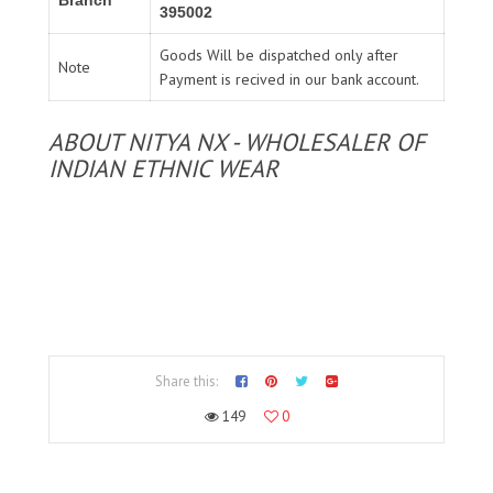
395002
Goods Will be dispatched only after
Note
Payment is recived in our bank account.
ABOUT NITYA NX - WHOLESALER OF
INDIAN ETHNIC WEAR
Share this:
149
0