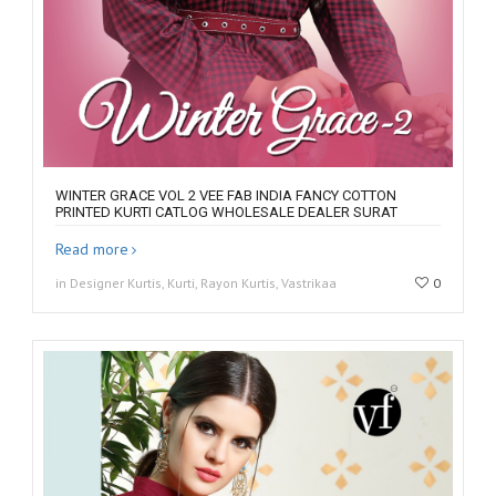
WINTER GRACE VOL 2 VEE FAB INDIA FANCY COTTON
PRINTED KURTI CATLOG WHOLESALE DEALER SURAT
Read more
in Designer Kurtis, Kurti, Rayon Kurtis, Vastrikaa
0