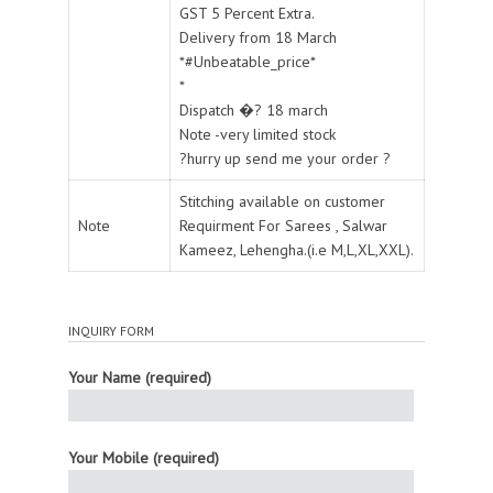
GST 5 Percent Extra.
Delivery from 18 March
*#Unbeatable_price*
*
Dispatch �? 18 march
Note -very limited stock
?hurry up send me your order ?
Stitching available on customer
Note
Requirment For Sarees , Salwar
Kameez, Lehengha.(i.e M,L,XL,XXL).
INQUIRY FORM
Your Name (required)
Your Mobile (required)