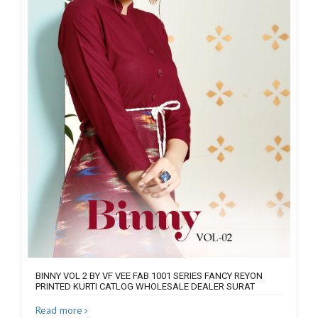
BINNY VOL 2 BY VF VEE FAB 1001 SERIES FANCY REYON
PRINTED KURTI CATLOG WHOLESALE DEALER SURAT
Read more