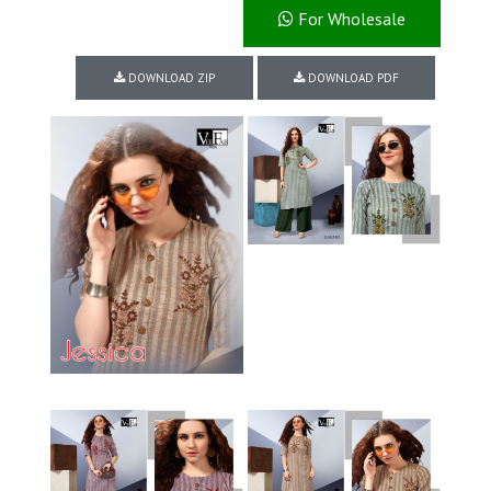
For Wholesale
DOWNLOAD ZIP
DOWNLOAD PDF