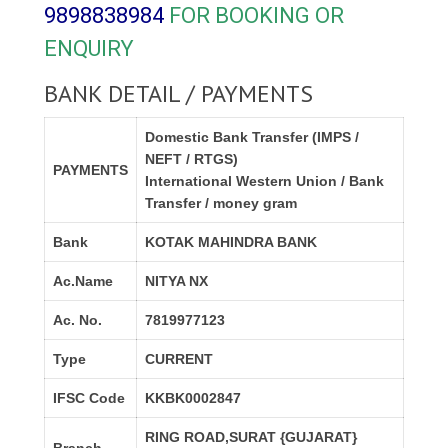
9898838984
FOR BOOKING OR
ENQUIRY
BANK DETAIL / PAYMENTS
Domestic Bank Transfer (IMPS /
NEFT / RTGS)
PAYMENTS
International Western Union / Bank
Transfer / money gram
Bank
KOTAK MAHINDRA BANK
Ac.Name
NITYA NX
Ac. No.
7819977123
Type
CURRENT
IFSC Code
KKBK0002847
RING ROAD,SURAT {GUJARAT}
Branch