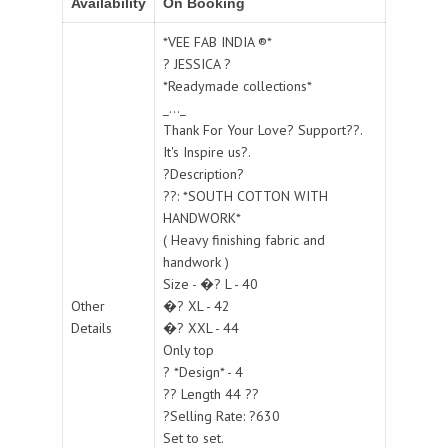
Availability
On Booking
*VEE FAB INDIA ®*
? JESSICA ?
*Readymade collections*
_..._
Thank For Your Love? Support??.
It's Inspire us?.
?Description?
??: *SOUTH COTTON WITH
HANDWORK*
( Heavy finishing fabric and
handwork )
Size - �? L - 40
Other
�? XL - 42
Details
�? XXL - 44
Only top
? *Design* - 4
?? Length 44 ??
?Selling Rate: ?630
Set to set.