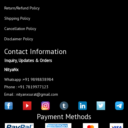
Return/Refund Policy
Shipping Policy
Cancellation Policy
Disclaimer Policy
Contact Information
Inquiry, Updates & Orders
NityaNx
Whatsapp :+91 9898838984
Phone : +91 7819977123
Email : nityanxsurat@gmail.com
Payment Methods