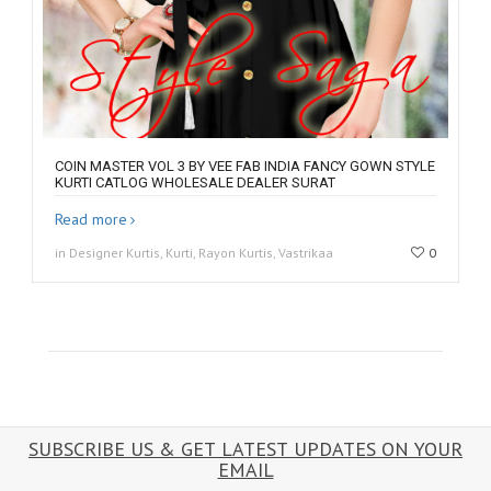
COIN MASTER VOL 3 BY VEE FAB INDIA FANCY GOWN STYLE
KURTI CATLOG WHOLESALE DEALER SURAT
Read more
in Designer Kurtis, Kurti, Rayon Kurtis, Vastrikaa
0
SUBSCRIBE US & GET LATEST UPDATES ON YOUR
EMAIL