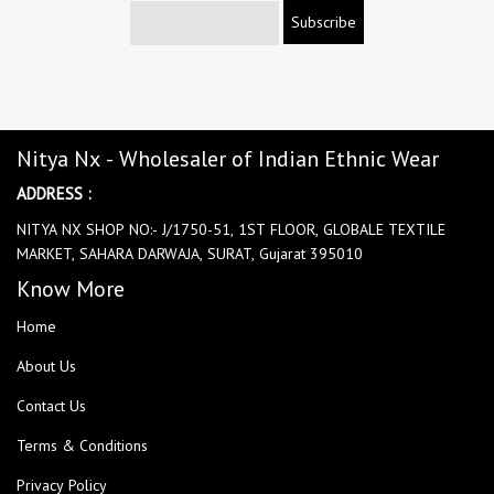
Subscribe
Nitya Nx - Wholesaler of Indian Ethnic Wear
ADDRESS :
NITYA NX SHOP NO:- J/1750-51, 1ST FLOOR, GLOBALE TEXTILE
MARKET, SAHARA DARWAJA, SURAT, Gujarat 395010
Know More
Home
About Us
Contact Us
Terms & Conditions
Privacy Policy