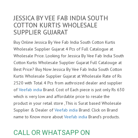
JESSICA BY VEE FAB INDIA SOUTH
COTTON KURTIS WHOLESALE
SUPPLIER GUJARAT
Buy Online Jessica By Vee Fab India South Cotton Kurtis
Wholesale Supplier Gujarat 4 Pcs of Full Catalogue at
Wholesale Price. Looking for Jessica By Vee Fab India South
Cotton Kurtis Wholesale Supplier Gujarat Full Catalouge at
Best Price? Buy Now Jessica By Vee Fab India South Cotton
Kurtis Wholesale Supplier Gujarat at Wholesale Rate of Rs
2520 with Total 4 Pcs from authroized dealer and supplier
of
Veefab india
Brand. Cost of Each piece is just only Rs 630
which is very low and affordable price to resale the
product in your retail store ,This is Surat based Wholesale
Supplier & Dealer of
Veefab india
Brand. Click on Brand
name to Know more about
Veefab india
Brand's products.
CALL OR WHATSAPP ON