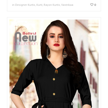
in Designer Kurtis, Kurti, Rayon Kurtis, Vastrikaa
0