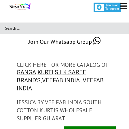
Join Our Whatsapp Group
CLICK HERE FOR MORE CATALOG OF
,
GANGA
KURTI
SILK SAREE
,
,
BRAND'S
VEEFAB INDIA
VEEFAB
INDIA
JESSICA BY VEE FAB INDIA SOUTH
COTTON KURTIS WHOLESALE
SUPPLIER GUJARAT