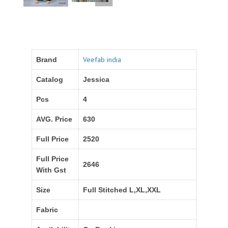
Veefab india
Brand
Catalog
Jessica
Pcs
4
AVG. Price
630
Full Price
2520
Full Price
2646
With Gst
Size
Full Stitched L,XL,XXL
Fabric