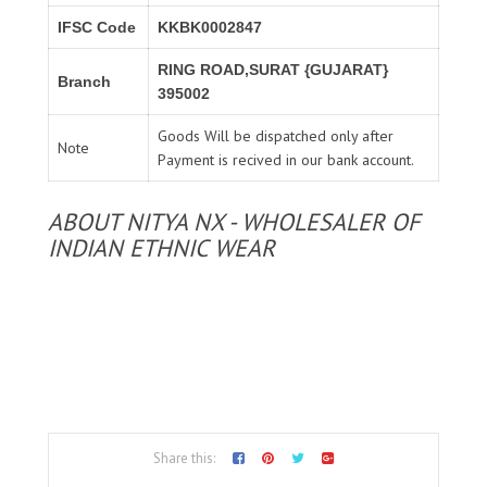
IFSC Code
KKBK0002847
RING ROAD,SURAT {GUJARAT}
Branch
395002
Goods Will be dispatched only after
Note
Payment is recived in our bank account.
ABOUT NITYA NX - WHOLESALER OF
INDIAN ETHNIC WEAR
Share this: