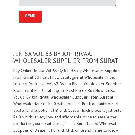
JENISA VOL 63 BY JOH RIVAAJ
WHOLESALER SUPPLIER FROM SURAT
Buy Online Jenisa Vol 63 By Joh Rivaaj Wholesaler Supplier
From Surat 10 Pcs of Full Catalogue at Wholesale Price.
Looking for Jenisa Vol 63 By Joh Rivaaj Wholesaler Supplier
From Surat Full Catalouge at Best Price? Buy Now Jenisa
Vol 63 By Joh Rivaaj Wholesaler Supplier From Surat at
Wholesale Rate of Rs 0 with Total 10 Pcs from authroized
dealer and supplier of
Brand. Cost of Each piece is just only
Rs 0 which is very low and affordable price to resale the
product in your retail store ,This is Surat based Wholesale
Supplier & Dealer of
Brand. Click on Brand name to Know