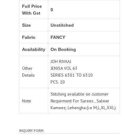
Full Price
0
With Gst
Size
Unstitched
Fabric
FANCY
Availability
On Booking
JOH RIVAAJ
Other
JENISA VOL 63
Details
SERIES 6301 TO 6310
PCS. 10
Stitching available on customer
Note
Requirment For Sarees , Salwar
Kameez, Lehengha.(i.e M,L,XL,XXL).
INQUIRY FORM