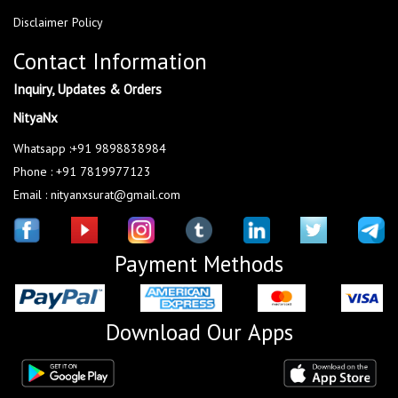
Disclaimer Policy
Contact Information
Inquiry, Updates & Orders
NityaNx
Whatsapp :+91 9898838984
Phone : +91 7819977123
Email : nityanxsurat@gmail.com
Payment Methods
Download Our Apps