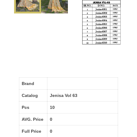
Brand
Catalog
Jenisa Vol 63
Pcs
10
AVG. Price
0
Full Price
0