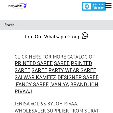
Join Our Whatsapp Group
CLICK HERE FOR MORE CATALOG OF
,
PRINTED SAREE
SAREE
PRINTED
,
SAREE
SAREE
PARTY WEAR SAREE
,
SALWAR KAMEEZ
DESIGNER SAREE
,
,
,
FANCY SAREE
VANIYA
BRAND
JOH
,
RIVAAJ
JENISA VOL 63 BY JOH RIVAAJ
WHOLESALER SUPPLIER FROM SURAT