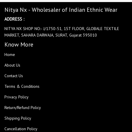
Nitya Nx - Wholesaler of Indian Ethnic Wear
ADDRESS :
NITYA NX SHOP NO:- J/1750-51, 1ST FLOOR, GLOBALE TEXTILE
MARKET, SAHARA DARWAJA, SURAT, Gujarat 395010
Know More
Home
About Us
Contact Us
Terms & Conditions
Privacy Policy
Return/Refund Policy
Shipping Policy
Cancellation Policy