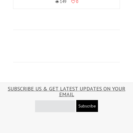
149
0
SUBSCRIBE US & GET LATEST UPDATES ON YOUR
EMAIL
Subscribe