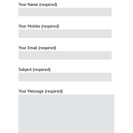
Your Name (required)
Your Mobile (required)
Your Email (required)
Subject (required)
Your Message (required)