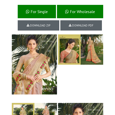
For Single
For Wholesale
DOWNLOAD ZIP
DOWNLOAD PDF