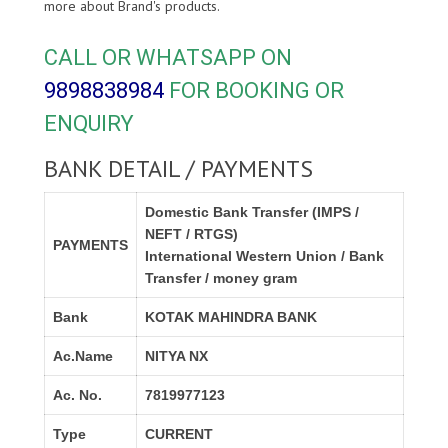
more about
Brand's products.
CALL OR WHATSAPP ON
9898838984
FOR BOOKING OR
ENQUIRY
BANK DETAIL / PAYMENTS
Domestic Bank Transfer (IMPS /
NEFT / RTGS)
PAYMENTS
International Western Union / Bank
Transfer / money gram
Bank
KOTAK MAHINDRA BANK
Ac.Name
NITYA NX
Ac. No.
7819977123
Type
CURRENT