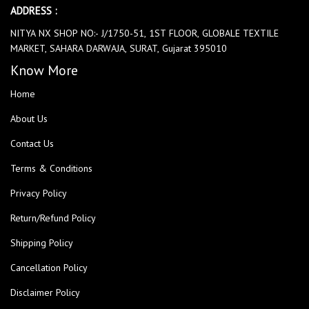
ADDRESS :
NITYA NX SHOP NO:- J/1750-51, 1ST FLOOR, GLOBALE TEXTILE
MARKET, SAHARA DARWAJA, SURAT, Gujarat 395010
Know More
Home
About Us
Contact Us
Terms & Conditions
Privacy Policy
Return/Refund Policy
Shipping Policy
Cancellation Policy
Disclaimer Policy