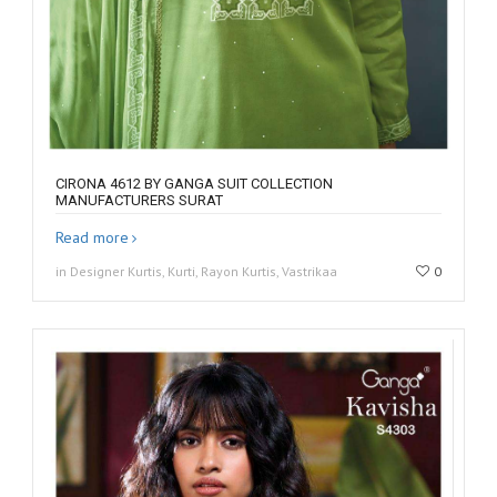
CIRONA 4612 BY GANGA SUIT COLLECTION
MANUFACTURERS SURAT
Read more
in Designer Kurtis, Kurti, Rayon Kurtis, Vastrikaa
0