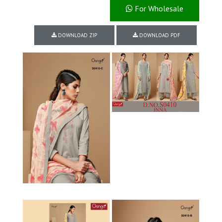
For Wholesale
DOWNLOAD ZIP
DOWNLOAD PDF