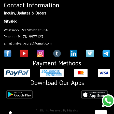
Contact Information
Inquiry, Updates & Orders
NityaNx
Whatsapp :+91 9898838984
Phone : +91 7819977123
Email : nityanxsurat@gmail.com
Payment Methods
Download Our Apps
All Rights Reserved By NityaNx.