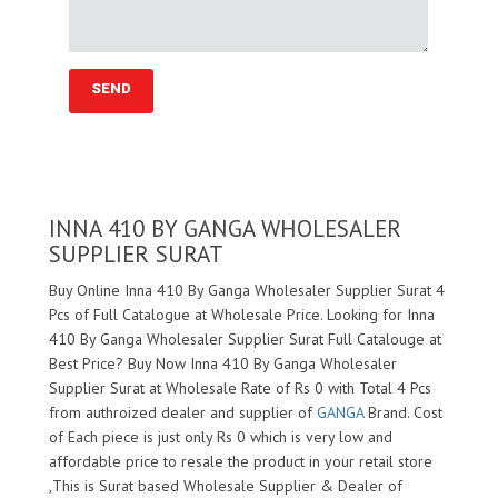
INNA 410 BY GANGA WHOLESALER
SUPPLIER SURAT
Buy Online Inna 410 By Ganga Wholesaler Supplier Surat 4
Pcs of Full Catalogue at Wholesale Price. Looking for Inna
410 By Ganga Wholesaler Supplier Surat Full Catalouge at
Best Price? Buy Now Inna 410 By Ganga Wholesaler
Supplier Surat at Wholesale Rate of Rs 0 with Total 4 Pcs
from authroized dealer and supplier of
GANGA
Brand. Cost
of Each piece is just only Rs 0 which is very low and
affordable price to resale the product in your retail store
,This is Surat based Wholesale Supplier & Dealer of