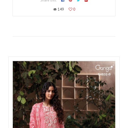
Share this:
149
0