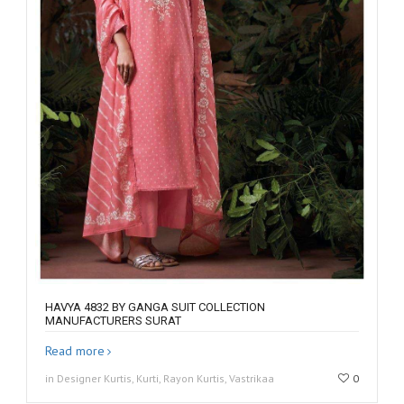
HAVYA 4832 BY GANGA SUIT COLLECTION
MANUFACTURERS SURAT
Read more
in Designer Kurtis, Kurti, Rayon Kurtis, Vastrikaa
0