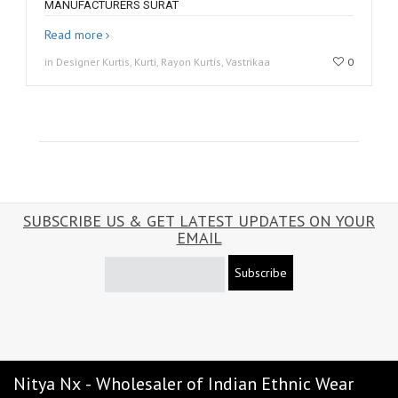
MANUFACTURERS SURAT
Read more
in Designer Kurtis, Kurti, Rayon Kurtis, Vastrikaa
0
SUBSCRIBE US & GET LATEST UPDATES ON YOUR
EMAIL
Subscribe
Nitya Nx - Wholesaler of Indian Ethnic Wear