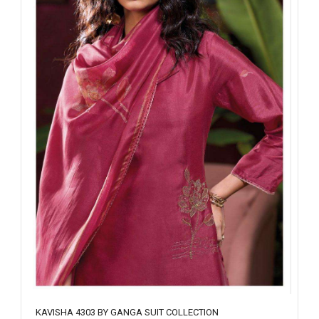
KAVISHA 4303 BY GANGA SUIT COLLECTION