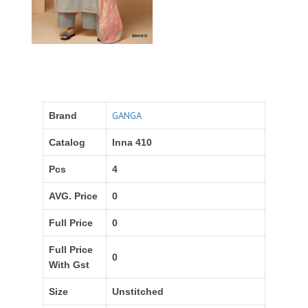
GANGA
Brand
Catalog
Inna 410
Pcs
4
AVG. Price
0
Full Price
0
Full Price
0
With Gst
Size
Unstitched