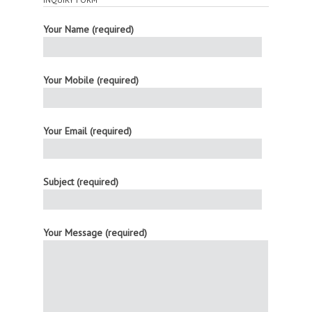
Your Name (required)
Your Mobile (required)
Your Email (required)
Subject (required)
Your Message (required)