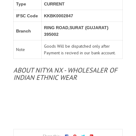
Type
CURRENT
IFSC Code
KKBK0002847
RING ROAD,SURAT {GUJARAT}
Branch
395002
Goods Will be dispatched only after
Note
Payment is recived in our bank account.
ABOUT NITYA NX - WHOLESALER OF
INDIAN ETHNIC WEAR