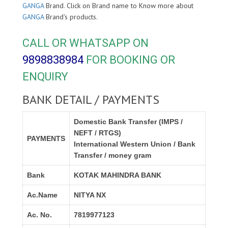
GANGA
Brand. Click on Brand name to Know more about
GANGA
Brand's products.
CALL OR WHATSAPP ON
9898838984
FOR BOOKING OR
ENQUIRY
BANK DETAIL / PAYMENTS
Domestic Bank Transfer (IMPS /
NEFT / RTGS)
PAYMENTS
International Western Union / Bank
Transfer / money gram
Bank
KOTAK MAHINDRA BANK
Ac.Name
NITYA NX
Ac. No.
7819977123