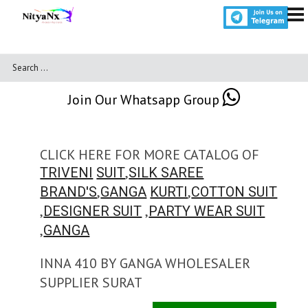
Join Our Whatsapp Group
CLICK HERE FOR MORE CATALOG OF
,
TRIVENI
SUIT
SILK SAREE
,
,
BRAND'S
GANGA
KURTI
COTTON SUIT
,
,
DESIGNER SUIT
PARTY WEAR SUIT
,
GANGA
INNA 410 BY GANGA WHOLESALER
SUPPLIER SURAT