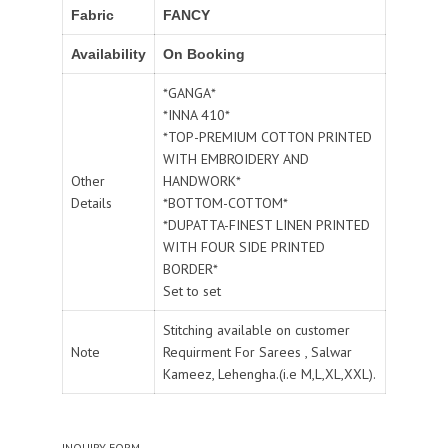
Fabric
FANCY
Availability
On Booking
*GANGA*
*INNA 410*
*TOP-PREMIUM COTTON PRINTED
WITH EMBROIDERY AND
Other
HANDWORK*
Details
*BOTTOM-COTTOM*
*DUPATTA-FINEST LINEN PRINTED
WITH FOUR SIDE PRINTED
BORDER*
Set to set
Stitching available on customer
Note
Requirment For Sarees , Salwar
Kameez, Lehengha.(i.e M,L,XL,XXL).
INQUIRY FORM