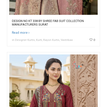
DESIGN NO KT 338 BY SHREE FAB SUIT COLLECTION
MANUFACTURERS SURAT
Read more
in Designer Kurtis, Kurti, Rayon Kurtis, Vastrikaa
0