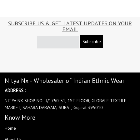
SUBSCRIBE US & GET LATEST UPDATES ON YOUR
EMAIL
Subscribe
Nitya Nx - Wholesaler of Indian Ethnic Wear
ADDRESS :
NITYA NX SHOP NO:- J/1750-51, 1ST FLOOR, GLOBALE TEXTILE
MARKET, SAHARA DARWAJA, SURAT, Gujarat 395010
Know More
Home
About Us