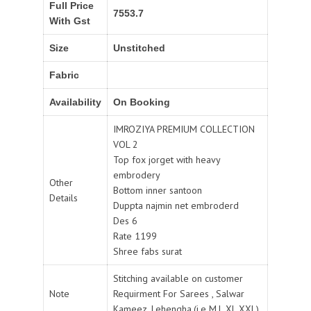
Full Price
7553.7
With Gst
Size
Unstitched
Fabric
Availability
On Booking
IMROZIYA PREMIUM COLLECTION
VOL 2
Top fox jorget with heavy
embrodery
Other
Bottom inner santoon
Details
Duppta najmin net embroderd
Des 6
Rate 1199
Shree fabs surat
Stitching available on customer
Note
Requirment For Sarees , Salwar
Kameez, Lehengha.(i.e M,L,XL,XXL).