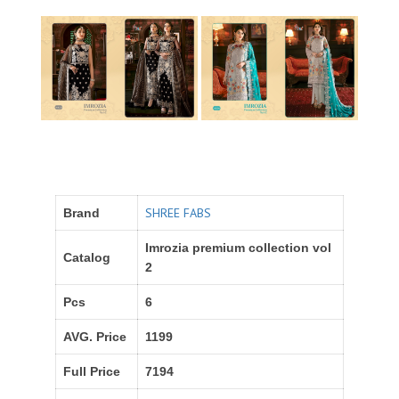
SHREE FABS
Brand
Imrozia premium collection vol
Catalog
2
Pcs
6
AVG. Price
1199
Full Price
7194