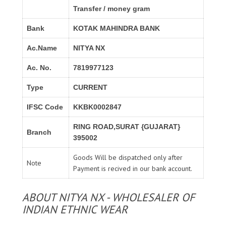
Transfer / money gram
Bank
KOTAK MAHINDRA BANK
Ac.Name
NITYA NX
Ac. No.
7819977123
Type
CURRENT
IFSC Code
KKBK0002847
RING ROAD,SURAT {GUJARAT}
Branch
395002
Goods Will be dispatched only after
Note
Payment is recived in our bank account.
ABOUT NITYA NX - WHOLESALER OF
INDIAN ETHNIC WEAR