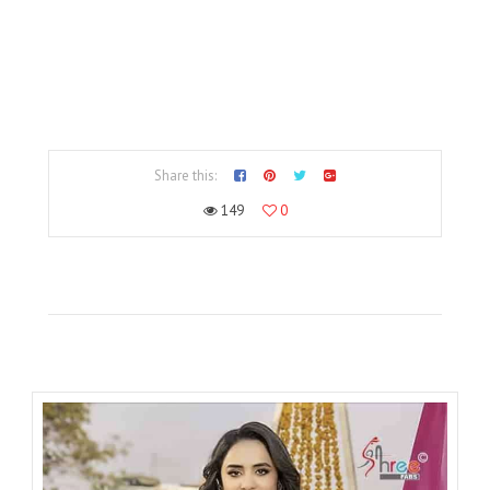
Share this:
149
0