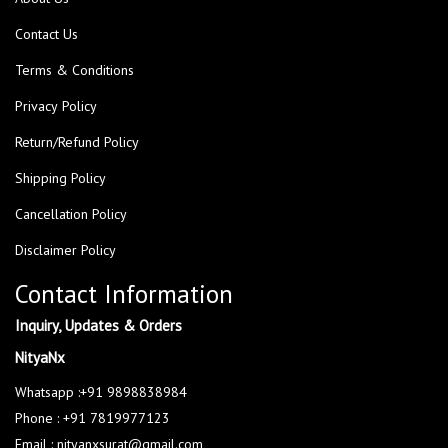
Contact Us
Terms & Conditions
Privacy Policy
Return/Refund Policy
Shipping Policy
Cancellation Policy
Disclaimer Policy
Contact Information
Inquiry, Updates & Orders
NityaNx
Whatsapp :+91 9898838984
Phone : +91 7819977123
Email : nityanxsurat@gmail.com