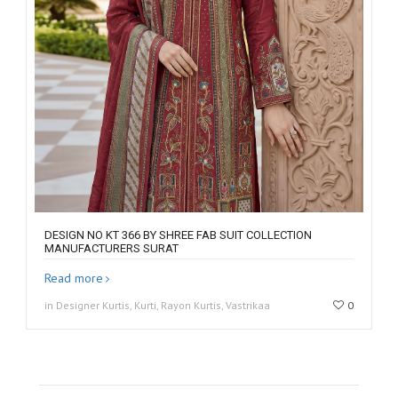
DESIGN NO KT 366 BY SHREE FAB SUIT COLLECTION
MANUFACTURERS SURAT
Read more
in Designer Kurtis, Kurti, Rayon Kurtis, Vastrikaa
0