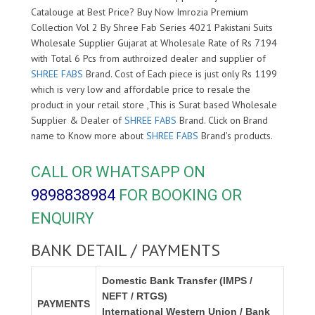
Catalouge at Best Price? Buy Now Imrozia Premium
Collection Vol 2 By Shree Fab Series 4021 Pakistani Suits
Wholesale Supplier Gujarat at Wholesale Rate of Rs 7194
with Total 6 Pcs from authroized dealer and supplier of
SHREE FABS
Brand. Cost of Each piece is just only Rs 1199
which is very low and affordable price to resale the
product in your retail store ,This is Surat based Wholesale
Supplier & Dealer of
SHREE FABS
Brand. Click on Brand
name to Know more about
SHREE FABS
Brand's products.
CALL OR WHATSAPP ON
9898838984
FOR BOOKING OR
ENQUIRY
BANK DETAIL / PAYMENTS
Domestic Bank Transfer (IMPS /
NEFT / RTGS)
PAYMENTS
International Western Union / Bank