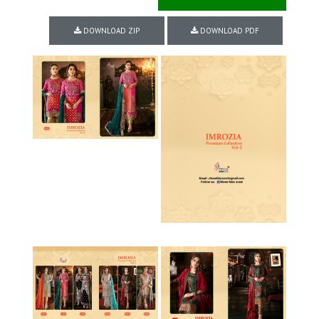
DOWNLOAD ZIP
DOWNLOAD PDF