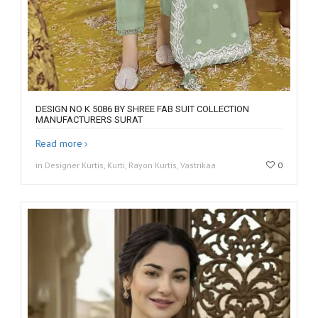
DESIGN NO K 5086 BY SHREE FAB SUIT COLLECTION
MANUFACTURERS SURAT
Read more
in Designer Kurtis, Kurti, Rayon Kurtis, Vastrikaa
0