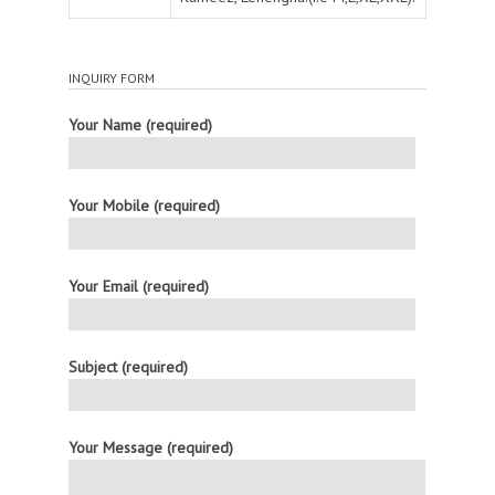
INQUIRY FORM
Your Name (required)
Your Mobile (required)
Your Email (required)
Subject (required)
Your Message (required)