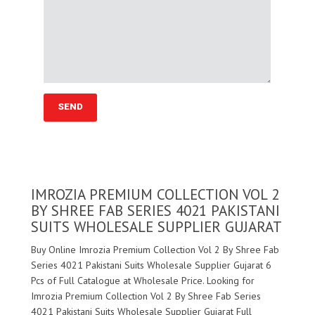
IMROZIA PREMIUM COLLECTION VOL 2
BY SHREE FAB SERIES 4021 PAKISTANI
SUITS WHOLESALE SUPPLIER GUJARAT
Buy Online Imrozia Premium Collection Vol 2 By Shree Fab
Series 4021 Pakistani Suits Wholesale Supplier Gujarat 6
Pcs of Full Catalogue at Wholesale Price. Looking for
Imrozia Premium Collection Vol 2 By Shree Fab Series
4021 Pakistani Suits Wholesale Supplier Gujarat Full