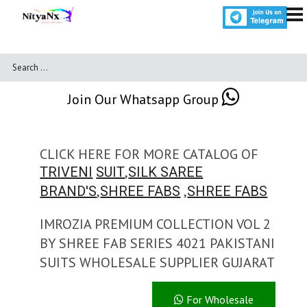
Join Our Whatsapp Group
CLICK HERE FOR MORE CATALOG OF
,
TRIVENI
SUIT
SILK SAREE
,
,
BRAND'S
SHREE FABS
SHREE FABS
IMROZIA PREMIUM COLLECTION VOL 2
BY SHREE FAB SERIES 4021 PAKISTANI
SUITS WHOLESALE SUPPLIER GUJARAT
For Wholesale