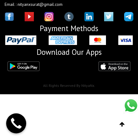
Email : nityanxsurat@gmail.com
Payment Methods
Download Our Apps
All Rights Reserved By NityaNx.