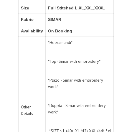
Size
Full Stitched L,XL,XXL,XXXL
Fabric
SIMAR
Availability
On Booking
*Heeramandi*
*Top -Simar with embroidery*
*Plazo - Simar with embroidery
work*
*Duppta - Simar with embroidery
Other
work*
Details
*SIZE :- L (40) ,XL (42) XXL (44) 3xl