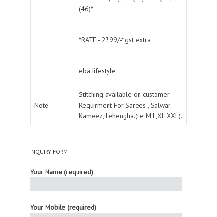
(46)*
*RATE - 2399/-* gst extra
eba lifestyle
Stitching available on customer
Note
Requirment For Sarees , Salwar
Kameez, Lehengha.(i.e M,L,XL,XXL).
INQUIRY FORM
Your Name (required)
Your Mobile (required)