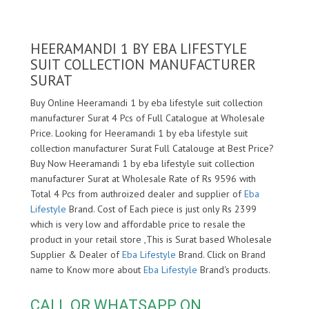
HEERAMANDI 1 BY EBA LIFESTYLE
SUIT COLLECTION MANUFACTURER
SURAT
Buy Online Heeramandi 1 by eba lifestyle suit collection
manufacturer Surat 4 Pcs of Full Catalogue at Wholesale
Price. Looking for Heeramandi 1 by eba lifestyle suit
collection manufacturer Surat Full Catalouge at Best Price?
Buy Now Heeramandi 1 by eba lifestyle suit collection
manufacturer Surat at Wholesale Rate of Rs 9596 with
Total 4 Pcs from authroized dealer and supplier of
Eba
Lifestyle
Brand. Cost of Each piece is just only Rs 2399
which is very low and affordable price to resale the
product in your retail store ,This is Surat based Wholesale
Supplier & Dealer of
Eba Lifestyle
Brand. Click on Brand
name to Know more about
Eba Lifestyle
Brand's products.
CALL OR WHATSAPP ON