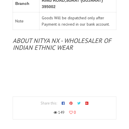
RING ROAD,SURAT {GUJARAT}
Branch
395002
Goods Will be dispatched only after
Note
Payment is recived in our bank account.
ABOUT NITYA NX - WHOLESALER OF
INDIAN ETHNIC WEAR
Share this:
149
0