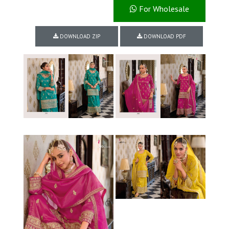
For Wholesale
DOWNLOAD ZIP
DOWNLOAD PDF