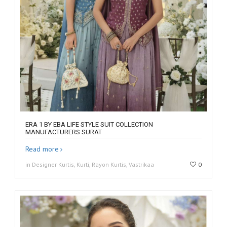
ERA 1 BY EBA LIFE STYLE SUIT COLLECTION
MANUFACTURERS SURAT
Read more
in Designer Kurtis, Kurti, Rayon Kurtis, Vastrikaa
0