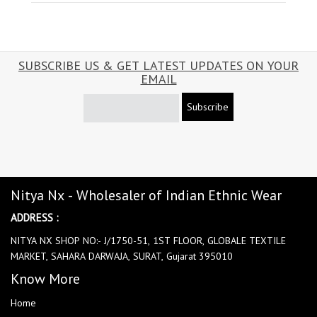
SUBSCRIBE US & GET LATEST UPDATES ON YOUR
EMAIL
Subscribe
Nitya Nx - Wholesaler of Indian Ethnic Wear
ADDRESS :
NITYA NX SHOP NO:- J/1750-51, 1ST FLOOR, GLOBALE TEXTILE
MARKET, SAHARA DARWAJA, SURAT, Gujarat 395010
Know More
Home