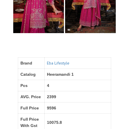
Eba Lifestyle
Brand
Catalog
Heeramandi 1
Pcs
4
AVG. Price
2399
Full Price
9596
Full Price
10075.8
With Gst