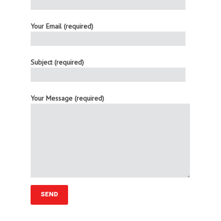
Your Email (required)
Subject (required)
Your Message (required)