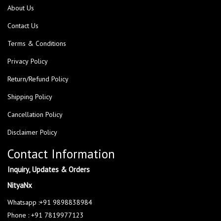
About Us
Contact Us
Terms & Conditions
Privacy Policy
Return/Refund Policy
Shipping Policy
Cancellation Policy
Disclaimer Policy
Contact Information
Inquiry, Updates & Orders
NityaNx
Whatsapp :+91 9898838984
Phone : +91 7819977123