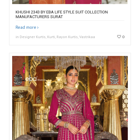
KHUSHI 2343 BY EBA LIFE STYLE SUIT COLLECTION
MANUFACTURERS SURAT
Read more
in Designer Kurtis, Kurti, Rayon Kurtis, Vastrikaa
0