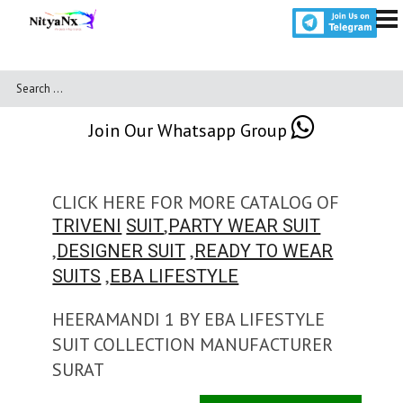
Join Our Whatsapp Group
CLICK HERE FOR MORE CATALOG OF
,
TRIVENI
SUIT
PARTY WEAR SUIT
,
,
DESIGNER SUIT
READY TO WEAR
,
SUITS
EBA LIFESTYLE
HEERAMANDI 1 BY EBA LIFESTYLE
SUIT COLLECTION MANUFACTURER
SURAT