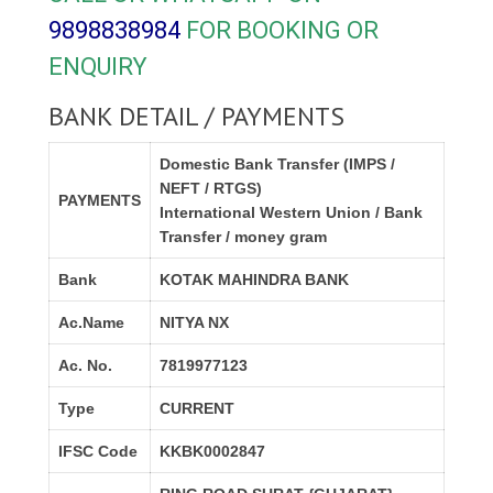
9898838984
FOR BOOKING OR
ENQUIRY
BANK DETAIL / PAYMENTS
Domestic Bank Transfer (IMPS /
NEFT / RTGS)
PAYMENTS
International Western Union / Bank
Transfer / money gram
Bank
KOTAK MAHINDRA BANK
Ac.Name
NITYA NX
Ac. No.
7819977123
Type
CURRENT
IFSC Code
KKBK0002847