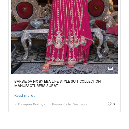
BARBIE 5A NX BY EBA LIFE STYLE SUIT COLLECTION
MANUFACTURERS SURAT
Read more
in Designer Kurtis, Kurti, Rayon Kurtis, Vastrikaa
0