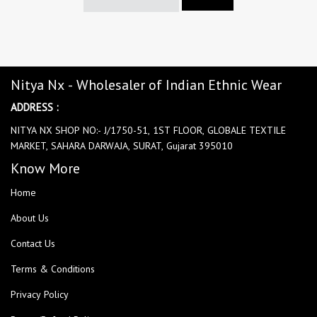
Nitya Nx - Wholesaler of Indian Ethnic Wear
ADDRESS :
NITYA NX SHOP NO:- J/1750-51, 1ST FLOOR, GLOBALE TEXTILE
MARKET, SAHARA DARWAJA, SURAT, Gujarat 395010
Know More
Home
About Us
Contact Us
Terms & Conditions
Privacy Policy