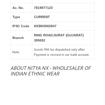
Ac. No.
7819977123
Type
CURRENT
IFSC Code
KKBK0002847
RING ROAD,SURAT {GUJARAT}
Branch
395002
Goods Will be dispatched only after
Note
Payment is recived in our bank account.
ABOUT NITYA NX - WHOLESALER OF
INDIAN ETHNIC WEAR