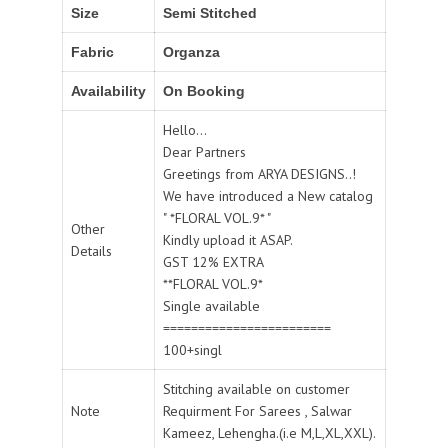
Size
Semi Stitched
Fabric
Organza
Availability
On Booking
Hello...
Dear Partners
Greetings from ARYA DESIGNS..!
We have introduced a New catalog
" *FLORAL VOL.9* "
Other
Kindly upload it ASAP.
Details
GST 12% EXTRA
**FLORAL VOL.9*
Single available
========================
100+singl
Stitching available on customer
Note
Requirment For Sarees , Salwar
Kameez, Lehengha.(i.e M,L,XL,XXL).