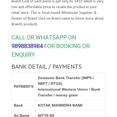
Brand. Cost of Each piece is just only Rs 3410 which is very
low and affordable price to resale the product in your
retail store ,This is Surat based Wholesale Supplier &
Dealer of
Brand. Click on Brand name to Know more about
Brand's products.
CALL OR WHATSAPP ON
9898838984
FOR BOOKING OR
ENQUIRY
BANK DETAIL / PAYMENTS
Domestic Bank Transfer (IMPS /
NEFT / RTGS)
PAYMENTS
International Western Union / Bank
Transfer / money gram
Bank
KOTAK MAHINDRA BANK
Ac.Name
NITYA NX