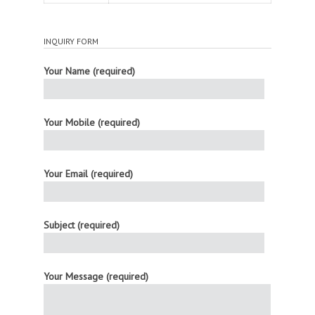
INQUIRY FORM
Your Name (required)
Your Mobile (required)
Your Email (required)
Subject (required)
Your Message (required)