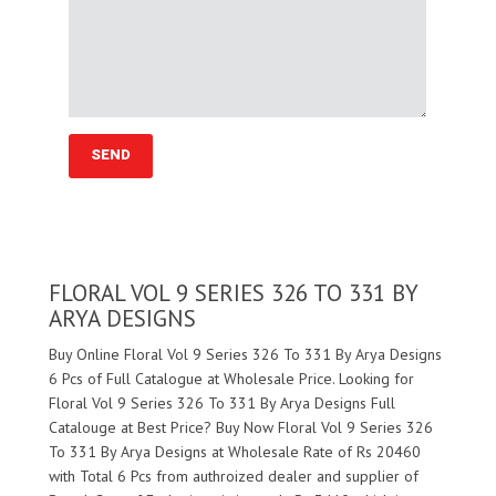
FLORAL VOL 9 SERIES 326 TO 331 BY
ARYA DESIGNS
Buy Online Floral Vol 9 Series 326 To 331 By Arya Designs
6 Pcs of Full Catalogue at Wholesale Price. Looking for
Floral Vol 9 Series 326 To 331 By Arya Designs Full
Catalouge at Best Price? Buy Now Floral Vol 9 Series 326
To 331 By Arya Designs at Wholesale Rate of Rs 20460
with Total 6 Pcs from authroized dealer and supplier of