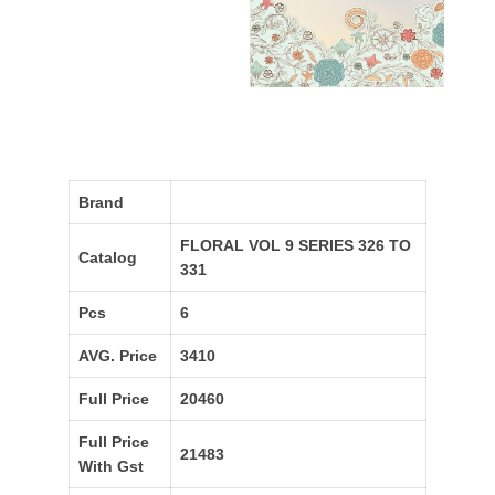
Brand
FLORAL VOL 9 SERIES 326 TO
Catalog
331
Pcs
6
AVG. Price
3410
Full Price
20460
Full Price
21483
With Gst