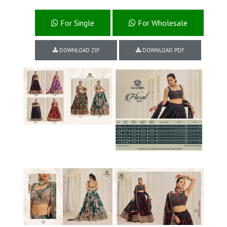
For Single
For Wholesale
DOWNLOAD ZIP
DOWNLOAD PDF