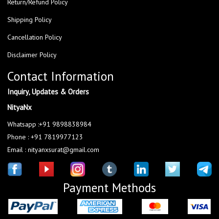
Return/Refund Policy
Shipping Policy
Cancellation Policy
Disclaimer Policy
Contact Information
Inquiry, Updates & Orders
NityaNx
Whatsapp :+91 9898838984
Phone : +91 7819977123
Email : nityanxsurat@gmail.com
Payment Methods