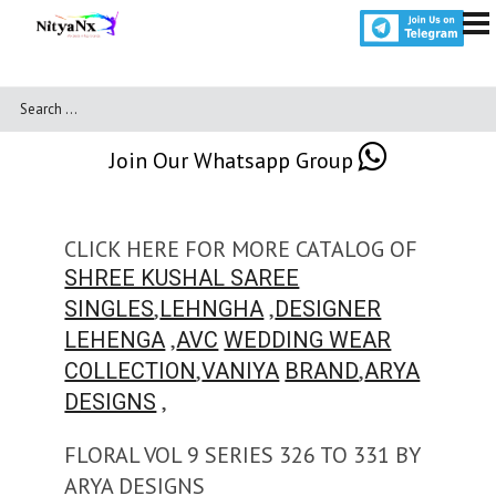
Join Our Whatsapp Group
CLICK HERE FOR MORE CATALOG OF
SHREE KUSHAL SAREE
,
,
SINGLES
LEHNGHA
DESIGNER
,
LEHENGA
AVC
WEDDING WEAR
,
,
COLLECTION
VANIYA
BRAND
ARYA
,
DESIGNS
FLORAL VOL 9 SERIES 326 TO 331 BY
ARYA DESIGNS