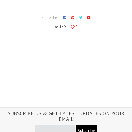
Share this:
149
0
SUBSCRIBE US & GET LATEST UPDATES ON YOUR
EMAIL
Subscribe