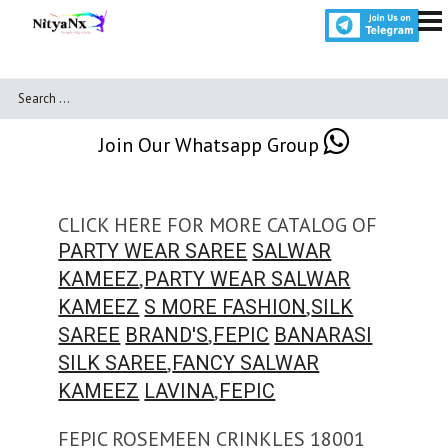
Join Our Whatsapp Group
CLICK HERE FOR MORE CATALOG OF
PARTY WEAR SAREE
SALWAR
,
KAMEEZ
PARTY WEAR SALWAR
,
KAMEEZ
S MORE FASHION
SILK
,
SAREE
BRAND'S
FEPIC
BANARASI
,
SILK SAREE
FANCY SALWAR
,
KAMEEZ
LAVINA
FEPIC
FEPIC ROSEMEEN CRINKLES 18001