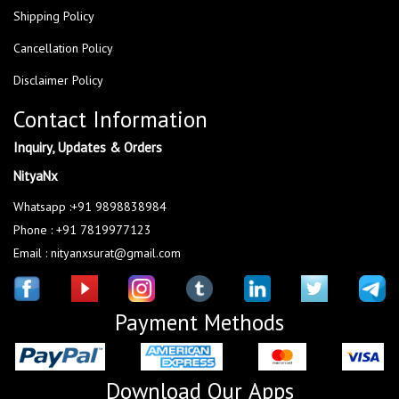
Shipping Policy
Cancellation Policy
Disclaimer Policy
Contact Information
Inquiry, Updates & Orders
NityaNx
Whatsapp :+91 9898838984
Phone : +91 7819977123
Email : nityanxsurat@gmail.com
Payment Methods
Download Our Apps