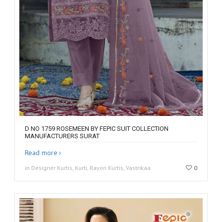
D NO 1759 ROSEMEEN BY FEPIC SUIT COLLECTION
MANUFACTURERS SURAT
Read more
in Designer Kurtis, Kurti, Rayon Kurtis, Vastrikaa
0