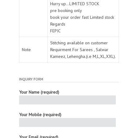
Hurry up...LIMITED STOCK
pre booking only
book your order fast Limited stock
Regards
FEPIC
Stitching available on customer
Note
Requirment For Sarees , Salwar
Kameez, Lehengha.(i.e M,L,XL,XXL).
INQUIRY FORM
Your Name (required)
Your Mobile (required)
Your Email (required)