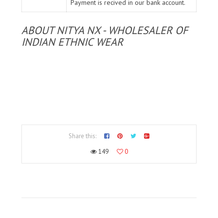
Payment is recived in our bank account.
ABOUT NITYA NX - WHOLESALER OF
INDIAN ETHNIC WEAR
Share this:
149
0