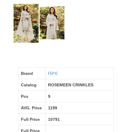
FEPIC
Brand
Catalog
ROSEMEEN CRINKLES
Pcs
9
AVG. Price
1199
Full Price
10791
Full Price