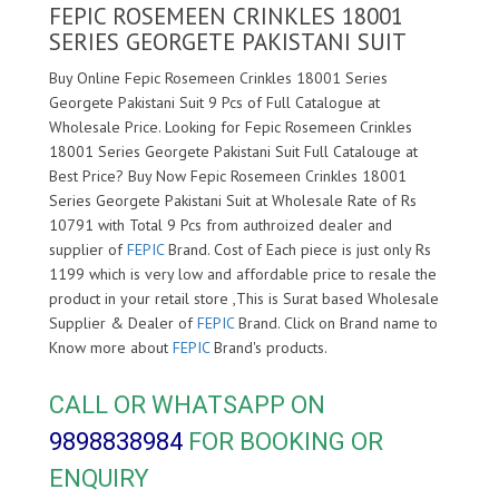
FEPIC ROSEMEEN CRINKLES 18001
SERIES GEORGETE PAKISTANI SUIT
Buy Online Fepic Rosemeen Crinkles 18001 Series
Georgete Pakistani Suit 9 Pcs of Full Catalogue at
Wholesale Price. Looking for Fepic Rosemeen Crinkles
18001 Series Georgete Pakistani Suit Full Catalouge at
Best Price? Buy Now Fepic Rosemeen Crinkles 18001
Series Georgete Pakistani Suit at Wholesale Rate of Rs
10791 with Total 9 Pcs from authroized dealer and
supplier of
FEPIC
Brand. Cost of Each piece is just only Rs
1199 which is very low and affordable price to resale the
product in your retail store ,This is Surat based Wholesale
Supplier & Dealer of
FEPIC
Brand. Click on Brand name to
Know more about
FEPIC
Brand's products.
CALL OR WHATSAPP ON
9898838984
FOR BOOKING OR
ENQUIRY