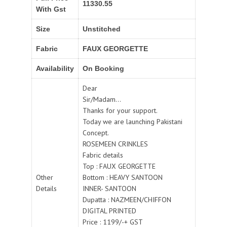
11330.55
With Gst
Size
Unstitched
Fabric
FAUX GEORGETTE
Availability
On Booking
Dear
Sir/Madam...
Thanks for your support.
Today we are launching Pakistani
Concept.
ROSEMEEN CRINKLES
Fabric details
Top : FAUX GEORGETTE
Other
Bottom : HEAVY SANTOON
Details
INNER- SANTOON
Dupatta : NAZMEEN/CHIFFON
DIGITAL PRINTED
Price : 1199/-+ GST