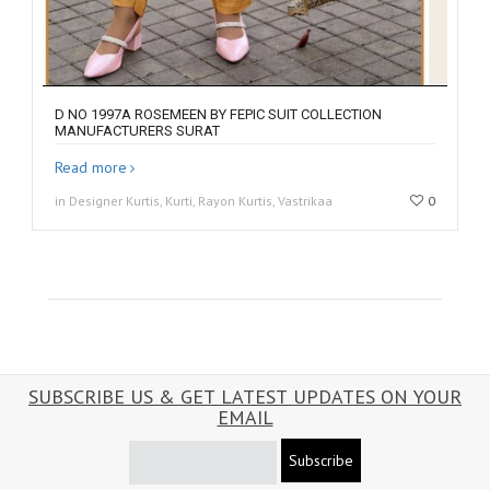
D NO 1997A ROSEMEEN BY FEPIC SUIT COLLECTION
MANUFACTURERS SURAT
Read more
in Designer Kurtis, Kurti, Rayon Kurtis, Vastrikaa
0
SUBSCRIBE US & GET LATEST UPDATES ON YOUR
EMAIL
Subscribe