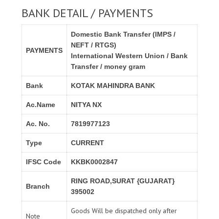
BANK DETAIL / PAYMENTS
Domestic Bank Transfer (IMPS /
NEFT / RTGS)
PAYMENTS
International Western Union / Bank
Transfer / money gram
Bank
KOTAK MAHINDRA BANK
Ac.Name
NITYA NX
Ac. No.
7819977123
Type
CURRENT
IFSC Code
KKBK0002847
RING ROAD,SURAT {GUJARAT}
Branch
395002
Goods Will be dispatched only after
Note