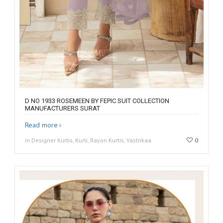
D NO 1933 ROSEMEEN BY FEPIC SUIT COLLECTION
MANUFACTURERS SURAT
Read more
in Designer Kurtis, Kurti, Rayon Kurtis, Vastrikaa
0