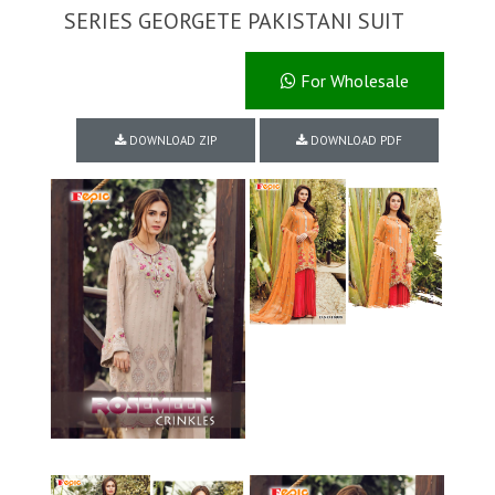
SERIES GEORGETE PAKISTANI SUIT
For Wholesale
DOWNLOAD ZIP
DOWNLOAD PDF