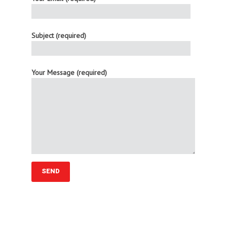
Subject (required)
Your Message (required)