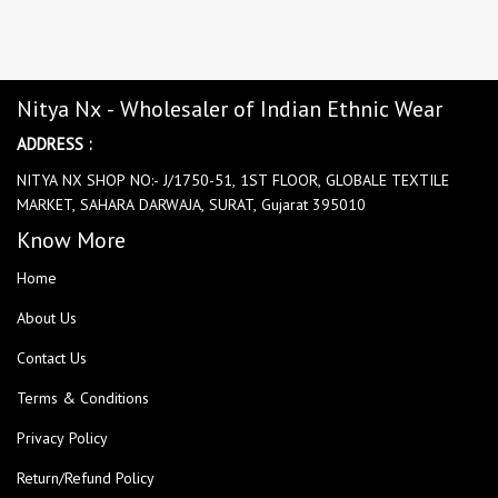
Nitya Nx - Wholesaler of Indian Ethnic Wear
ADDRESS :
NITYA NX SHOP NO:- J/1750-51, 1ST FLOOR, GLOBALE TEXTILE
MARKET, SAHARA DARWAJA, SURAT, Gujarat 395010
Know More
Home
About Us
Contact Us
Terms & Conditions
Privacy Policy
Return/Refund Policy