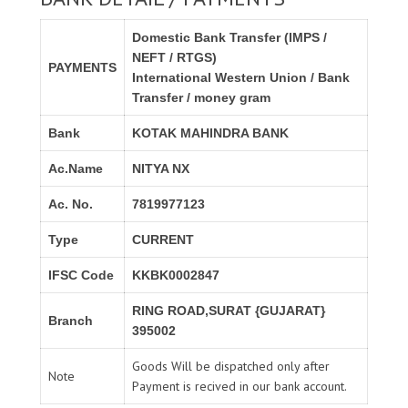
Domestic Bank Transfer (IMPS /
NEFT / RTGS)
PAYMENTS
International Western Union / Bank
Transfer / money gram
Bank
KOTAK MAHINDRA BANK
Ac.Name
NITYA NX
Ac. No.
7819977123
Type
CURRENT
IFSC Code
KKBK0002847
RING ROAD,SURAT {GUJARAT}
Branch
395002
Goods Will be dispatched only after
Note
Payment is recived in our bank account.