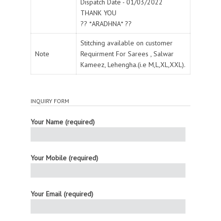
Dispatch Date - 01/03/2022
THANK YOU
?? *ARADHNA* ??
Stitching available on customer
Note
Requirment For Sarees , Salwar
Kameez, Lehengha.(i.e M,L,XL,XXL).
INQUIRY FORM
Your Name (required)
Your Mobile (required)
Your Email (required)