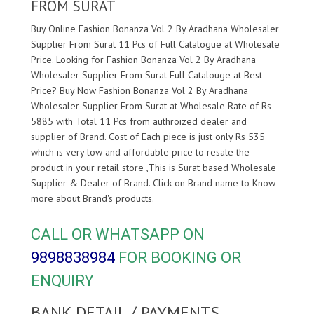
FROM SURAT
Buy Online Fashion Bonanza Vol 2 By Aradhana Wholesaler
Supplier From Surat 11 Pcs of Full Catalogue at Wholesale
Price. Looking for Fashion Bonanza Vol 2 By Aradhana
Wholesaler Supplier From Surat Full Catalouge at Best
Price? Buy Now Fashion Bonanza Vol 2 By Aradhana
Wholesaler Supplier From Surat at Wholesale Rate of Rs
5885 with Total 11 Pcs from authroized dealer and
supplier of
Brand. Cost of Each piece is just only Rs 535
which is very low and affordable price to resale the
product in your retail store ,This is Surat based Wholesale
Supplier & Dealer of
Brand. Click on Brand name to Know
more about
Brand's products.
CALL OR WHATSAPP ON
9898838984
FOR BOOKING OR
ENQUIRY
BANK DETAIL / PAYMENTS