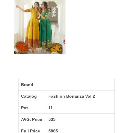
Brand
Catalog
Fashion Bonanza Vol 2
Pcs
11
AVG. Price
535
Full Price
5885