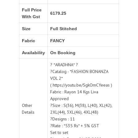
Full Price
6179.25
With Gst
Size
Full Stitched
Fabric
FANCY
Availability
On Booking
? *ARADHNA* ?
?Catalog - *FASHION BONANZA
VOL 2*
( https://youtu.be/SgkOmCYeeas )
Fabric : Rayon 14 Kgs Liva
Approved
Other
?Size : S(36), M(38), L(40), XL(42),
Details
2XL(44), 3XL(46), 4XL(48)
?Designs : 11
?Rate : *535 Rs* + 5% GST
Set to set