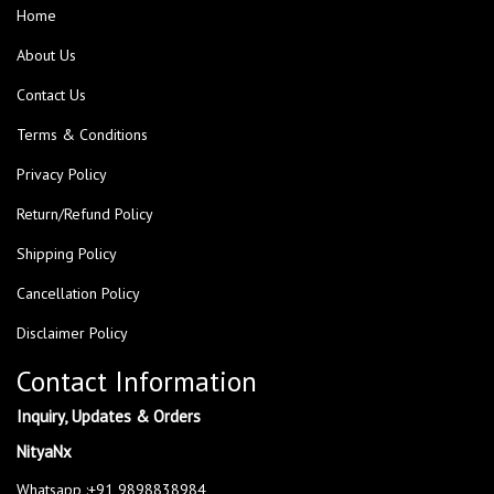
Home
About Us
Contact Us
Terms & Conditions
Privacy Policy
Return/Refund Policy
Shipping Policy
Cancellation Policy
Disclaimer Policy
Contact Information
Inquiry, Updates & Orders
NityaNx
Whatsapp :+91 9898838984