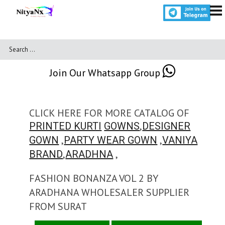
Join Our Whatsapp Group
CLICK HERE FOR MORE CATALOG OF
,
PRINTED KURTI
GOWNS
DESIGNER
,
,
GOWN
PARTY WEAR GOWN
VANIYA
,
,
BRAND
ARADHNA
FASHION BONANZA VOL 2 BY
ARADHANA WHOLESALER SUPPLIER
FROM SURAT