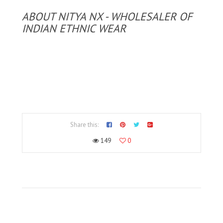
ABOUT NITYA NX - WHOLESALER OF
INDIAN ETHNIC WEAR
Share this:
149
0