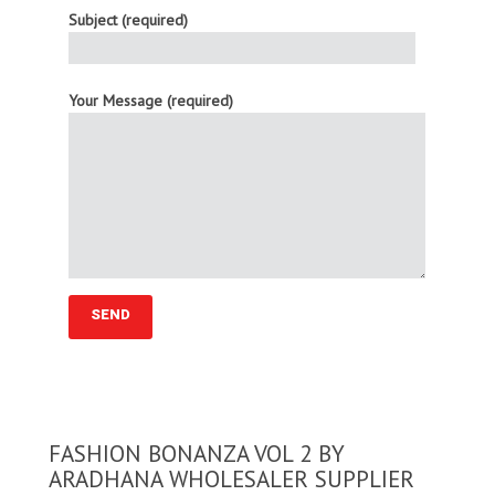
Subject (required)
Your Message (required)
FASHION BONANZA VOL 2 BY
ARADHANA WHOLESALER SUPPLIER