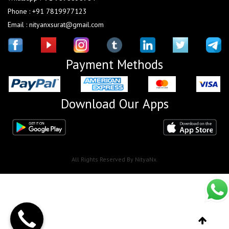
Phone : +91 7819977123
Email : nityanxsurat@gmail.com
Payment Methods
Download Our Apps
All Rights Reserved By NityaNx.