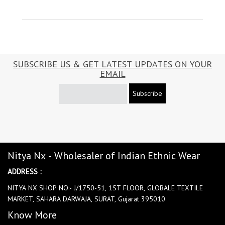
SUBSCRIBE US & GET LATEST UPDATES ON YOUR
EMAIL
Subscribe
Nitya Nx - Wholesaler of Indian Ethnic Wear
ADDRESS :
NITYA NX SHOP NO:- J/1750-51, 1ST FLOOR, GLOBALE TEXTILE
MARKET, SAHARA DARWAJA, SURAT, Gujarat 395010
Know More