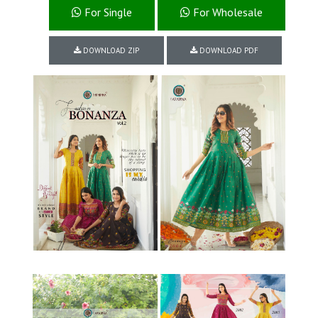
For Single
For Wholesale
DOWNLOAD ZIP
DOWNLOAD PDF