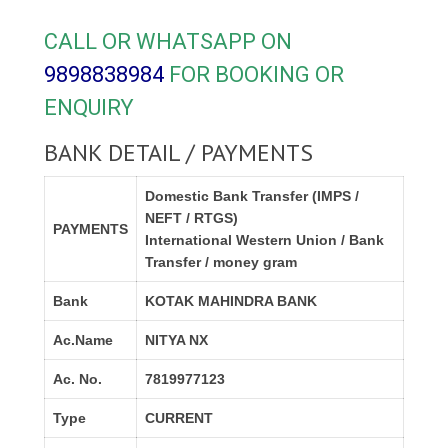
CALL OR WHATSAPP ON
9898838984
FOR BOOKING OR
ENQUIRY
BANK DETAIL / PAYMENTS
Domestic Bank Transfer (IMPS /
NEFT / RTGS)
PAYMENTS
International Western Union / Bank
Transfer / money gram
Bank
KOTAK MAHINDRA BANK
Ac.Name
NITYA NX
Ac. No.
7819977123
Type
CURRENT