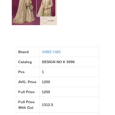
SHREE FABS
Brand
Catalog
DESIGN NO K 5096
Pcs
1
AVG. Price
1250
Full Price
1250
Full Price
1312.5
With Gst