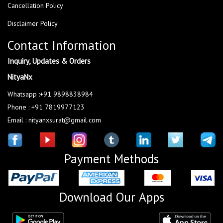
Cancellation Policy
Disclaimer Policy
Contact Information
Inquiry, Updates & Orders
NityaNx
Whatsapp :+91 9898838984
Phone : +91 7819977123
Email : nityanxsurat@gmail.com
Payment Methods
Download Our Apps