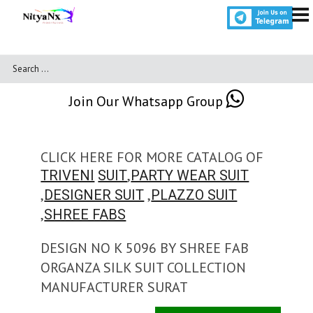
Join Our Whatsapp Group
CLICK HERE FOR MORE CATALOG OF
,
TRIVENI
SUIT
PARTY WEAR SUIT
,
,
DESIGNER SUIT
PLAZZO SUIT
,
SHREE FABS
DESIGN NO K 5096 BY SHREE FAB
ORGANZA SILK SUIT COLLECTION
MANUFACTURER SURAT