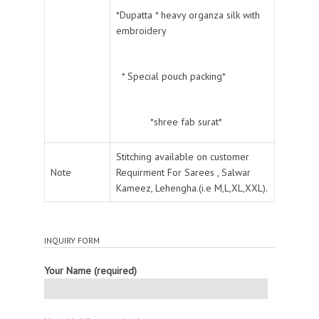
*Dupatta * heavy organza silk with
embroidery
* Special pouch packing*
*shree fab surat*
Stitching available on customer
Note
Requirment For Sarees , Salwar
Kameez, Lehengha.(i.e M,L,XL,XXL).
INQUIRY FORM
Your Name (required)