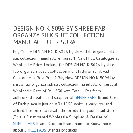
DESIGN NO K 5096 BY SHREE FAB
ORGANZA SILK SUIT COLLECTION
MANUFACTURER SURAT
Buy Online DESIGN NO K 5096 by shree fab organza silk
suit collection manufacturer surat 1 Pcs of Full Catalogue at
Wholesale Price. Looking for DESIGN NO K 5096 by shree
fab organza silk suit collection manufacturer surat Full
Catalouge at Best Price? Buy Now DESIGN NO K 5096 by
shree fab organza silk suit collection manufacturer surat at
Wholesale Rate of Rs 1250 with Total 1 Pcs from
authroized dealer and supplier of
SHREE FABS
Brand. Cost
of Each piece is just only Rs 1250 which is very low and
affordable price to resale the product in your retail store
,This is Surat based Wholesale Supplier & Dealer of
SHREE FABS
Brand. Click on Brand name to Know more
about
SHREE FABS
Brand's products.