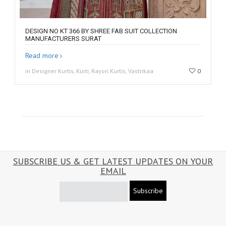
DESIGN NO KT 366 BY SHREE FAB SUIT COLLECTION
MANUFACTURERS SURAT
Read more
in Designer Kurtis, Kurti, Rayon Kurtis, Vastrikaa
0
SUBSCRIBE US & GET LATEST UPDATES ON YOUR
EMAIL
Subscribe