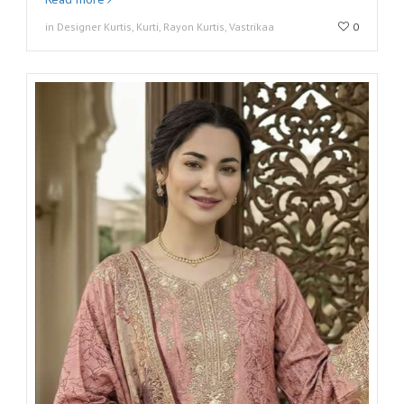
in Designer Kurtis, Kurti, Rayon Kurtis, Vastrikaa
0