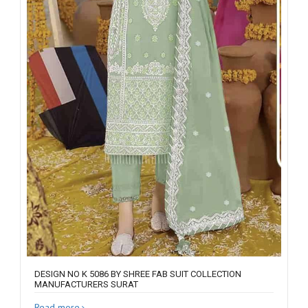
DESIGN NO K 5086 BY SHREE FAB SUIT COLLECTION
MANUFACTURERS SURAT
Read more