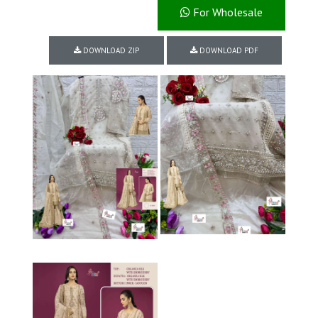
For Wholesale
DOWNLOAD ZIP
DOWNLOAD PDF