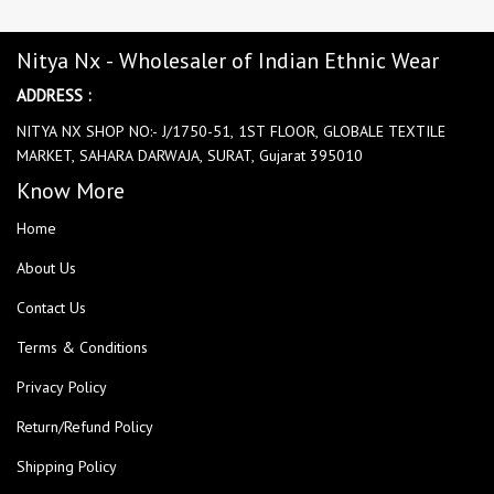
Nitya Nx - Wholesaler of Indian Ethnic Wear
ADDRESS :
NITYA NX SHOP NO:- J/1750-51, 1ST FLOOR, GLOBALE TEXTILE
MARKET, SAHARA DARWAJA, SURAT, Gujarat 395010
Know More
Home
About Us
Contact Us
Terms & Conditions
Privacy Policy
Return/Refund Policy
Shipping Policy