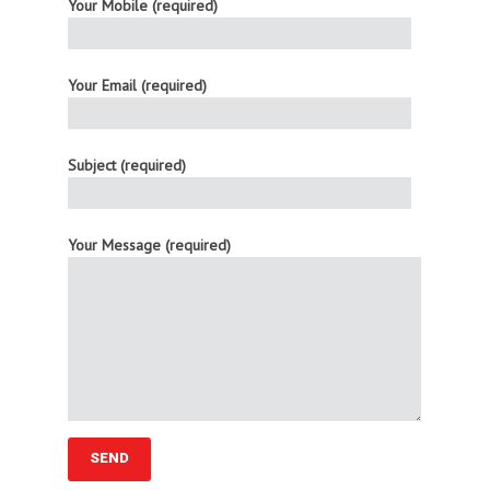
Your Mobile (required)
Your Email (required)
Subject (required)
Your Message (required)