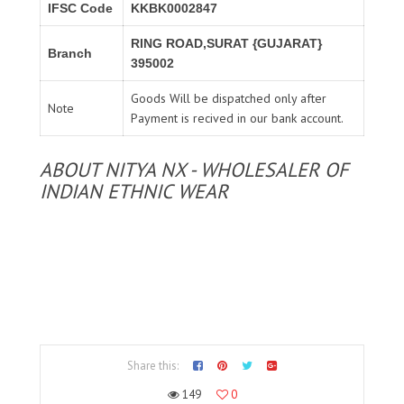
IFSC Code
KKBK0002847
RING ROAD,SURAT {GUJARAT}
Branch
395002
Goods Will be dispatched only after
Note
Payment is recived in our bank account.
ABOUT NITYA NX - WHOLESALER OF
INDIAN ETHNIC WEAR
Share this:
149
0