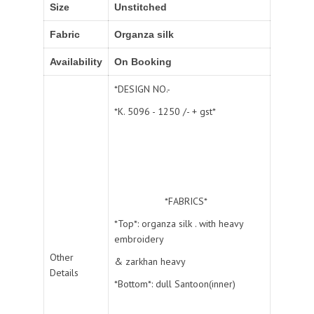
Size
Unstitched
Fabric
Organza silk
Availability
On Booking
*DESIGN NO.-
*K. 5096 - 1250 /- + gst*
*FABRICS*
*Top*: organza silk . with heavy
embroidery
Other
& zarkhan heavy
Details
*Bottom*: dull Santoon(inner)