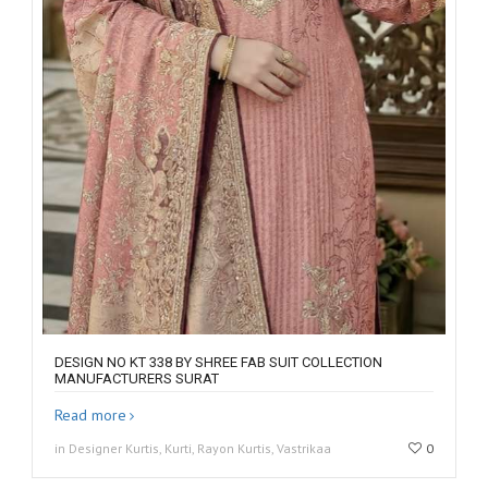
DESIGN NO KT 338 BY SHREE FAB SUIT COLLECTION
MANUFACTURERS SURAT
Read more
in Designer Kurtis, Kurti, Rayon Kurtis, Vastrikaa
0