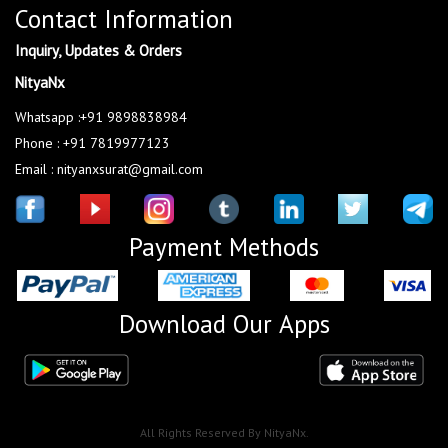
Contact Information
Inquiry, Updates & Orders
NityaNx
Whatsapp :+91 9898838984
Phone : +91 7819977123
Email : nityanxsurat@gmail.com
Payment Methods
Download Our Apps
All Rights Reserved By NityaNx.