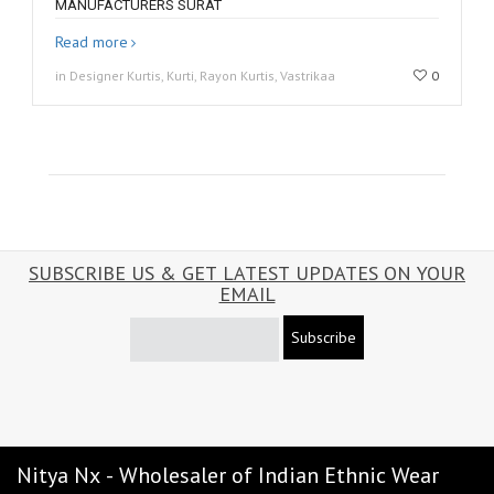
MANUFACTURERS SURAT
Read more
in Designer Kurtis, Kurti, Rayon Kurtis, Vastrikaa
0
SUBSCRIBE US & GET LATEST UPDATES ON YOUR
EMAIL
Subscribe
Nitya Nx - Wholesaler of Indian Ethnic Wear