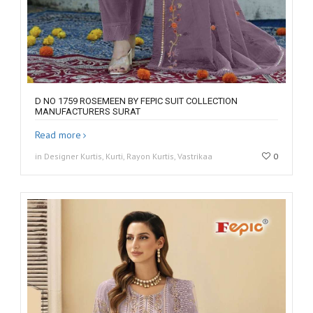
D NO 1759 ROSEMEEN BY FEPIC SUIT COLLECTION
MANUFACTURERS SURAT
Read more
in Designer Kurtis, Kurti, Rayon Kurtis, Vastrikaa
0