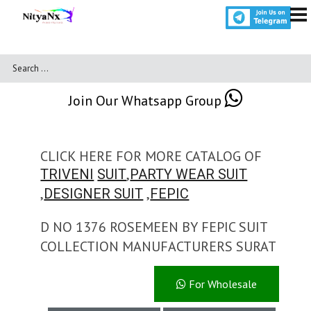
Join Our Whatsapp Group
CLICK HERE FOR MORE CATALOG OF
,
TRIVENI
SUIT
PARTY WEAR SUIT
,
,
DESIGNER SUIT
FEPIC
D NO 1376 ROSEMEEN BY FEPIC SUIT
COLLECTION MANUFACTURERS SURAT
For Wholesale