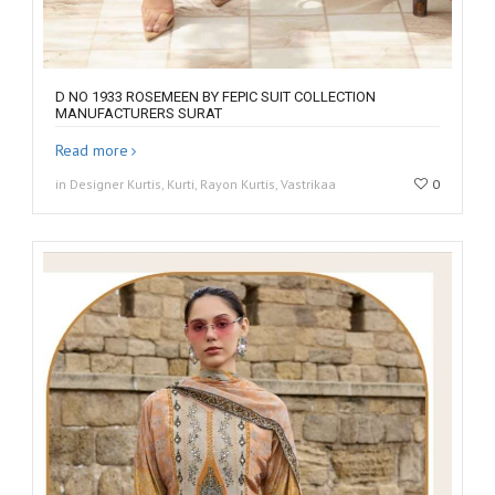
D NO 1933 ROSEMEEN BY FEPIC SUIT COLLECTION
MANUFACTURERS SURAT
Read more
in Designer Kurtis, Kurti, Rayon Kurtis, Vastrikaa
0