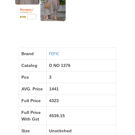
FEPIC
Brand
Catalog
D NO 1376
Pcs
3
AVG. Price
1441
Full Price
4323
Full Price
4539.15
With Gst
Size
Unstitched