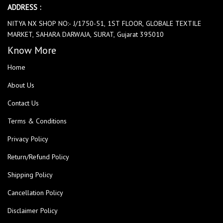
ADDRESS :
NITYA NX SHOP NO:- J/1750-51, 1ST FLOOR, GLOBALE TEXTILE
MARKET, SAHARA DARWAJA, SURAT, Gujarat 395010
Know More
Home
About Us
Contact Us
Terms & Conditions
Privacy Policy
Return/Refund Policy
Shipping Policy
Cancellation Policy
Disclaimer Policy