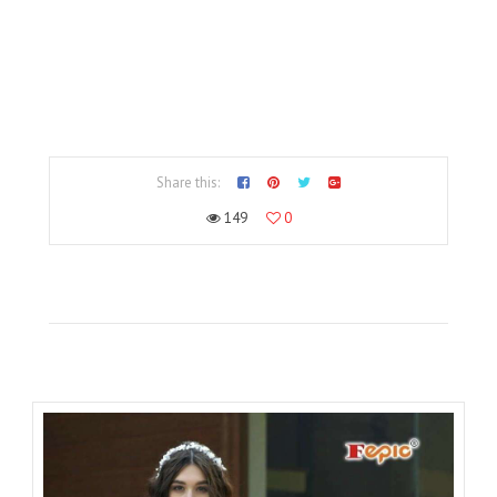
Share this:
149
0