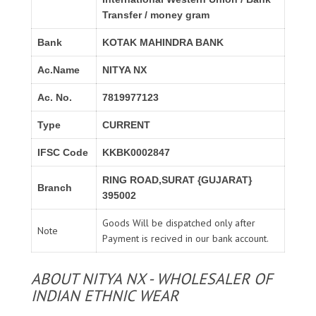
Transfer / money gram
Bank
KOTAK MAHINDRA BANK
Ac.Name
NITYA NX
Ac. No.
7819977123
Type
CURRENT
IFSC Code
KKBK0002847
RING ROAD,SURAT {GUJARAT}
Branch
395002
Goods Will be dispatched only after
Note
Payment is recived in our bank account.
ABOUT NITYA NX - WHOLESALER OF
INDIAN ETHNIC WEAR