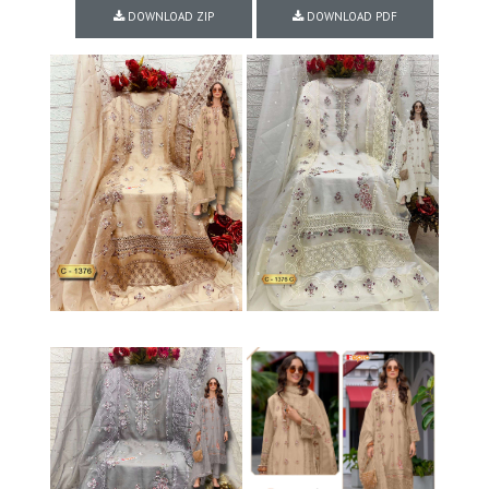
DOWNLOAD ZIP
DOWNLOAD PDF