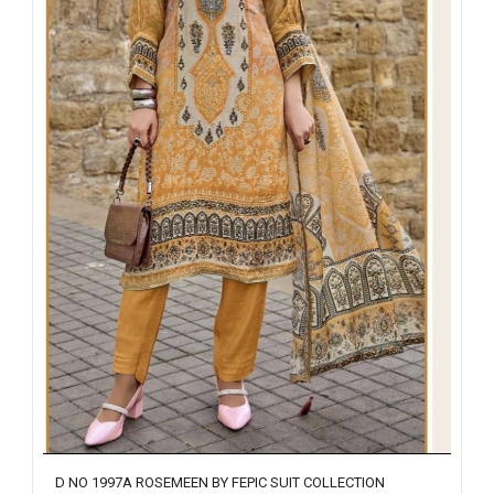
D NO 1997A ROSEMEEN BY FEPIC SUIT COLLECTION