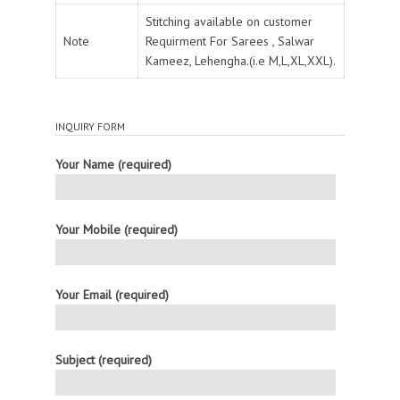
Stitching available on customer
Note
Requirment For Sarees , Salwar
Kameez, Lehengha.(i.e M,L,XL,XXL).
INQUIRY FORM
Your Name (required)
Your Mobile (required)
Your Email (required)
Subject (required)