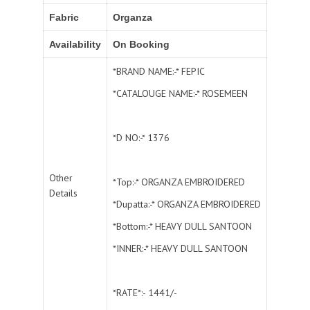
Fabric
Organza
Availability
On Booking
*BRAND NAME:-* FEPIC
*CATALOUGE NAME:-* ROSEMEEN
*D NO:-* 1376
Other
*Top:-* ORGANZA EMBROIDERED
Details
*Dupatta:-* ORGANZA EMBROIDERED
*Bottom:-* HEAVY DULL SANTOON
*INNER:-* HEAVY DULL SANTOON
*RATE*:- 1441/-