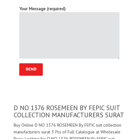
Your Message (required)
D NO 1376 ROSEMEEN BY FEPIC SUIT
COLLECTION MANUFACTURERS SURAT
Buy Online D NO 1376 ROSEMEEN By FEPIC suit collection
manufacturers surat 3 Pcs of Full Catalogue at Wholesale
Price. Looking for D NO 1376 ROSEMEEN By FEPIC suit