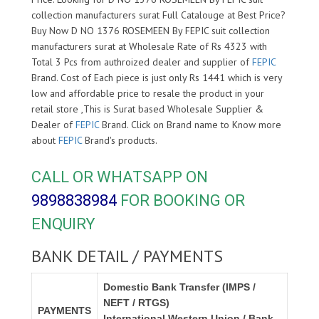
collection manufacturers surat Full Catalouge at Best Price?
Buy Now D NO 1376 ROSEMEEN By FEPIC suit collection
manufacturers surat at Wholesale Rate of Rs 4323 with
Total 3 Pcs from authroized dealer and supplier of
FEPIC
Brand. Cost of Each piece is just only Rs 1441 which is very
low and affordable price to resale the product in your
retail store ,This is Surat based Wholesale Supplier &
Dealer of
FEPIC
Brand. Click on Brand name to Know more
about
FEPIC
Brand's products.
CALL OR WHATSAPP ON
9898838984
FOR BOOKING OR
ENQUIRY
BANK DETAIL / PAYMENTS
Domestic Bank Transfer (IMPS /
NEFT / RTGS)
PAYMENTS
International Western Union / Bank