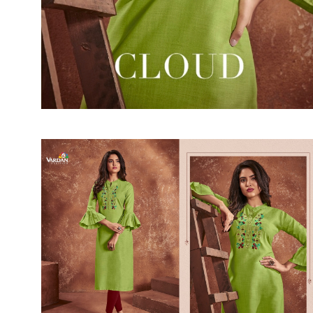
SUSHMA
Sushma Saree
Syasii
SYBELLA
TFH
THE DESIGNERS
TRIRATH
TRIVENI
Utsav suits
VAISHALI FASHION
VANYA
VARDAN DESIGNER
VASANCHE
VASTRIKAA
Vilohit enterprise
VINAY
VIRATRA
VISHAL
VIVILS
VOLONO TRENDZ
WATERMELON
Yaazoo fashion
ZAHA
ZAIRA
ZIAAZ
ZIKKRA
Zulfat