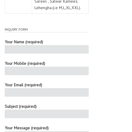
Sarees , Salwar Kameez,
Lehengha.(i.e M,L,XL,XXL).
INQUIRY FORM
Your Name (required)
Your Mobile (required)
Your Email (required)
Subject (required)
Your Message (required)