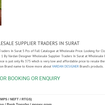
ESALE SUPPLIER TRADERS IN SURAT
aders In Surat 5 Pcs of Full Catalogue at Wholesale Price. Looking for C
l 1 By Vardan Designer Wholesale Supplier Traders In Surat at Wholesale 
ce is just only Rs 375 which is very low and affordable price to resale the 
k on Brand name to Know more about
VARDAN DESIGNER
Brand's products.
OR BOOKING OR ENQUIRY
IMPS / NEFT / RTGS)
ion / Bank Transfer / money gram