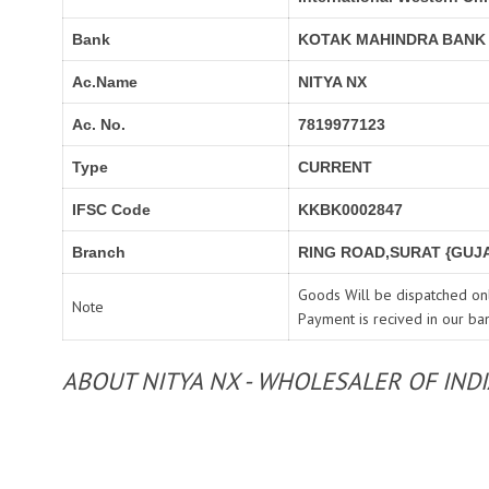
Bank
KOTAK MAHINDRA BANK
Ac.Name
NITYA NX
Ac. No.
7819977123
Type
CURRENT
IFSC Code
KKBK0002847
Branch
RING ROAD,SURAT {GUJA
Goods Will be dispatched onl
Note
Payment is recived in our ba
ABOUT NITYA NX - WHOLESALER OF IND