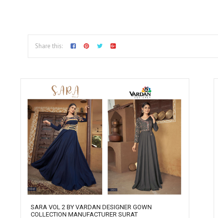
Share this:
SARA VOL 2 BY VARDAN DESIGNER GOWN
COLLECTION MANUFACTURER SURAT