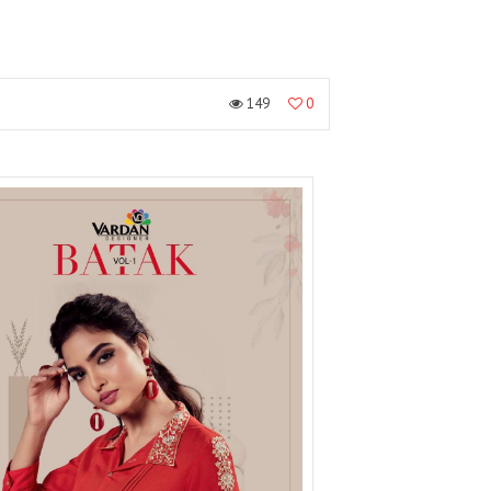
149
0