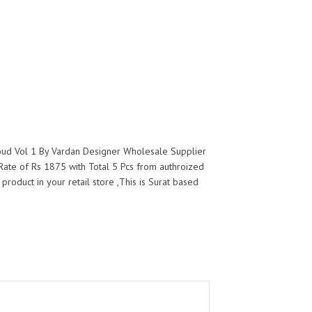
loud Vol 1 By Vardan Designer Wholesale Supplier
Rate of Rs 1875 with Total 5 Pcs from authroized
product in your retail store ,This is Surat based