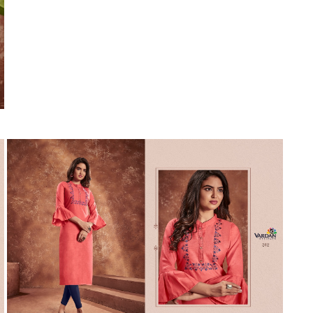
Suvesh
SWAGAT
Tanishk fashion
TANUJA
THE FABRICA
Tips Tops
TUNIC HOUSE
TWISHA
Valencia tex
VALLABHI
Vardan Nx
Varsha
VEDAM
Veeara
Vinay Fashion
VINK
VISHNU IMPEX
Vishwam fabrics pvt ltd
Vouch Fashion
VRITIKA LIFESTYLE
YADU NANDAN FASHION
YADUNANDAN SAREE
ZARQASH
Zaveri
ZISA
ZOORI