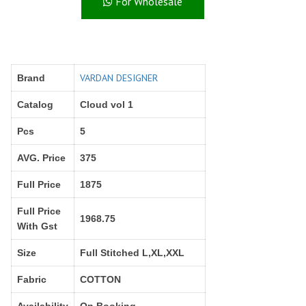
For Wholesale
Right Women Designer
Rinky
RR fashion
RSF
S Plus
S4U
SAHIBA
SAIRA FASHION
VARDAN DESIGNER
Brand
SANSKAR
SANSKAR SAREES
SARGAM PRINTS
SAROJ SAREE
Catalog
Cloud vol 1
Satvan Sr
SAWAN CREATION
Pcs
5
SETHNIC LIFESTYLE
Shagun
Shanaya
SHANGRILA
AVG. Price
375
Shivansh
Shivasuki
Full Price
1875
SHREE FABS
Shree Kushal Saree
Full Price
Shri vijay
Shringar silk
1968.75
With Gst
SILK VILLA
Sirona Fashion
Studio
STUDIO LIBAS
Size
Full Stitched L,XL,XXL
SUBHASH SAREES
SUDRITI
Fabric
COTTON
SURSHYAM FASHION
Suryajyoti