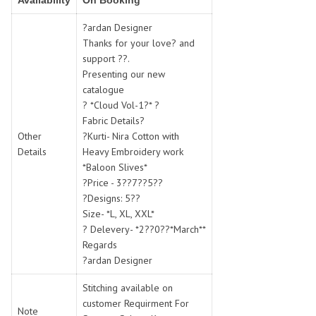
Availability
On Booking
SWARNA PANKH
SWEETY FASHION
TATHASTU
TATTVA
?ardan Designer
Thanks for your love? and
Tisha
TITLI
support ??.
Tzu
UTSAV NARI
Presenting our new
VAMIKA NX
VANIYA
catalogue
VARSIDDHI SAREE
VARUN
? *Cloud Vol-1?* ?
Fabric Details?
Veefab india
Victoria
Other
?Kurti- Nira Cotton with
VIPUL
VIRASAT
Details
Heavy Embroidery work
Vitara Fashion
VIVEK FASHION
*Baloon Slives*
VS
VTG
?Price - 3??7??5??
?Designs: 5??
YOU
YOUR CHOICE
Size- *L, XL, XXL*
Zeel Clothing
ZIA STUDIO
? Delevery- *2??0??*March**
Zoya
ZUBEDA
Regards
?ardan Designer
Stitching available on
customer Requirment For
Note