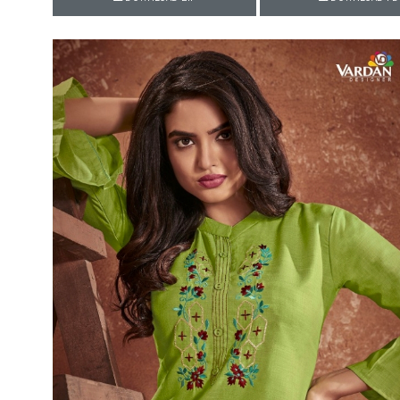
Rewaa
REYON KURTI
RIVAA
Riya designer
RUCHI SAREE
RUNG
sa
SAARTHI
SAJAWAT
Sajjan
SANSKAR STYLE
Sanskruti
SARVADA CREATION
Sasural
SAYURI DESIGNER
Senhora
SHAHNAZ ARTS
SHAI
Sharaddha Designer
SHASHVAT DESIGNER
STUDIO
Shree Mathram
SHREE SHALIKA FASHION
Shub Shree
Shubh nx
SOSY
SPARROW
STYLE WELL
Styleefik
SUHATI FAB
SULAKSHMI