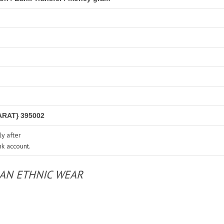
RAT} 395002
y after
nk account.
IAN ETHNIC WEAR