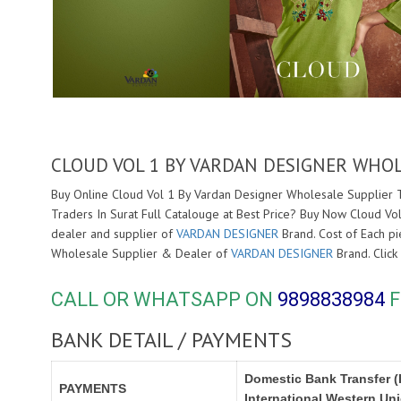
CLOUD VOL 1 BY VARDAN DESIGNER WHOL
Buy Online Cloud Vol 1 By Vardan Designer Wholesale Supplier Tr
Traders In Surat Full Catalouge at Best Price? Buy Now Cloud Vo
dealer and supplier of
VARDAN DESIGNER
Brand. Cost of Each pie
Wholesale Supplier & Dealer of
VARDAN DESIGNER
Brand. Clic
CALL OR WHATSAPP ON
9898838984
F
BANK DETAIL / PAYMENTS
Domestic Bank Transfer (
PAYMENTS
International Western Un