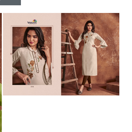
Riddhoo
Right one
Roopa Boutique
ROYAL
RVEE GOLD
S MORE FASHION
SAFA FASHION FAB
Sagar
Samaira Fashion
SANGAM
SAPTARANGI
SARG
SASYA
Satakshi
Seriema
Serine
Shakti
Shakti Fashon
SHIP SAREE
Shivam
SHIVRANJANI SAREE
Shraddha designer
SHREE VISHNU
Shreematee fashion
Shubhkala
Siddhi Sagar
STARLINK
STREE
Stylemax
Stylic
SUMA DESIGNER
Sumitra Designer