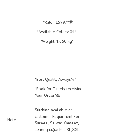
*Rate : 1599/-*🤩
*Available Colors: 04*
*Weight: 1.050 kg*
*Best Quality Always*✅
*Book for Timely receiving
Your Order*👜
Stitching available on
customer Requirment For
Note
Sarees , Salwar Kameez,
Lehengha.(i.e M,L,XL,XXL).