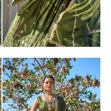
Suvesh
SWAGAT
Tanishk fashion
TANUJA
THE FABRICA
Tips Tops
TUNIC HOUSE
TWISHA
Valencia tex
VALLABHI
Vardan Nx
Varsha
VEDAM
Veeara
Vinay Fashion
VINK
VISHNU IMPEX
Vishwam fabrics pvt ltd
Vouch Fashion
VRITIKA LIFESTYLE
YADU NANDAN FASHION
YADUNANDAN SAREE
ZARQASH
Zaveri
ZISA
ZOORI