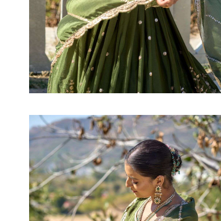
SUSHMA
Sushma Saree
Syasii
SYBELLA
TFH
THE DESIGNERS
TRIRATH
TRIVENI
Utsav suits
VAISHALI FASHION
VANYA
VARDAN DESIGNER
VASANCHE
VASTRIKAA
Vilohit enterprise
VINAY
VIRATRA
VISHAL
VIVILS
VOLONO TRENDZ
WATERMELON
Yaazoo fashion
ZAHA
ZAIRA
ZIAAZ
ZIKKRA
Zulfat