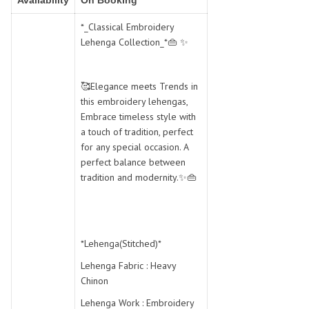
Availability
On Booking
SWARNA PANKH
SWEETY FASHION
TATHASTU
TATTVA
*_Classical Embroidery
Lehenga Collection_*👜 ✨
Tisha
TITLI
Tzu
UTSAV NARI
VAMIKA NX
VANIYA
🥰Elegance meets Trends in
VARSIDDHI SAREE
VARUN
this embroidery lehengas,
Embrace timeless style with
Veefab india
Victoria
a touch of tradition, perfect
VIPUL
VIRASAT
for any special occasion. A
Vitara Fashion
VIVEK FASHION
perfect balance between
tradition and modernity.✨👜
VS
VTG
YOU
YOUR CHOICE
Zeel Clothing
ZIA STUDIO
Zoya
ZUBEDA
*Lehenga(Stitched)*
Lehenga Fabric : Heavy
Chinon
Lehenga Work : Embroidery