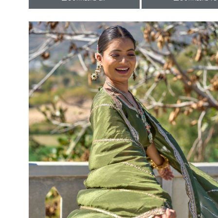
Rewaa
REYON KURTI
RIVAA
Riya designer
RUCHI SAREE
RUNG
sa
SAARTHI
SAJAWAT
Sajjan
SANSKAR STYLE
Sanskruti
SARVADA CREATION
Sasural
SAYURI DESIGNER
Senhora
SHAHNAZ ARTS
SHAI
Sharaddha Designer
SHASHVAT DESIGNER
STUDIO
Shree Mathram
SHREE SHALIKA FASHION
Shub Shree
Shubh nx
SOSY
SPARROW
STYLE WELL
Styleefik
SUHATI FAB
SULAKSHMI