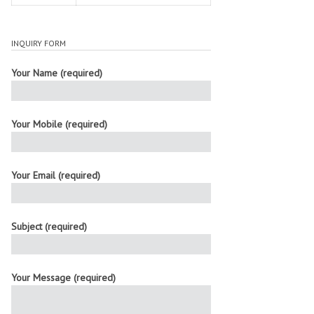
INQUIRY FORM
Your Name (required)
Your Mobile (required)
Your Email (required)
Subject (required)
Your Message (required)