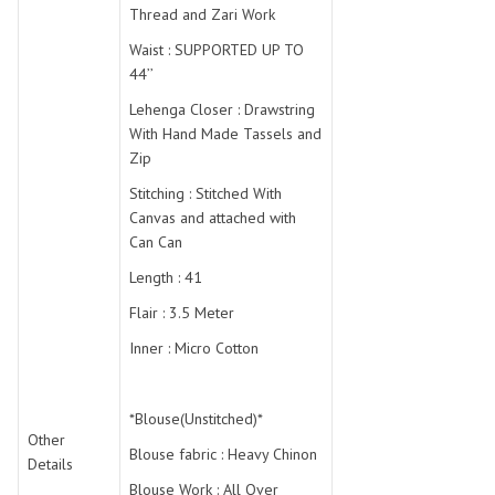
Thread and Zari Work
Waist : SUPPORTED UP TO
44’’
Lehenga Closer : Drawstring
With Hand Made Tassels and
Zip
Stitching : Stitched With
Canvas and attached with
Can Can
Length : 41
Flair : 3.5 Meter
Inner : Micro Cotton
*Blouse(Unstitched)*
Other
Blouse fabric : Heavy Chinon
Details
Blouse Work : All Over