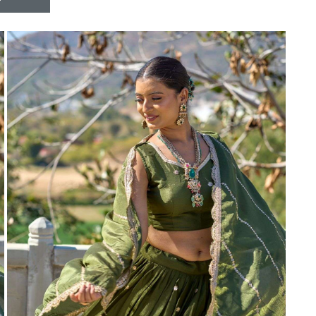
Riddhoo
Right one
Roopa Boutique
ROYAL
RVEE GOLD
S MORE FASHION
SAFA FASHION FAB
Sagar
Samaira Fashion
SANGAM
SAPTARANGI
SARG
SASYA
Satakshi
Seriema
Serine
Shakti
Shakti Fashon
SHIP SAREE
Shivam
SHIVRANJANI SAREE
Shraddha designer
SHREE VISHNU
Shreematee fashion
Shubhkala
Siddhi Sagar
STARLINK
STREE
Stylemax
Stylic
SUMA DESIGNER
Sumitra Designer