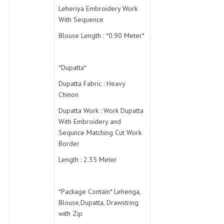
Leheriya Embroidery Work
With Sequence
Blouse Length : *0.90 Meter*
*Dupatta*
Dupatta Fabric : Heavy
Chinon
Dupatta Work : Work Dupatta
With Embroidery and
Sequnce Matching Cut Work
Border
Length : 2.35 Meter
*Package Contain* Lehenga,
Blouse,Dupatta, Drawstring
with Zip