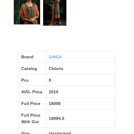
GANGA
Brand
Catalog
Chloris
Pcs
9
AVG. Price
2010
Full Price
18090
Full Price
18994.5
With Gst
Size
Unstitched