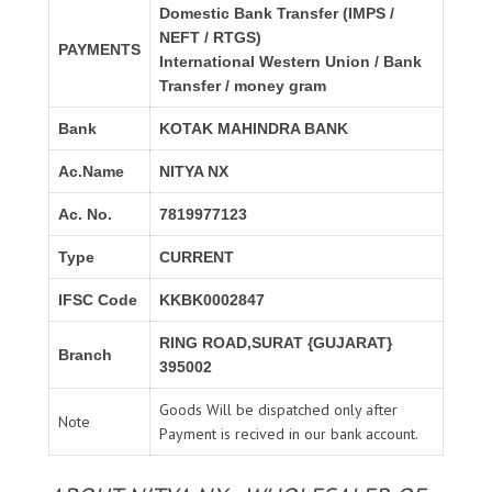
Domestic Bank Transfer (IMPS /
NEFT / RTGS)
PAYMENTS
International Western Union / Bank
Transfer / money gram
Bank
KOTAK MAHINDRA BANK
Ac.Name
NITYA NX
Ac. No.
7819977123
Type
CURRENT
IFSC Code
KKBK0002847
RING ROAD,SURAT {GUJARAT}
Branch
395002
Goods Will be dispatched only after
Note
Payment is recived in our bank account.