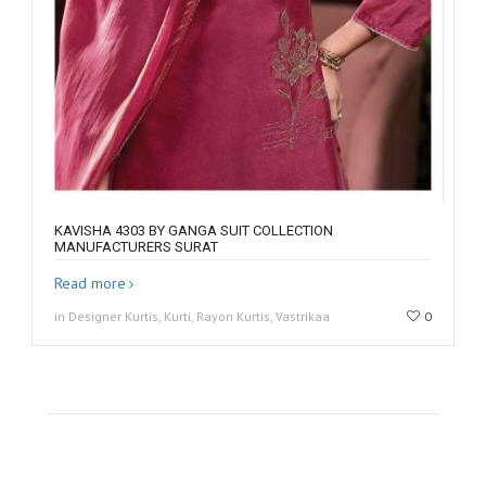
KAVISHA 4303 BY GANGA SUIT COLLECTION
MANUFACTURERS SURAT
Read more
in Designer Kurtis, Kurti, Rayon Kurtis, Vastrikaa
0