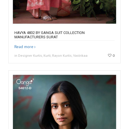
HAVYA 4832 BY GANGA SUIT COLLECTION
MANUFACTURERS SURAT
Read more
in Designer Kurtis, Kurti, Rayon Kurtis, Vastrikaa
0