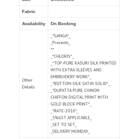
Fabric
Availability
On Booking
_*GANGA*_
_Presents_
*-*
_*CHLORIS*_
_*TOP-PURE KASURI SILK PRINTED
WITH EXTRA SLEEVES AND
EMBROIDERY WORK*_
Other
_*BOTTOM-SILK SATIN SOLID*_
Details
_*DUPATTA-PURE CHINON
CHIFFON DIGITAL PRINT WITH
GOLD BLOCK PRINT*_
_*RATE-2010*_
_5%GST APPLICABLE_
_SET TO SET_
_DELIVERY MONDAY_