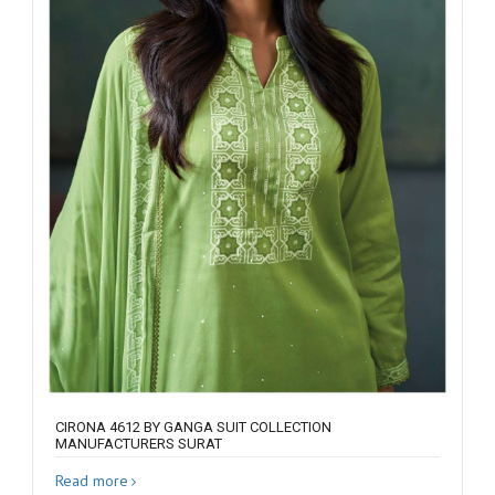
CIRONA 4612 BY GANGA SUIT COLLECTION
MANUFACTURERS SURAT
Read more