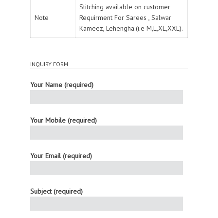
Stitching available on customer
Note
Requirment For Sarees , Salwar
Kameez, Lehengha.(i.e M,L,XL,XXL).
INQUIRY FORM
Your Name (required)
Your Mobile (required)
Your Email (required)
Subject (required)