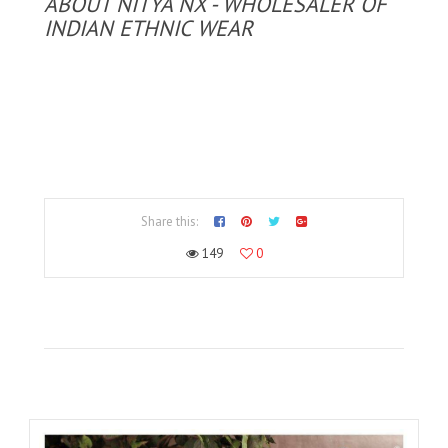
ABOUT NITYA NX - WHOLESALER OF
INDIAN ETHNIC WEAR
Share this:
149
0