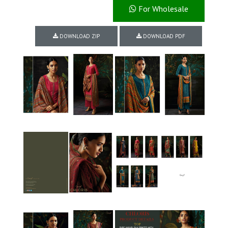
For Wholesale
DOWNLOAD ZIP
DOWNLOAD PDF