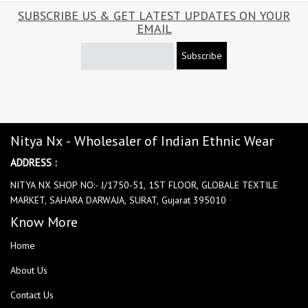
SUBSCRIBE US & GET LATEST UPDATES ON YOUR
EMAIL
Subscribe
Nitya Nx - Wholesaler of Indian Ethnic Wear
ADDRESS :
NITYA NX SHOP NO:- J/1750-51, 1ST FLOOR, GLOBALE TEXTILE
MARKET, SAHARA DARWAJA, SURAT, Gujarat 395010
Know More
Home
About Us
Contact Us