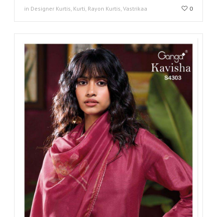
in Designer Kurtis, Kurti, Rayon Kurtis, Vastrikaa
0