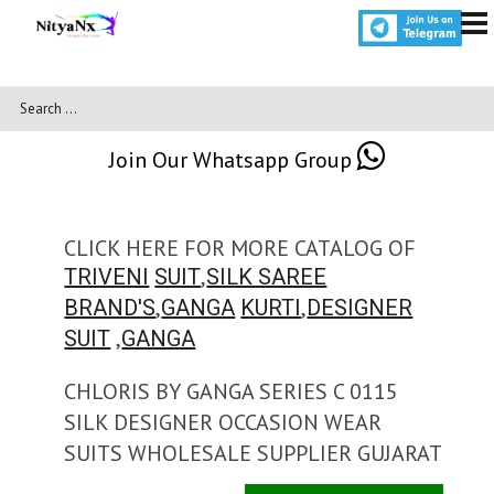
Join Our Whatsapp Group
CLICK HERE FOR MORE CATALOG OF
,
TRIVENI
SUIT
SILK SAREE
,
,
BRAND'S
GANGA
KURTI
DESIGNER
,
SUIT
GANGA
CHLORIS BY GANGA SERIES C 0115
SILK DESIGNER OCCASION WEAR
SUITS WHOLESALE SUPPLIER GUJARAT