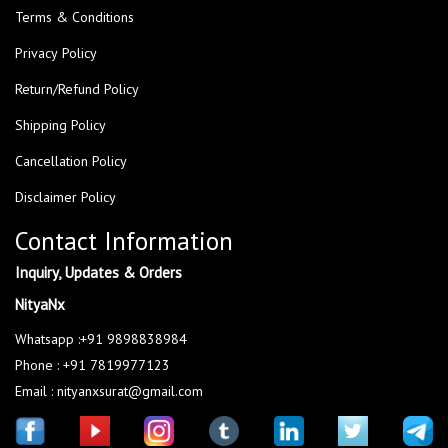
Terms & Conditions
Privacy Policy
Return/Refund Policy
Shipping Policy
Cancellation Policy
Disclaimer Policy
Contact Information
Inquiry, Updates & Orders
NityaNx
Whatsapp :+91 9898838984
Phone : +91 7819977123
Email : nityanxsurat@gmail.com