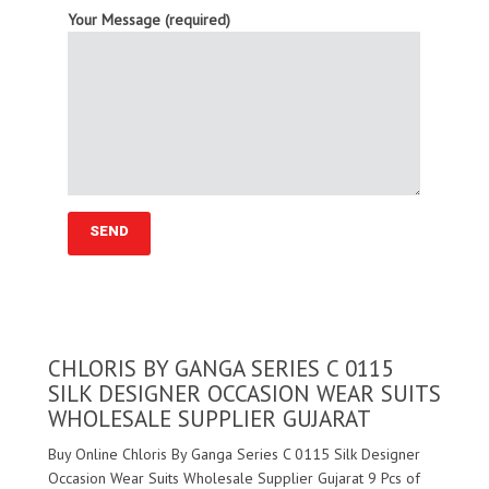
Your Message (required)
CHLORIS BY GANGA SERIES C 0115
SILK DESIGNER OCCASION WEAR SUITS
WHOLESALE SUPPLIER GUJARAT
Buy Online Chloris By Ganga Series C 0115 Silk Designer
Occasion Wear Suits Wholesale Supplier Gujarat 9 Pcs of