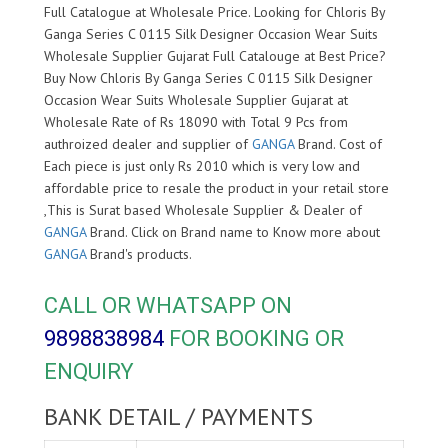
Full Catalogue at Wholesale Price. Looking for Chloris By
Ganga Series C 0115 Silk Designer Occasion Wear Suits
Wholesale Supplier Gujarat Full Catalouge at Best Price?
Buy Now Chloris By Ganga Series C 0115 Silk Designer
Occasion Wear Suits Wholesale Supplier Gujarat at
Wholesale Rate of Rs 18090 with Total 9 Pcs from
authroized dealer and supplier of
GANGA
Brand. Cost of
Each piece is just only Rs 2010 which is very low and
affordable price to resale the product in your retail store
,This is Surat based Wholesale Supplier & Dealer of
GANGA
Brand. Click on Brand name to Know more about
GANGA
Brand's products.
CALL OR WHATSAPP ON
9898838984
FOR BOOKING OR
ENQUIRY
BANK DETAIL / PAYMENTS