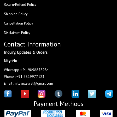
Return/Refund Policy
Shipping Policy
Cancellation Policy
Disclaimer Policy
Contact Information
Inquiry, Updates & Orders
NityaNx
Whatsapp :+91 9898838984
Phone : +91 7819977123
Email : nityanxsurat@gmail.com
Payment Methods