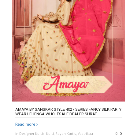
AMAYA BY SANSKAR STYLE 4027 SERIES FANCY SILK PARTY
WEAR LEHENGA WHOLESALE DEALER SURAT
Read more
in Designer Kurtis, Kurti, Rayon Kurtis, Vastrikaa
0