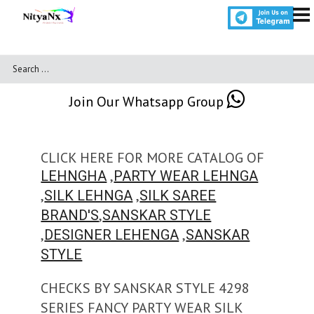
Join Our Whatsapp Group
CLICK HERE FOR MORE CATALOG OF
,
LEHNGHA
PARTY WEAR LEHNGA
,
,
SILK LEHNGA
SILK SAREE
,
BRAND'S
SANSKAR STYLE
,
,
DESIGNER LEHENGA
SANSKAR
STYLE
CHECKS BY SANSKAR STYLE 4298
SERIES FANCY PARTY WEAR SILK