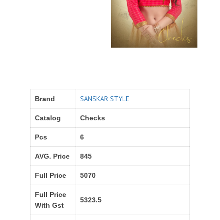
SANSKAR STYLE
Brand
Catalog
Checks
Pcs
6
AVG. Price
845
Full Price
5070
Full Price
5323.5
With Gst