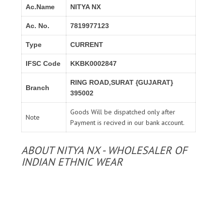
Ac.Name
NITYA NX
Ac. No.
7819977123
Type
CURRENT
IFSC Code
KKBK0002847
RING ROAD,SURAT {GUJARAT}
Branch
395002
Goods Will be dispatched only after
Note
Payment is recived in our bank account.
ABOUT NITYA NX - WHOLESALER OF
INDIAN ETHNIC WEAR