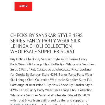
CHECKS BY SANSKAR STYLE 4298
SERIES FANCY PARTY WEAR SILK
LEHNGA CHOLI COLLECTION
WHOLESALE SUPPLIER SURAT
Buy Online Checks By Sanskar Style 4298 Series Fancy
Party Wear Silk Lehnga Choli Collection Wholesale Supplier
Surat 6 Pcs of Full Catalogue at Wholesale Price. Looking
for Checks By Sanskar Style 4298 Series Fancy Party Wear
Silk Lehnga Choli Collection Wholesale Supplier Surat Full
Catalouge at Best Price? Buy Now Checks By Sanskar Style
4298 Series Fancy Party Wear Silk Lehnga Choli Collection
Wholesale Supplier Surat at Wholesale Rate of Rs 5070
with Total 6 Pcs from authroized dealer and supplier of