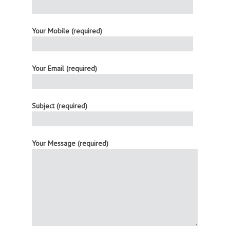
Your Mobile (required)
Your Email (required)
Subject (required)
Your Message (required)