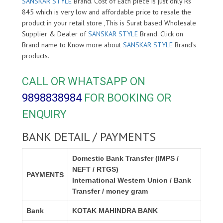
SANSKAR STYLE
Brand. Cost of Each piece is just only Rs
845 which is very low and affordable price to resale the
product in your retail store ,This is Surat based Wholesale
Supplier & Dealer of
SANSKAR STYLE
Brand. Click on
Brand name to Know more about
SANSKAR STYLE
Brand's
products.
CALL OR WHATSAPP ON
9898838984
FOR BOOKING OR
ENQUIRY
BANK DETAIL / PAYMENTS
Domestic Bank Transfer (IMPS /
NEFT / RTGS)
PAYMENTS
International Western Union / Bank
Transfer / money gram
Bank
KOTAK MAHINDRA BANK