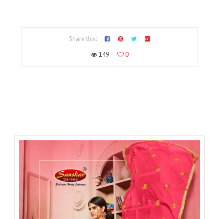
Share this:
149
0