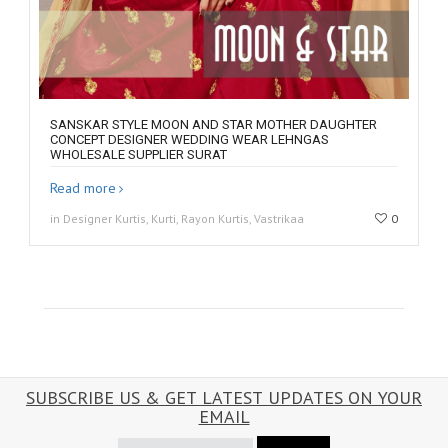
SANSKAR STYLE MOON AND STAR MOTHER DAUGHTER
CONCEPT DESIGNER WEDDING WEAR LEHNGAS
WHOLESALE SUPPLIER SURAT
Read more
in Designer Kurtis, Kurti, Rayon Kurtis, Vastrikaa
0
SUBSCRIBE US & GET LATEST UPDATES ON YOUR
EMAIL