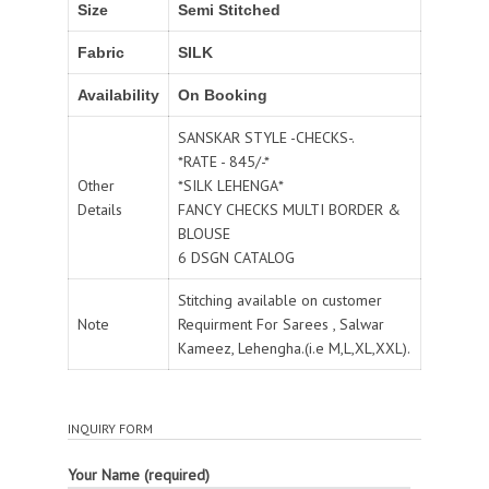
Size
Semi Stitched
Fabric
SILK
Availability
On Booking
SANSKAR STYLE -CHECKS-.
*RATE - 845/-*
Other
*SILK LEHENGA*
Details
FANCY CHECKS MULTI BORDER &
BLOUSE
6 DSGN CATALOG
Stitching available on customer
Note
Requirment For Sarees , Salwar
Kameez, Lehengha.(i.e M,L,XL,XXL).
INQUIRY FORM
Your Name (required)