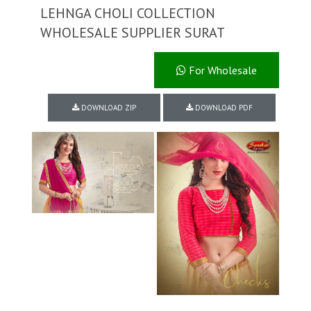
LEHNGA CHOLI COLLECTION
WHOLESALE SUPPLIER SURAT
For Wholesale
DOWNLOAD ZIP
DOWNLOAD PDF