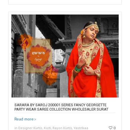
SARARA BY SAROJ 200001 SERIES FANCY GEORGETTE
PARTY WEAR SAREE COLLECTION WHOLESALER SURAT
Read more
in Designer Kurtis, Kurti, Rayon Kurtis, Vastrikaa
0