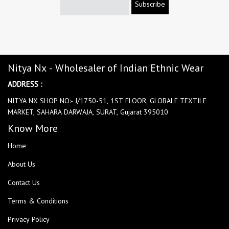
Subscribe
Nitya Nx - Wholesaler of Indian Ethnic Wear
ADDRESS :
NITYA NX SHOP NO:- J/1750-51, 1ST FLOOR, GLOBALE TEXTILE
MARKET, SAHARA DARWAJA, SURAT, Gujarat 395010
Know More
Home
About Us
Contact Us
Terms & Conditions
Privacy Policy