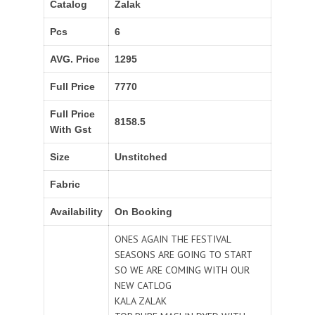
Catalog
Zalak
Pcs
6
AVG. Price
1295
Full Price
7770
Full Price
8158.5
With Gst
Size
Unstitched
Fabric
Availability
On Booking
ONES AGAIN THE FESTIVAL
SEASONS ARE GOING TO START
SO WE ARE COMING WITH OUR
NEW CATLOG
KALA ZALAK