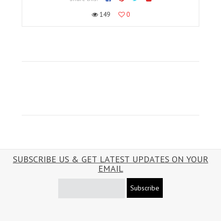
149
0
SUBSCRIBE US & GET LATEST UPDATES ON YOUR
EMAIL
Subscribe