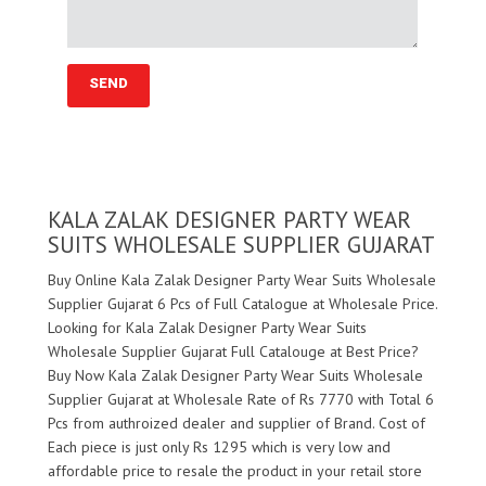
KALA ZALAK DESIGNER PARTY WEAR
SUITS WHOLESALE SUPPLIER GUJARAT
Buy Online Kala Zalak Designer Party Wear Suits Wholesale
Supplier Gujarat 6 Pcs of Full Catalogue at Wholesale Price.
Looking for Kala Zalak Designer Party Wear Suits
Wholesale Supplier Gujarat Full Catalouge at Best Price?
Buy Now Kala Zalak Designer Party Wear Suits Wholesale
Supplier Gujarat at Wholesale Rate of Rs 7770 with Total 6
Pcs from authroized dealer and supplier of
Brand. Cost of
Each piece is just only Rs 1295 which is very low and
affordable price to resale the product in your retail store