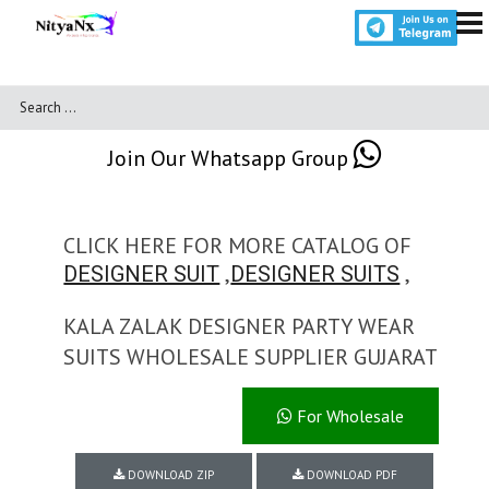
Join Our Whatsapp Group
CLICK HERE FOR MORE CATALOG OF
,
,
DESIGNER SUIT
DESIGNER SUITS
KALA ZALAK DESIGNER PARTY WEAR
SUITS WHOLESALE SUPPLIER GUJARAT
For Wholesale
DOWNLOAD ZIP
DOWNLOAD PDF