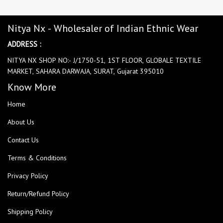
Nitya Nx - Wholesaler of Indian Ethnic Wear
ADDRESS :
NITYA NX SHOP NO:- J/1750-51, 1ST FLOOR, GLOBALE TEXTILE
MARKET, SAHARA DARWAJA, SURAT, Gujarat 395010
Know More
Home
About Us
Contact Us
Terms & Conditions
Privacy Policy
Return/Refund Policy
Shipping Policy