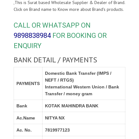
,This is Surat based Wholesale Supplier & Dealer of
Brand.
Click on Brand name to Know more about
Brand's products.
CALL OR WHATSAPP ON
9898838984
FOR BOOKING OR
ENQUIRY
BANK DETAIL / PAYMENTS
Domestic Bank Transfer (IMPS /
NEFT / RTGS)
PAYMENTS
International Western Union / Bank
Transfer / money gram
Bank
KOTAK MAHINDRA BANK
Ac.Name
NITYA NX
Ac. No.
7819977123