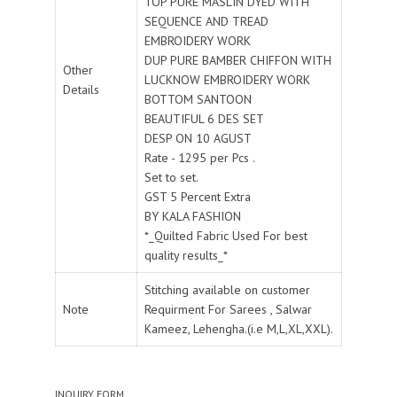
TOP PURE MASLIN DYED WITH
SEQUENCE AND TREAD
EMBROIDERY WORK
DUP PURE BAMBER CHIFFON WITH
Other
LUCKNOW EMBROIDERY WORK
Details
BOTTOM SANTOON
BEAUTIFUL 6 DES SET
DESP ON 10 AGUST
Rate - 1295 per Pcs .
Set to set.
GST 5 Percent Extra
BY KALA FASHION
*_Quilted Fabric Used For best
quality results_*
Stitching available on customer
Note
Requirment For Sarees , Salwar
Kameez, Lehengha.(i.e M,L,XL,XXL).
INQUIRY FORM