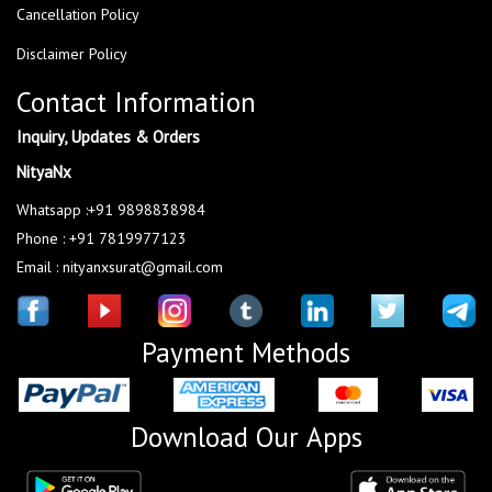
Cancellation Policy
Disclaimer Policy
Contact Information
Inquiry, Updates & Orders
NityaNx
Whatsapp :+91 9898838984
Phone : +91 7819977123
Email : nityanxsurat@gmail.com
Payment Methods
Download Our Apps