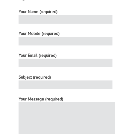
Your Name (required)
Your Mobile (required)
Your Email (required)
Subject (required)
Your Message (required)