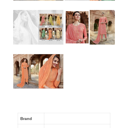
Brand