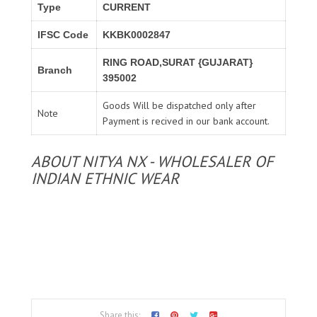
Type
CURRENT
IFSC Code
KKBK0002847
RING ROAD,SURAT {GUJARAT}
Branch
395002
Goods Will be dispatched only after
Note
Payment is recived in our bank account.
ABOUT NITYA NX - WHOLESALER OF
INDIAN ETHNIC WEAR
Share this: