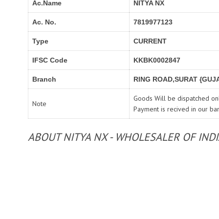
Ac.Name
NITYA NX
Ac. No.
7819977123
Type
CURRENT
IFSC Code
KKBK0002847
Branch
RING ROAD,SURAT {GUJA
Goods Will be dispatched onl
Note
Payment is recived in our ba
ABOUT NITYA NX - WHOLESALER OF IND