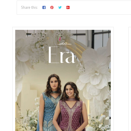
Share this: