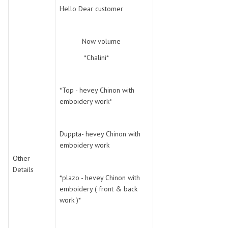
SWARNA PANKH
SWEETY FASHION
Hello Dear customer
TATHASTU
TATTVA
Tisha
TITLI
Now volume
Tzu
UTSAV NARI
*Chalini*
VAMIKA NX
VANIYA
VARSIDDHI SAREE
VARUN
Veefab india
Victoria
*Top - hevey Chinon with
emboidery work*
VIPUL
VIRASAT
Vitara Fashion
VIVEK FASHION
VS
VTG
Duppta- hevey Chinon with
emboidery work
YOU
YOUR CHOICE
Other
Zeel Clothing
ZIA STUDIO
Details
Zoya
ZUBEDA
*plazo - hevey Chinon with
emboidery ( front & back
work )*