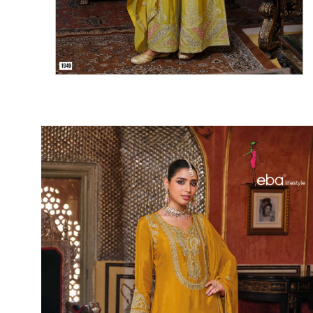
SUSHMA
Sushma Saree
Syasii
SYBELLA
TFH
THE DESIGNERS
TRIRATH
TRIVENI
Utsav suits
VAISHALI FASHION
VANYA
VARDAN DESIGNER
VASANCHE
VASTRIKAA
Vilohit enterprise
VINAY
VIRATRA
VISHAL
VIVILS
VOLONO TRENDZ
WATERMELON
Yaazoo fashion
ZAHA
ZAIRA
ZIAAZ
ZIKKRA
Zulfat