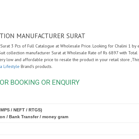
LECTION MANUFACTURER SURAT
 Surat 3 Pcs of Full Catalogue at Wholesale Price. Looking for Chalini 1 by 
 Suit collection manufacturer Surat at Wholesale Rate of Rs 6897 with Tota
very low and affordable price to resale the product in your retail store ,T
a Lifestyle
Brand's products.
OR BOOKING OR ENQUIRY
IMPS / NEFT / RTGS)
ion / Bank Transfer / money gram