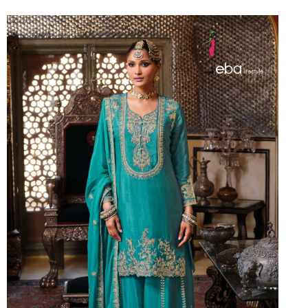
Riddhoo
Right one
Roopa Boutique
ROYAL
RVEE GOLD
S MORE FASHION
SAFA FASHION FAB
Sagar
Samaira Fashion
SANGAM
SAPTARANGI
SARG
SASYA
Satakshi
Seriema
Serine
Shakti
Shakti Fashon
SHIP SAREE
Shivam
SHIVRANJANI SAREE
Shraddha designer
SHREE VISHNU
Shreematee fashion
Shubhkala
Siddhi Sagar
STARLINK
STREE
Stylemax
Stylic
SUMA DESIGNER
Sumitra Designer