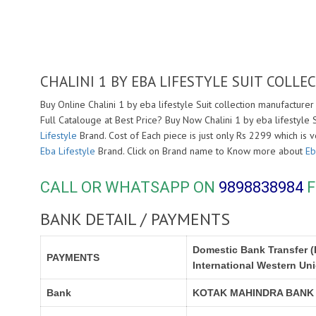
CHALINI 1 BY EBA LIFESTYLE SUIT COL
Buy Online Chalini 1 by eba lifestyle Suit collection manufacturer
Full Catalouge at Best Price? Buy Now Chalini 1 by eba lifestyle
Lifestyle
Brand. Cost of Each piece is just only Rs 2299 which is 
Eba Lifestyle
Brand. Click on Brand name to Know more about
Eb
CALL OR WHATSAPP ON
9898838984
F
BANK DETAIL / PAYMENTS
Domestic Bank Transfer (
PAYMENTS
International Western Un
Bank
KOTAK MAHINDRA BANK