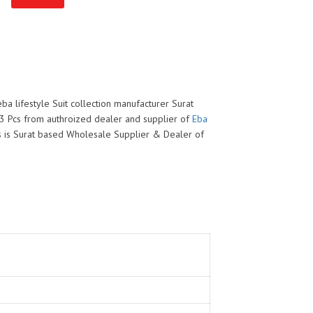
eba lifestyle Suit collection manufacturer Surat
l 3 Pcs from authroized dealer and supplier of
Eba
his is Surat based Wholesale Supplier & Dealer of