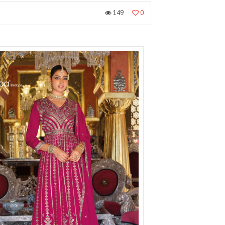
149
0