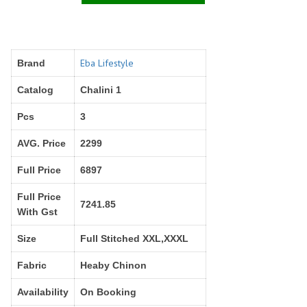
Right Women Designer
Rinky
RR fashion
RSF
S Plus
S4U
SAHIBA
SAIRA FASHION
Eba Lifestyle
Brand
SANSKAR
SANSKAR SAREES
Catalog
Chalini 1
SARGAM PRINTS
SAROJ SAREE
Pcs
3
Satvan Sr
SAWAN CREATION
SETHNIC LIFESTYLE
Shagun
AVG. Price
2299
Shanaya
SHANGRILA
Full Price
6897
Shivansh
Shivasuki
SHREE FABS
Shree Kushal Saree
Full Price
7241.85
With Gst
Shri vijay
Shringar silk
SILK VILLA
Sirona Fashion
Size
Full Stitched XXL,XXXL
Studio
STUDIO LIBAS
Fabric
Heaby Chinon
SUBHASH SAREES
SUDRITI
SURSHYAM FASHION
Suryajyoti
Availability
On Booking