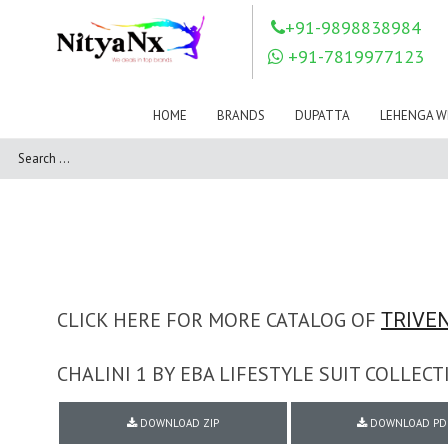
LOVELY FASHION
LT FABRICS
+91-9898838984
Mahnur
Mahotsav Saree
+91-7819977123
Mayur
MEERA TRENDZ
MERAKI
Mesmora Fashion
HOME
BRANDS
DUPATTA
LEHENGA W
Mj
MN SAREES
Motifz
MRIGYA
NAKSHATRA
NANDINI SAREE
NAVKAR
NAZEEYA
NITYA NX
NP Saree
OUTLUK
Pahervesh
Pankh
Parra Studio
Pikasho Fashion
Pink Lotus
CLICK HERE FOR MORE CATALOG OF
TRIVEN
PRIYA PARIDHI
PSYNA
RAGGA
CHALINI 1 BY EBA LIFESTYLE SUIT COLLE
RAJBEER
RAMA FASHIONS
RAMSHA
DOWNLOAD ZIP
DOWNLOAD PD
Rashi Prints
Rath