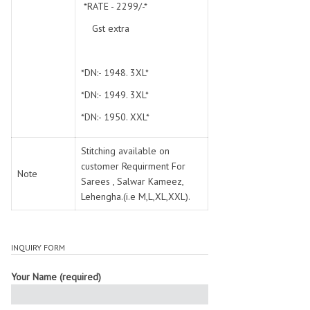
*RATE - 2299/-*
Gst extra
*DN:- 1948. 3XL*
*DN:- 1949. 3XL*
*DN:- 1950. XXL*
Stitching available on
customer Requirment For
Note
Sarees , Salwar Kameez,
Lehengha.(i.e M,L,XL,XXL).
INQUIRY FORM
Your Name (required)