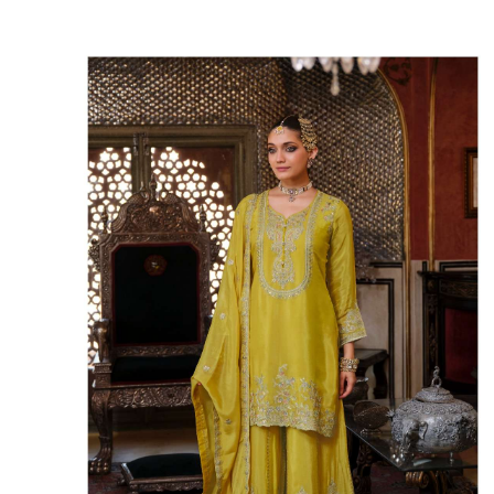
Rewaa
REYON KURTI
RIVAA
Riya designer
RUCHI SAREE
RUNG
sa
SAARTHI
SAJAWAT
Sajjan
SANSKAR STYLE
Sanskruti
SARVADA CREATION
Sasural
SAYURI DESIGNER
Senhora
SHAHNAZ ARTS
SHAI
Sharaddha Designer
SHASHVAT DESIGNER
STUDIO
Shree Mathram
SHREE SHALIKA FASHION
Shub Shree
Shubh nx
SOSY
SPARROW
STYLE WELL
Styleefik
SUHATI FAB
SULAKSHMI