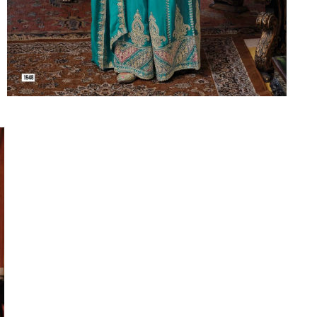
Suvesh
SWAGAT
Tanishk fashion
TANUJA
THE FABRICA
Tips Tops
TUNIC HOUSE
TWISHA
Valencia tex
VALLABHI
Vardan Nx
Varsha
VEDAM
Veeara
Vinay Fashion
VINK
VISHNU IMPEX
Vishwam fabrics pvt ltd
Vouch Fashion
VRITIKA LIFESTYLE
YADU NANDAN FASHION
YADUNANDAN SAREE
ZARQASH
Zaveri
ZISA
ZOORI