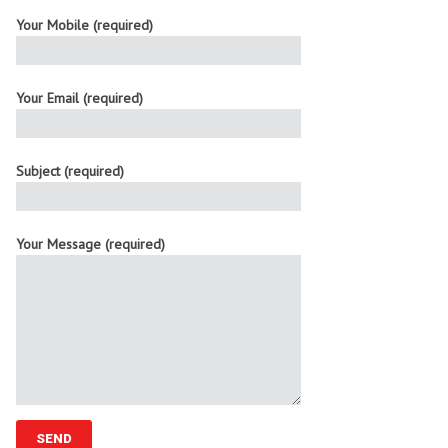
Your Mobile (required)
Your Email (required)
Subject (required)
Your Message (required)