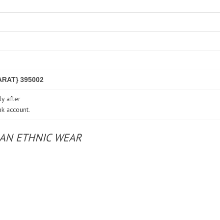
RAT} 395002
y after
nk account.
IAN ETHNIC WEAR