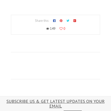
Share this:
149
0
SUBSCRIBE US & GET LATEST UPDATES ON YOUR
EMAIL