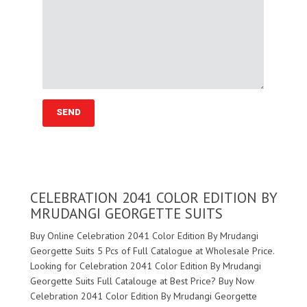
CELEBRATION 2041 COLOR EDITION BY
MRUDANGI GEORGETTE SUITS
Buy Online Celebration 2041 Color Edition By Mrudangi
Georgette Suits 5 Pcs of Full Catalogue at Wholesale Price.
Looking for Celebration 2041 Color Edition By Mrudangi
Georgette Suits Full Catalouge at Best Price? Buy Now
Celebration 2041 Color Edition By Mrudangi Georgette