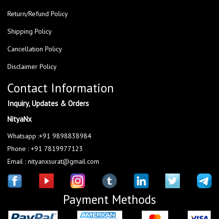
Return/Refund Policy
Shipping Policy
Cancellation Policy
Disclaimer Policy
Contact Information
Inquiry, Updates & Orders
NityaNx
Whatsapp :+91 9898838984
Phone : +91 7819977123
Email : nityanxsurat@gmail.com
Payment Methods