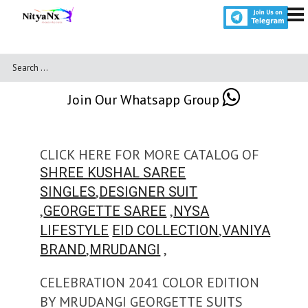
Join Our Whatsapp Group
CLICK HERE FOR MORE CATALOG OF
SHREE KUSHAL SAREE
,
SINGLES
DESIGNER SUIT
,
,
GEORGETTE SAREE
NYSA
,
LIFESTYLE
EID COLLECTION
VANIYA
,
,
BRAND
MRUDANGI
CELEBRATION 2041 COLOR EDITION
BY MRUDANGI GEORGETTE SUITS