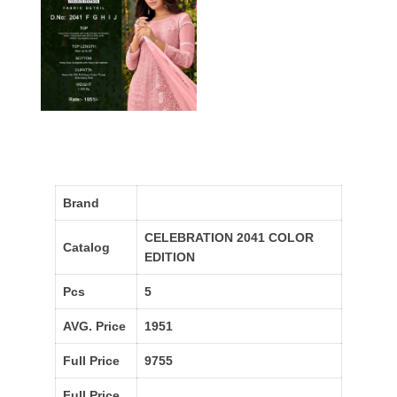
Brand
CELEBRATION 2041 COLOR
Catalog
EDITION
Pcs
5
AVG. Price
1951
Full Price
9755
Full Price