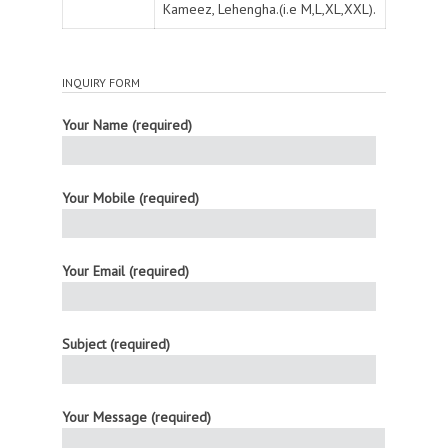
Kameez, Lehengha.(i.e M,L,XL,XXL).
INQUIRY FORM
Your Name (required)
Your Mobile (required)
Your Email (required)
Subject (required)
Your Message (required)