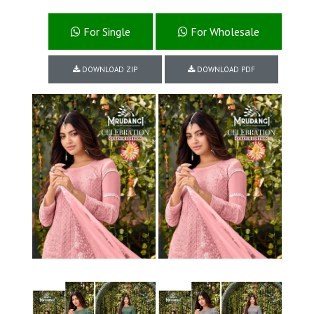
For Single
For Wholesale
DOWNLOAD ZIP
DOWNLOAD PDF