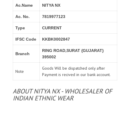
Ac.Name
NITYA NX
Ac. No.
7819977123
Type
CURRENT
IFSC Code
KKBK0002847
RING ROAD,SURAT {GUJARAT}
Branch
395002
Goods Will be dispatched only after
Note
Payment is recived in our bank account.
ABOUT NITYA NX - WHOLESALER OF
INDIAN ETHNIC WEAR