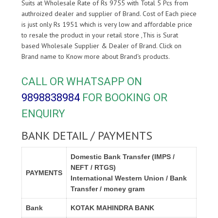
Suits at Wholesale Rate of Rs 9755 with Total 5 Pcs from
authroized dealer and supplier of
Brand. Cost of Each piece
is just only Rs 1951 which is very low and affordable price
to resale the product in your retail store ,This is Surat
based Wholesale Supplier & Dealer of
Brand. Click on
Brand name to Know more about
Brand's products.
CALL OR WHATSAPP ON
9898838984
FOR BOOKING OR
ENQUIRY
BANK DETAIL / PAYMENTS
Domestic Bank Transfer (IMPS /
NEFT / RTGS)
PAYMENTS
International Western Union / Bank
Transfer / money gram
Bank
KOTAK MAHINDRA BANK