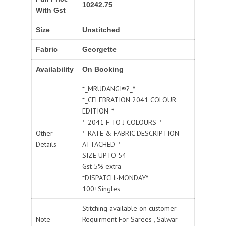
10242.75
With Gst
Size
Unstitched
Fabric
Georgette
Availability
On Booking
*_MRUDANGI®?_*
*_CELEBRATION 2041 COLOUR
EDITION_*
*_2041 F TO J COLOURS_*
Other
*_RATE & FABRIC DESCRIPTION
Details
ATTACHED_*
SIZE UPTO 54
Gst 5% extra
*DISPATCH:-MONDAY*
100+Singles
Stitching available on customer
Note
Requirment For Sarees , Salwar