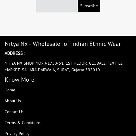
Subscribe
Nitya Nx - Wholesaler of Indian Ethnic Wear
ADDRESS :
NITYA NX SHOP NO:- J/1750-51, 1ST FLOOR, GLOBALE TEXTILE
MARKET, SAHARA DARWAJA, SURAT, Gujarat 395010
Know More
Home
About Us
Contact Us
Terms & Conditions
Privacy Policy