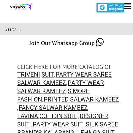
Join Our Whatsapp Group
CLICK HERE FOR MORE CATALOG OF
,
TRIVENI
SUIT
PARTY WEAR SAREE
,
SALWAR KAMEEZ
PARTY WEAR
SALWAR KAMEEZ
S MORE
,
FASHION
PRINTED SALWAR KAMEEZ
,
FANCY SALWAR KAMEEZ
,
,
LAVINA
COTTON SUIT
DESIGNER
,
,
SUIT
PARTY WEAR SUIT
SILK SAREE
,
,
BRAND'S
KALARANG
LEHNGA SUIT