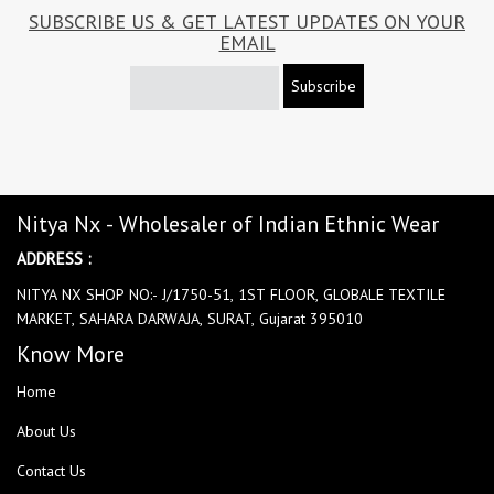
SUBSCRIBE US & GET LATEST UPDATES ON YOUR
EMAIL
Subscribe
Nitya Nx - Wholesaler of Indian Ethnic Wear
ADDRESS :
NITYA NX SHOP NO:- J/1750-51, 1ST FLOOR, GLOBALE TEXTILE
MARKET, SAHARA DARWAJA, SURAT, Gujarat 395010
Know More
Home
About Us
Contact Us