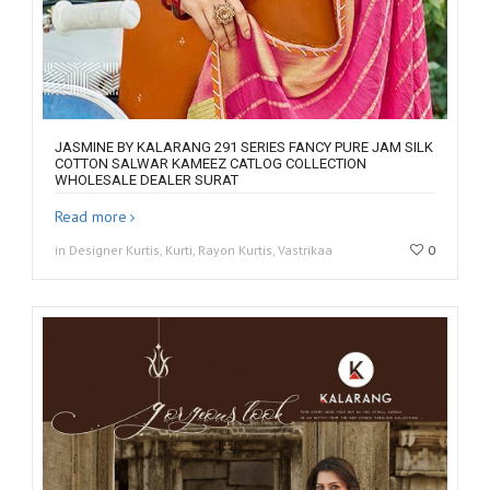
JASMINE BY KALARANG 291 SERIES FANCY PURE JAM SILK
COTTON SALWAR KAMEEZ CATLOG COLLECTION
WHOLESALE DEALER SURAT
Read more
in Designer Kurtis, Kurti, Rayon Kurtis, Vastrikaa
0