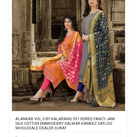
ALANKAR VOL 3 BY KALARANG 331 SERIES FANCY JAM
SILK COTTON EMBROIDERY SALWAR KAMEEZ CATLOG
WHOLESALE DEALER SURAT