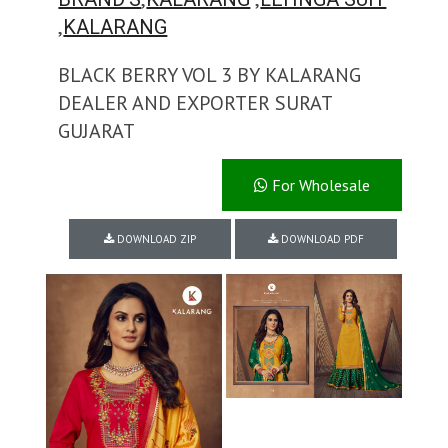
,
KALARANG
BLACK BERRY VOL 3 BY KALARANG
DEALER AND EXPORTER SURAT
GUJARAT
For Wholesale
DOWNLOAD ZIP
DOWNLOAD PDF