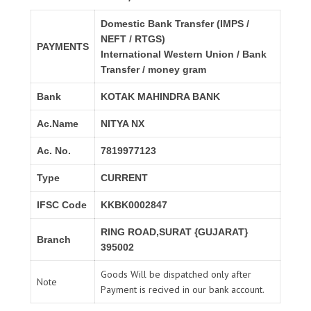
Domestic Bank Transfer (IMPS /
NEFT / RTGS)
PAYMENTS
International Western Union / Bank
Transfer / money gram
Bank
KOTAK MAHINDRA BANK
Ac.Name
NITYA NX
Ac. No.
7819977123
Type
CURRENT
IFSC Code
KKBK0002847
RING ROAD,SURAT {GUJARAT}
Branch
395002
Goods Will be dispatched only after
Note
Payment is recived in our bank account.