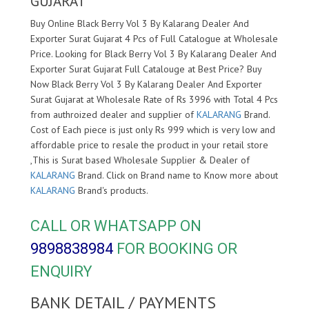
GUJARAT
Buy Online Black Berry Vol 3 By Kalarang Dealer And
Exporter Surat Gujarat 4 Pcs of Full Catalogue at Wholesale
Price. Looking for Black Berry Vol 3 By Kalarang Dealer And
Exporter Surat Gujarat Full Catalouge at Best Price? Buy
Now Black Berry Vol 3 By Kalarang Dealer And Exporter
Surat Gujarat at Wholesale Rate of Rs 3996 with Total 4 Pcs
from authroized dealer and supplier of
KALARANG
Brand.
Cost of Each piece is just only Rs 999 which is very low and
affordable price to resale the product in your retail store
,This is Surat based Wholesale Supplier & Dealer of
KALARANG
Brand. Click on Brand name to Know more about
KALARANG
Brand's products.
CALL OR WHATSAPP ON
9898838984
FOR BOOKING OR
ENQUIRY
BANK DETAIL / PAYMENTS