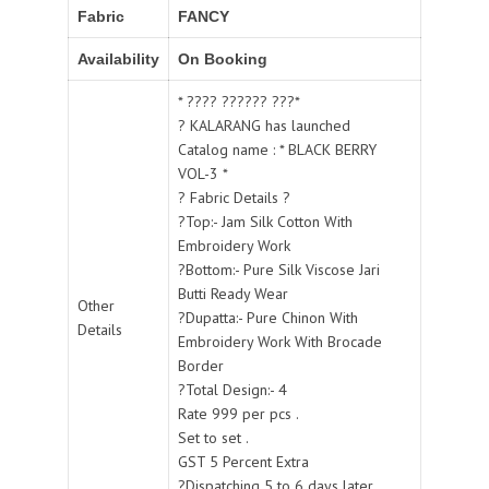
Fabric
FANCY
Availability
On Booking
* ???? ?????? ???*
? KALARANG has launched
Catalog name : * BLACK BERRY
VOL-3 *
? Fabric Details ?
?Top:- Jam Silk Cotton With
Embroidery Work
?Bottom:- Pure Silk Viscose Jari
Butti Ready Wear
Other
?Dupatta:- Pure Chinon With
Details
Embroidery Work With Brocade
Border
?Total Design:- 4
Rate 999 per pcs .
Set to set .
GST 5 Percent Extra
?Dispatching 5 to 6 days later