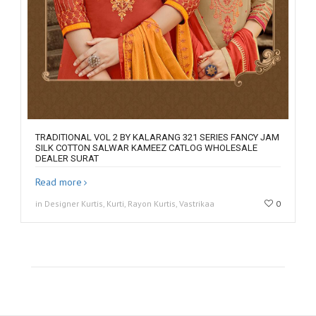
TRADITIONAL VOL 2 BY KALARANG 321 SERIES FANCY JAM
SILK COTTON SALWAR KAMEEZ CATLOG WHOLESALE
DEALER SURAT
Read more
in Designer Kurtis, Kurti, Rayon Kurtis, Vastrikaa
0