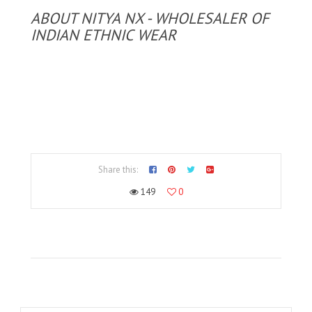
ABOUT NITYA NX - WHOLESALER OF
INDIAN ETHNIC WEAR
Share this:
149
0