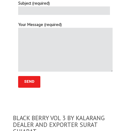
Subject (required)
Your Message (required)
BLACK BERRY VOL 3 BY KALARANG
DEALER AND EXPORTER SURAT