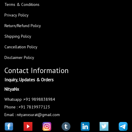
Terms & Conditions
Privacy Policy
Return/Refund Policy
Shipping Policy
Cancellation Policy
Disclaimer Policy
Contact Information
Inquiry, Updates & Orders
NityaNx
Whatsapp :+91 9898838984
Phone : +91 7819977123
Email : nityanxsurat@gmail.com