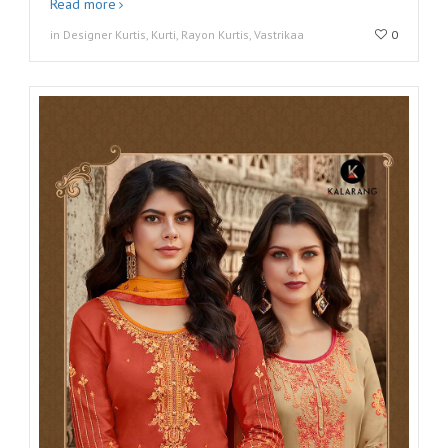
Read more
in Designer Kurtis, Kurti, Rayon Kurtis, Vastrikaa
0