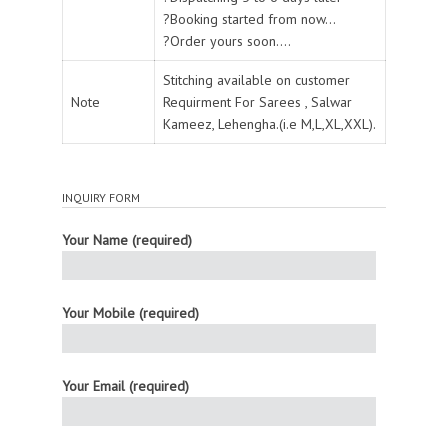
?Booking started from now...
?Order yours soon....
Stitching available on customer
Note
Requirment For Sarees , Salwar
Kameez, Lehengha.(i.e M,L,XL,XXL).
INQUIRY FORM
Your Name (required)
Your Mobile (required)
Your Email (required)