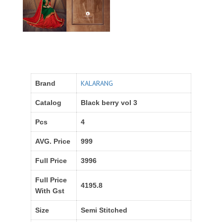
KALARANG
Brand
Catalog
Black berry vol 3
Pcs
4
AVG. Price
999
Full Price
3996
Full Price
4195.8
With Gst
Size
Semi Stitched