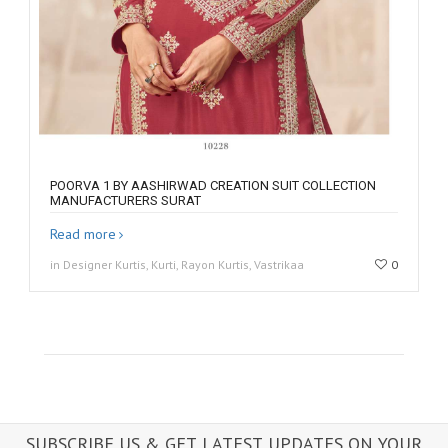
POORVA 1 BY AASHIRWAD CREATION SUIT COLLECTION
MANUFACTURERS SURAT
Read more
in Designer Kurtis, Kurti, Rayon Kurtis, Vastrikaa
0
SUBSCRIBE US & GET LATEST UPDATES ON YOUR