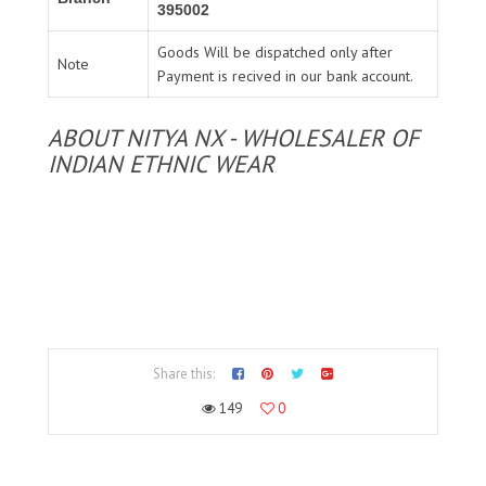
395002
Goods Will be dispatched only after
Note
Payment is recived in our bank account.
ABOUT NITYA NX - WHOLESALER OF
INDIAN ETHNIC WEAR
Share this:
149
0