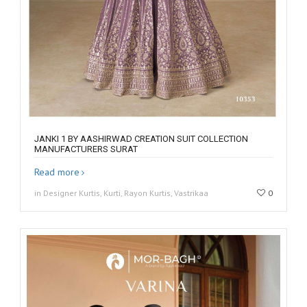
JANKI 1 BY AASHIRWAD CREATION SUIT COLLECTION
MANUFACTURERS SURAT
Read more
in Designer Kurtis, Kurti, Rayon Kurtis, Vastrikaa
0