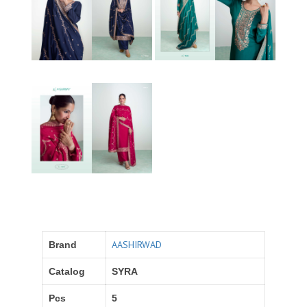
AASHIRWAD
Brand
Catalog
SYRA
Pcs
5