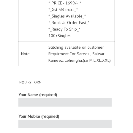
*_PRICE - 1699/-_*
*_Gst 5% extra_*
*_Singles Available_*
*_Book Ur Order Fast_*
*_Ready To Ship_*
100+Singles
Stitching available on customer
Note
Requirment For Sarees , Salwar
Kameez, Lehengha.(i.e M,L,XL,XXL).
INQUIRY FORM
Your Name (required)
Your Mobile (required)