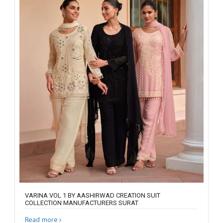
VARINA VOL 1 BY AASHIRWAD CREATION SUIT
COLLECTION MANUFACTURERS SURAT
Read more