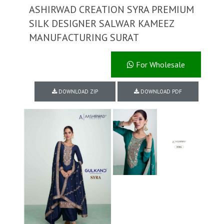
ASHIRWAD CREATION SYRA PREMIUM
SILK DESIGNER SALWAR KAMEEZ
MANUFACTURING SURAT
For Wholesale
DOWNLOAD ZIP
DOWNLOAD PDF