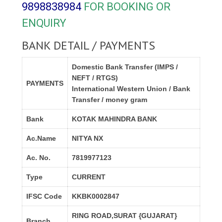
9898838984
FOR BOOKING OR
ENQUIRY
BANK DETAIL / PAYMENTS
Domestic Bank Transfer (IMPS /
NEFT / RTGS)
PAYMENTS
International Western Union / Bank
Transfer / money gram
Bank
KOTAK MAHINDRA BANK
Ac.Name
NITYA NX
Ac. No.
7819977123
Type
CURRENT
IFSC Code
KKBK0002847
RING ROAD,SURAT {GUJARAT}
Branch