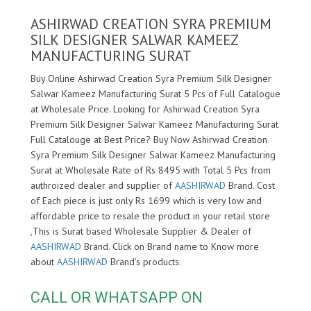
ASHIRWAD CREATION SYRA PREMIUM
SILK DESIGNER SALWAR KAMEEZ
MANUFACTURING SURAT
Buy Online Ashirwad Creation Syra Premium Silk Designer
Salwar Kameez Manufacturing Surat 5 Pcs of Full Catalogue
at Wholesale Price. Looking for Ashirwad Creation Syra
Premium Silk Designer Salwar Kameez Manufacturing Surat
Full Catalouge at Best Price? Buy Now Ashirwad Creation
Syra Premium Silk Designer Salwar Kameez Manufacturing
Surat at Wholesale Rate of Rs 8495 with Total 5 Pcs from
authroized dealer and supplier of
AASHIRWAD
Brand. Cost
of Each piece is just only Rs 1699 which is very low and
affordable price to resale the product in your retail store
,This is Surat based Wholesale Supplier & Dealer of
AASHIRWAD
Brand. Click on Brand name to Know more
about
AASHIRWAD
Brand's products.
CALL OR WHATSAPP ON