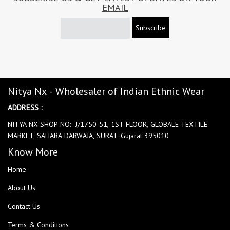
EMAIL
Subscribe
Nitya Nx - Wholesaler of Indian Ethnic Wear
ADDRESS :
NITYA NX SHOP NO:- J/1750-51, 1ST FLOOR, GLOBALE TEXTILE
MARKET, SAHARA DARWAJA, SURAT, Gujarat 395010
Know More
Home
About Us
Contact Us
Terms & Conditions