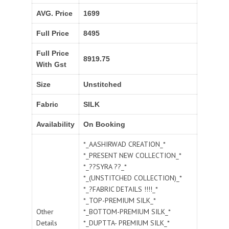
AVG. Price
1699
Full Price
8495
Full Price
8919.75
With Gst
Size
Unstitched
Fabric
SILK
Availability
On Booking
*_AASHIRWAD CREATION_*
*_PRESENT NEW COLLECTION_*
*_??SYRA ??_*
*_(UNSTITCHED COLLECTION)_*
*_?FABRIC DETAILS !!!!_*
*_TOP-PREMIUM SILK_*
Other
*_BOTTOM-PREMIUM SILK_*
Details
*_DUPTTA- PREMIUM SILK_*