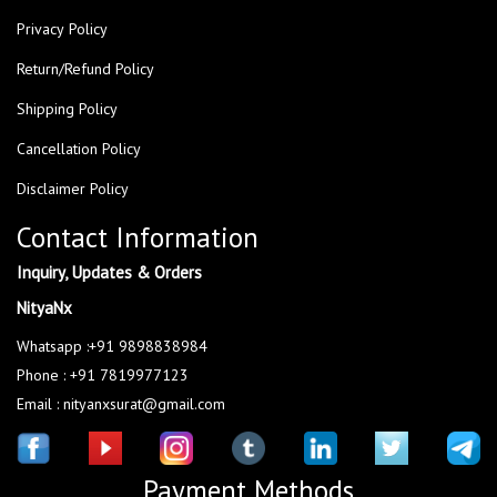
Privacy Policy
Return/Refund Policy
Shipping Policy
Cancellation Policy
Disclaimer Policy
Contact Information
Inquiry, Updates & Orders
NityaNx
Whatsapp :+91 9898838984
Phone : +91 7819977123
Email : nityanxsurat@gmail.com
Payment Methods