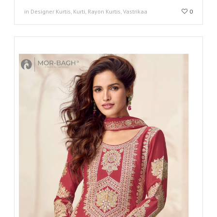
in Designer Kurtis, Kurti, Rayon Kurtis, Vastrikaa
0