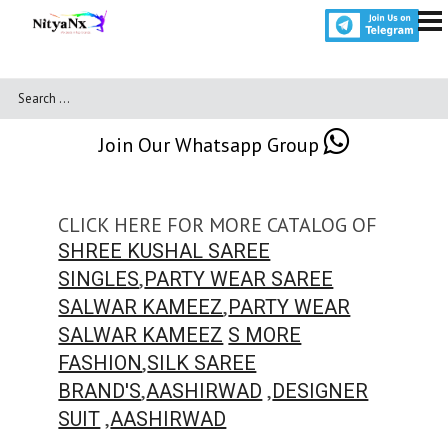
Join Our Whatsapp Group
CLICK HERE FOR MORE CATALOG OF
SHREE KUSHAL SAREE
,
SINGLES
PARTY WEAR SAREE
,
SALWAR KAMEEZ
PARTY WEAR
SALWAR KAMEEZ
S MORE
,
FASHION
SILK SAREE
,
,
BRAND'S
AASHIRWAD
DESIGNER
,
SUIT
AASHIRWAD