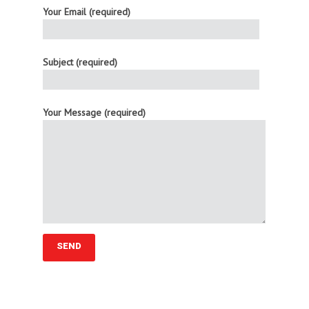
Your Email (required)
Subject (required)
Your Message (required)