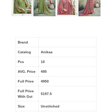
Brand
Catalog
Anikaa
Pcs
10
AVG. Price
495
Full Price
4950
Full Price
5197.5
With Gst
Size
Unstitched