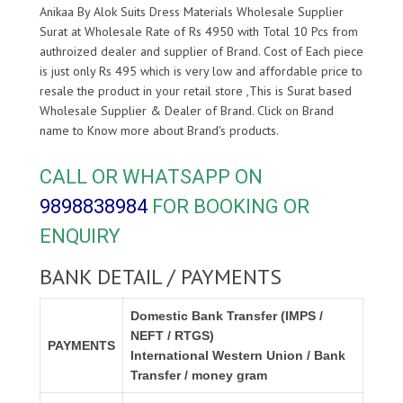
Anikaa By Alok Suits Dress Materials Wholesale Supplier
Surat at Wholesale Rate of Rs 4950 with Total 10 Pcs from
authroized dealer and supplier of
Brand. Cost of Each piece
is just only Rs 495 which is very low and affordable price to
resale the product in your retail store ,This is Surat based
Wholesale Supplier & Dealer of
Brand. Click on Brand
name to Know more about
Brand's products.
CALL OR WHATSAPP ON
9898838984
FOR BOOKING OR
ENQUIRY
BANK DETAIL / PAYMENTS
Domestic Bank Transfer (IMPS /
NEFT / RTGS)
PAYMENTS
International Western Union / Bank
Transfer / money gram