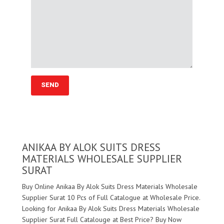
ANIKAA BY ALOK SUITS DRESS
MATERIALS WHOLESALE SUPPLIER
SURAT
Buy Online Anikaa By Alok Suits Dress Materials Wholesale
Supplier Surat 10 Pcs of Full Catalogue at Wholesale Price.
Looking for Anikaa By Alok Suits Dress Materials Wholesale
Supplier Surat Full Catalouge at Best Price? Buy Now