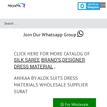
Join Our Whatsapp Group
CLICK HERE FOR MORE CATALOG OF
,
SILK SAREE
BRAND'S
DESIGNER
,
DRESS MATERIAL
ANIKAA BY ALOK SUITS DRESS
MATERIALS WHOLESALE SUPPLIER
SURAT
For Wholesale