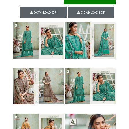
DOWNLOAD ZIP
DOWNLOAD PDF