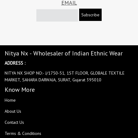
EMAIL
Subscribe
Nitya Nx - Wholesaler of Indian Ethnic Wear
ADDRESS :
NITYA NX SHOP NO:- J/1750-51, 1ST FLOOR, GLOBALE TEXTILE
MARKET, SAHARA DARWAJA, SURAT, Gujarat 395010
Know More
Home
About Us
Contact Us
Terms & Conditions