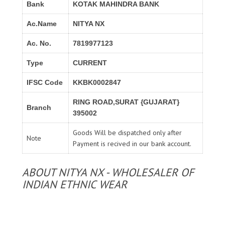
Bank
KOTAK MAHINDRA BANK
Ac.Name
NITYA NX
Ac. No.
7819977123
Type
CURRENT
IFSC Code
KKBK0002847
RING ROAD,SURAT {GUJARAT}
Branch
395002
Goods Will be dispatched only after
Note
Payment is recived in our bank account.
ABOUT NITYA NX - WHOLESALER OF
INDIAN ETHNIC WEAR