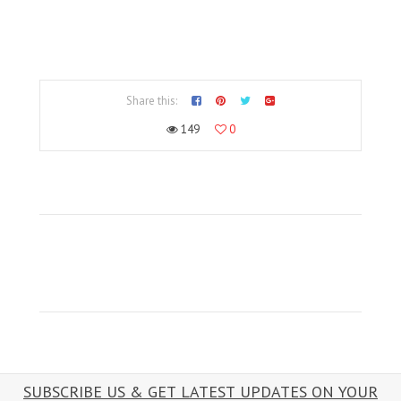
Share this:
149
0
SUBSCRIBE US & GET LATEST UPDATES ON YOUR