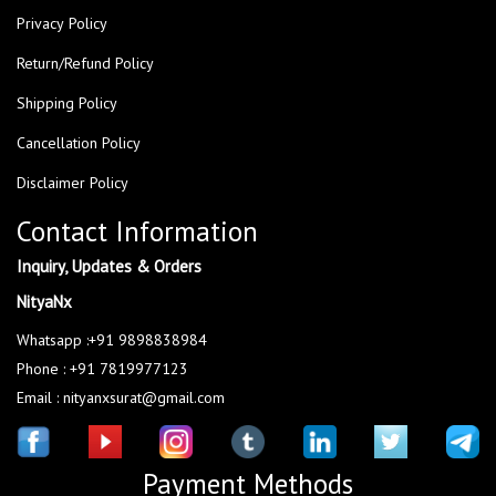
Privacy Policy
Return/Refund Policy
Shipping Policy
Cancellation Policy
Disclaimer Policy
Contact Information
Inquiry, Updates & Orders
NityaNx
Whatsapp :+91 9898838984
Phone : +91 7819977123
Email : nityanxsurat@gmail.com
Payment Methods