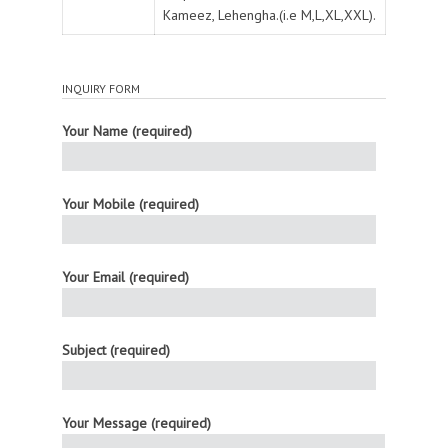
Kameez, Lehengha.(i.e M,L,XL,XXL).
INQUIRY FORM
Your Name (required)
Your Mobile (required)
Your Email (required)
Subject (required)
Your Message (required)