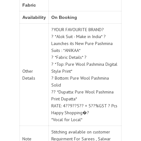
Fabric
Availability
On Booking
?YOUR FAVOURITE BRAND?
? *Alok Suit - Make in India* ?
Launches its New Pure Pashmina
Suits : *ANIKAA*
? *Fabric Details* ?
? *Top: Pure Wool Pashmina Digital
Other
Style Print*
Details
? Bottom: Pure Wool Pashmina
Solid
?? *Dupatta: Pure Wool Pashmina
Print Dupatta*
RATE: 4??9??5?? + 5??%GST ? Pcs
Happy Shopping�?
*Vocal for Local*
Stitching available on customer
Note
Requirment For Sarees , Salwar