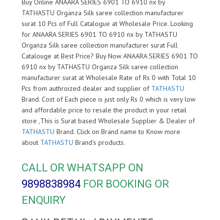
Buy Online ANAARA SERIES 6901 TO 6910 nx by
TATHASTU Organza Silk saree collection manufacturer
surat 10 Pcs of Full Catalogue at Wholesale Price. Looking
for ANAARA SERIES 6901 TO 6910 nx by TATHASTU
Organza Silk saree collection manufacturer surat Full
Catalouge at Best Price? Buy Now ANAARA SERIES 6901 TO
6910 nx by TATHASTU Organza Silk saree collection
manufacturer surat at Wholesale Rate of Rs 0 with Total 10
Pcs from authroized dealer and supplier of
TATHASTU
Brand. Cost of Each piece is just only Rs 0 which is very low
and affordable price to resale the product in your retail
store ,This is Surat based Wholesale Supplier & Dealer of
TATHASTU
Brand. Click on Brand name to Know more
about
TATHASTU
Brand's products.
CALL OR WHATSAPP ON
9898838984
FOR BOOKING OR
ENQUIRY