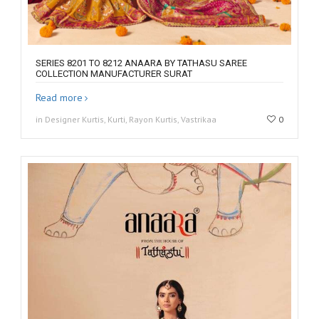
SERIES 8201 TO 8212 ANAARA BY TATHASU SAREE
COLLECTION MANUFACTURER SURAT
Read more
in Designer Kurtis, Kurti, Rayon Kurtis, Vastrikaa
0