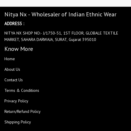
Nitya Nx - Wholesaler of Indian Ethnic Wear
ADDRESS :
NITYA NX SHOP NO:- J/1750-51, 1ST FLOOR, GLOBALE TEXTILE
MARKET, SAHARA DARWAJA, SURAT, Gujarat 395010
Know More
Home
About Us
Contact Us
Terms & Conditions
Privacy Policy
Return/Refund Policy
Shipping Policy