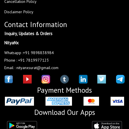
Cancellation Policy
Disclaimer Policy
Contact Information
Inquiry, Updates & Orders
NityaNx
Whatsapp :+91 9898838984
Phone : +91 7819977123
Email : nityanxsurat@gmail.com
Payment Methods
Download Our Apps