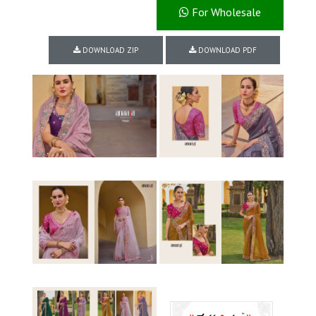
For Wholesale
DOWNLOAD ZIP
DOWNLOAD PDF