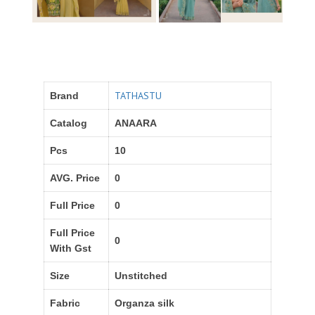
TATHASTU
Brand
Catalog
ANAARA
Pcs
10
AVG. Price
0
Full Price
0
Full Price
0
With Gst
Size
Unstitched
Fabric
Organza silk