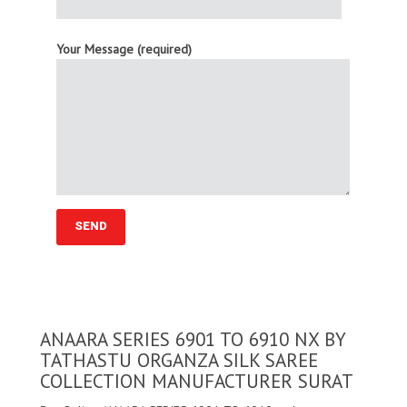
Your Message (required)
ANAARA SERIES 6901 TO 6910 NX BY
TATHASTU ORGANZA SILK SAREE
COLLECTION MANUFACTURER SURAT