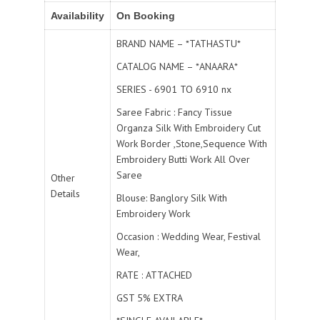
Availability
On Booking
BRAND NAME – *TATHASTU*
CATALOG NAME – *ANAARA*
SERIES - 6901 TO 6910 nx
Saree Fabric : Fancy Tissue
Organza Silk With Embroidery Cut
Work Border ,Stone,Sequence With
Embroidery Butti Work All Over
Saree
Other
Details
Blouse: Banglory Silk With
Embroidery Work
Occasion : Wedding Wear, Festival
Wear,
RATE : ATTACHED
GST 5% EXTRA