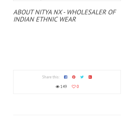
ABOUT NITYA NX - WHOLESALER OF
INDIAN ETHNIC WEAR
Share this:
149
0