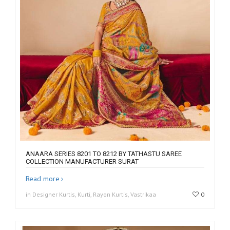
ANAARA SERIES 8201 TO 8212 BY TATHASTU SAREE
COLLECTION MANUFACTURER SURAT
Read more
in Designer Kurtis, Kurti, Rayon Kurtis, Vastrikaa
0