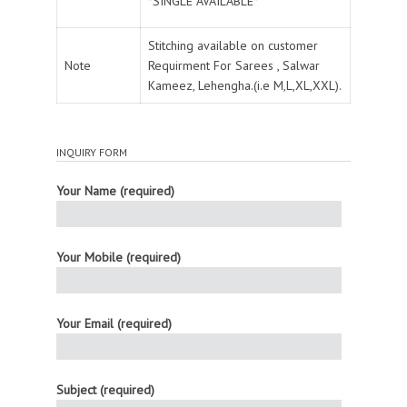
*SINGLE AVAILABLE*
Stitching available on customer
Note
Requirment For Sarees , Salwar
Kameez, Lehengha.(i.e M,L,XL,XXL).
INQUIRY FORM
Your Name (required)
Your Mobile (required)
Your Email (required)
Subject (required)