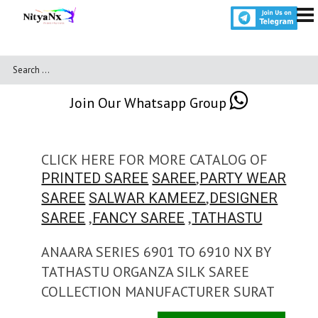
Join Our Whatsapp Group
CLICK HERE FOR MORE CATALOG OF
,
PRINTED SAREE
SAREE
PARTY WEAR
,
SAREE
SALWAR KAMEEZ
DESIGNER
,
,
SAREE
FANCY SAREE
TATHASTU
ANAARA SERIES 6901 TO 6910 NX BY
TATHASTU ORGANZA SILK SAREE
COLLECTION MANUFACTURER SURAT