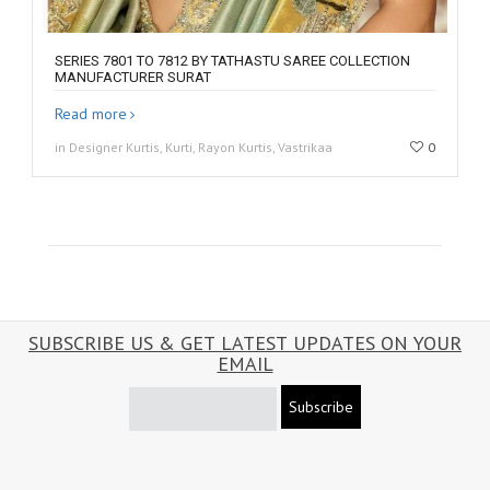
SERIES 7801 TO 7812 BY TATHASTU SAREE COLLECTION
MANUFACTURER SURAT
Read more
in Designer Kurtis, Kurti, Rayon Kurtis, Vastrikaa
0
SUBSCRIBE US & GET LATEST UPDATES ON YOUR
EMAIL
Subscribe