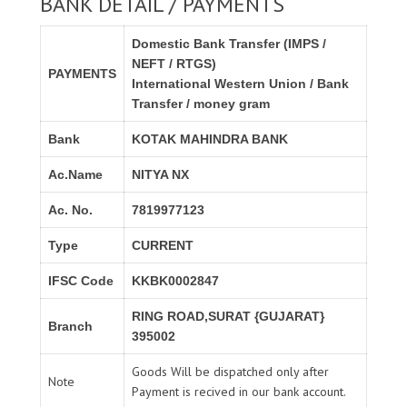
BANK DETAIL / PAYMENTS
Domestic Bank Transfer (IMPS /
NEFT / RTGS)
PAYMENTS
International Western Union / Bank
Transfer / money gram
Bank
KOTAK MAHINDRA BANK
Ac.Name
NITYA NX
Ac. No.
7819977123
Type
CURRENT
IFSC Code
KKBK0002847
RING ROAD,SURAT {GUJARAT}
Branch
395002
Goods Will be dispatched only after
Note
Payment is recived in our bank account.