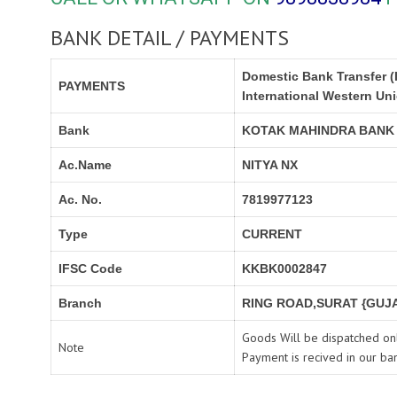
BANK DETAIL / PAYMENTS
Domestic Bank Transfer (
PAYMENTS
International Western Un
Bank
KOTAK MAHINDRA BANK
Ac.Name
NITYA NX
Ac. No.
7819977123
Type
CURRENT
IFSC Code
KKBK0002847
Branch
RING ROAD,SURAT {GUJA
Goods Will be dispatched onl
Note
Payment is recived in our ba