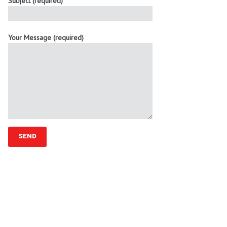
Subject (required)
Your Message (required)