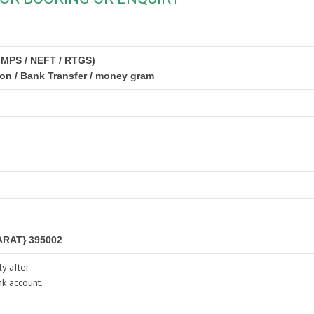
IMPS / NEFT / RTGS)
ion / Bank Transfer / money gram
RAT} 395002
y after
nk account.