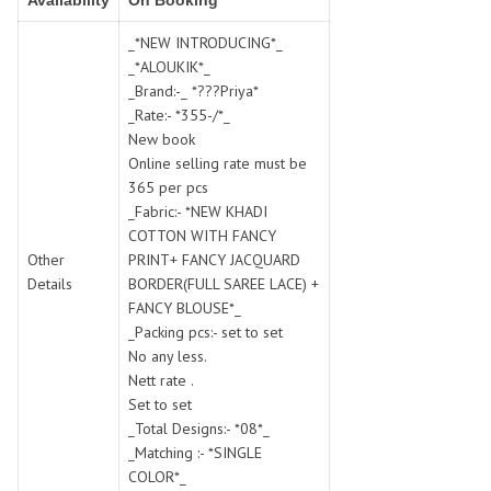
Availability
On Booking
SWARNA PANKH
SWEETY FASHION
TATHASTU
TATTVA
_*NEW INTRODUCING*_
_*ALOUKIK*_
Tisha
TITLI
_Brand:-_ *???Priya*
Tzu
UTSAV NARI
_Rate:- *355-/*_
VAMIKA NX
VANIYA
New book
VARSIDDHI SAREE
VARUN
Online selling rate must be
365 per pcs
Veefab india
Victoria
_Fabric:- *NEW KHADI
VIPUL
VIRASAT
COTTON WITH FANCY
Vitara Fashion
VIVEK FASHION
Other
PRINT+ FANCY JACQUARD
VS
VTG
Details
BORDER(FULL SAREE LACE) +
FANCY BLOUSE*_
YOU
YOUR CHOICE
_Packing pcs:- set to set
Zeel Clothing
ZIA STUDIO
No any less.
Zoya
ZUBEDA
Nett rate .
Set to set
_Total Designs:- *08*_
_Matching :- *SINGLE
COLOR*_