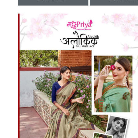
Rewaa
REYON KURTI
RIVAA
Riya designer
RUCHI SAREE
RUNG
sa
SAARTHI
SAJAWAT
Sajjan
SANSKAR STYLE
Sanskruti
SARVADA CREATION
Sasural
SAYURI DESIGNER
Senhora
SHAHNAZ ARTS
SHAI
Sharaddha Designer
SHASHVAT DESIGNER
STUDIO
Shree Mathram
SHREE SHALIKA FASHION
Shub Shree
Shubh nx
SOSY
SPARROW
STYLE WELL
Styleefik
SUHATI FAB
SULAKSHMI