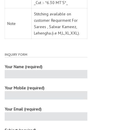
_Cut :- *6.30 MT'S*_
Stitching available on
customer Requirment For
Note
Sarees , Salwar Kameez,
Lehengha.(i.e M,L,XL,XXL).
INQUIRY FORM
Your Name (required)
Your Mobile (required)
Your Email (required)