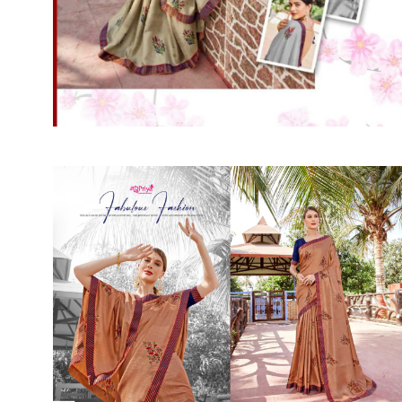
SUSHMA
Sushma Saree
Syasii
SYBELLA
TFH
THE DESIGNERS
TRIRATH
TRIVENI
Utsav suits
VAISHALI FASHION
VANYA
VARDAN DESIGNER
VASANCHE
VASTRIKAA
Vilohit enterprise
VINAY
VIRATRA
VISHAL
VIVILS
VOLONO TRENDZ
WATERMELON
Yaazoo fashion
ZAHA
ZAIRA
ZIAAZ
ZIKKRA
Zulfat