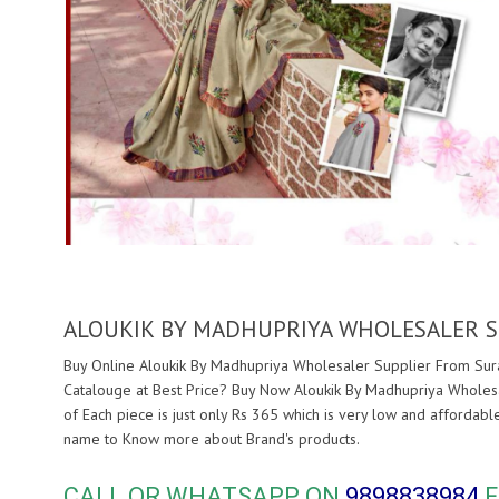
ALOUKIK BY MADHUPRIYA WHOLESALER S
Buy Online Aloukik By Madhupriya Wholesaler Supplier From Surat
Catalouge at Best Price? Buy Now Aloukik By Madhupriya Wholesa
of Each piece is just only Rs 365 which is very low and affordabl
name to Know more about
Brand's products.
CALL OR WHATSAPP ON
9898838984
F