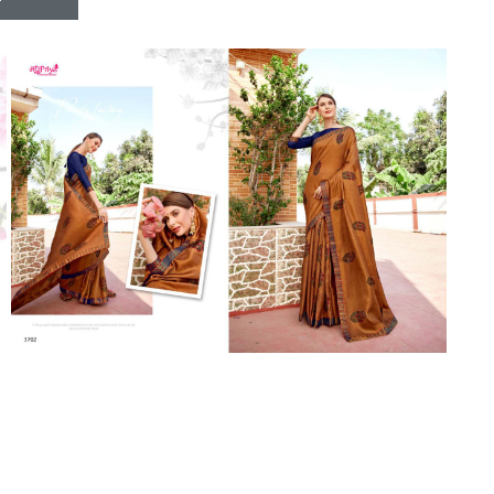
Riddhoo
Right one
Roopa Boutique
ROYAL
RVEE GOLD
S MORE FASHION
SAFA FASHION FAB
Sagar
Samaira Fashion
SANGAM
SAPTARANGI
SARG
SASYA
Satakshi
Seriema
Serine
Shakti
Shakti Fashon
SHIP SAREE
Shivam
SHIVRANJANI SAREE
Shraddha designer
SHREE VISHNU
Shreematee fashion
Shubhkala
Siddhi Sagar
STARLINK
STREE
Stylemax
Stylic
SUMA DESIGNER
Sumitra Designer