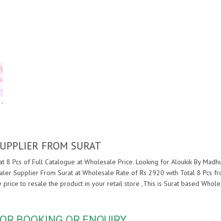
UPPLIER FROM SURAT
 8 Pcs of Full Catalogue at Wholesale Price. Looking for Aloukik By Madh
ler Supplier From Surat at Wholesale Rate of Rs 2920 with Total 8 Pcs f
e price to resale the product in your retail store ,This is Surat based Who
OR BOOKING OR ENQUIRY