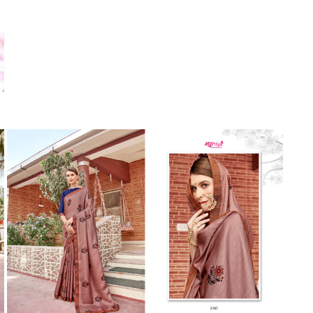
Suvesh
SWAGAT
Tanishk fashion
TANUJA
THE FABRICA
Tips Tops
TUNIC HOUSE
TWISHA
Valencia tex
VALLABHI
Vardan Nx
Varsha
VEDAM
Veeara
Vinay Fashion
VINK
VISHNU IMPEX
Vishwam fabrics pvt ltd
Vouch Fashion
VRITIKA LIFESTYLE
YADU NANDAN FASHION
YADUNANDAN SAREE
ZARQASH
Zaveri
ZISA
ZOORI