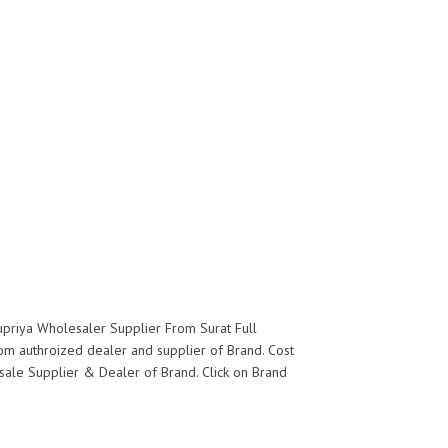
upriya Wholesaler Supplier From Surat Full
rom authroized dealer and supplier of
Brand. Cost
lesale Supplier & Dealer of
Brand. Click on Brand