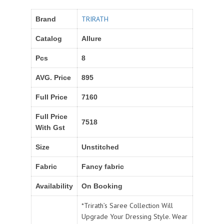
TRIRATH
Brand
Catalog
Allure
Pcs
8
AVG. Price
895
Full Price
7160
Full Price
7518
With Gst
Size
Unstitched
Fabric
Fancy fabric
Availability
On Booking
*Trirath’s Saree Collection Will
Upgrade Your Dressing Style. Wear