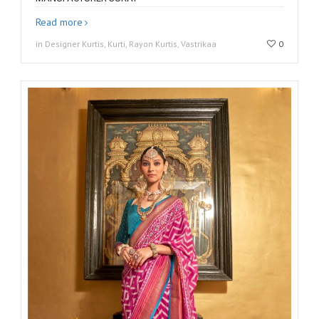
Read more
in Designer Kurtis, Kurti, Rayon Kurtis, Vastrikaa
0