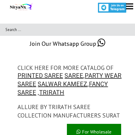
Join Our Whatsapp Group
CLICK HERE FOR MORE CATALOG OF
,
PRINTED SAREE
SAREE
PARTY WEAR
,
SAREE
SALWAR KAMEEZ
FANCY
,
SAREE
TRIRATH
ALLURE BY TRIRATH SAREE
COLLECTION MANUFACTURERS SURAT
For Wholesale