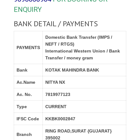
ENQUIRY
BANK DETAIL / PAYMENTS
Domestic Bank Transfer (IMPS /
NEFT / RTGS)
PAYMENTS
International Western Union / Bank
Transfer / money gram
Bank
KOTAK MAHINDRA BANK
Ac.Name
NITYA NX
Ac. No.
7819977123
Type
CURRENT
IFSC Code
KKBK0002847
RING ROAD,SURAT {GUJARAT}
Branch
395002