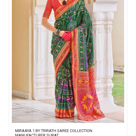
MIRAAYA 1 BY TRIRATH SAREE COLLECTION
MANUFACTURER SURAT