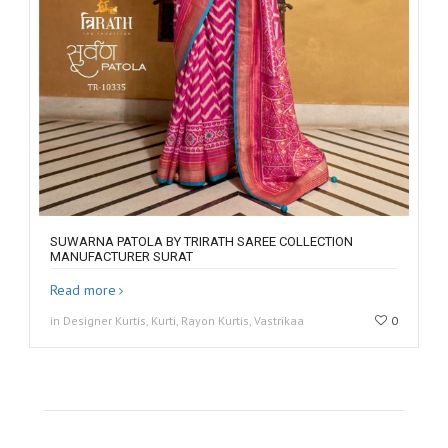
SUWARNA PATOLA BY TRIRATH SAREE COLLECTION
MANUFACTURER SURAT
Read more
in Designer Kurtis, Kurti, Rayon Kurtis, Vastrikaa
0