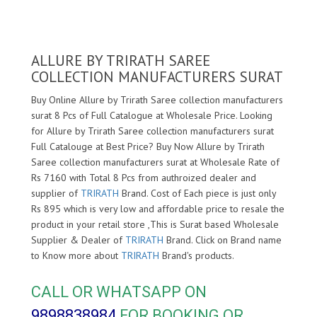
ALLURE BY TRIRATH SAREE
COLLECTION MANUFACTURERS SURAT
Buy Online Allure by Trirath Saree collection manufacturers
surat 8 Pcs of Full Catalogue at Wholesale Price. Looking
for Allure by Trirath Saree collection manufacturers surat
Full Catalouge at Best Price? Buy Now Allure by Trirath
Saree collection manufacturers surat at Wholesale Rate of
Rs 7160 with Total 8 Pcs from authroized dealer and
supplier of
TRIRATH
Brand. Cost of Each piece is just only
Rs 895 which is very low and affordable price to resale the
product in your retail store ,This is Surat based Wholesale
Supplier & Dealer of
TRIRATH
Brand. Click on Brand name
to Know more about
TRIRATH
Brand's products.
CALL OR WHATSAPP ON
9898838984
FOR BOOKING OR