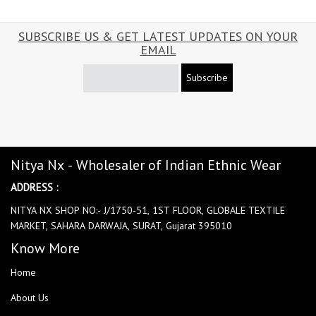
SUBSCRIBE US & GET LATEST UPDATES ON YOUR
EMAIL
Subscribe
Nitya Nx - Wholesaler of Indian Ethnic Wear
ADDRESS :
NITYA NX SHOP NO:- J/1750-51, 1ST FLOOR, GLOBALE TEXTILE
MARKET, SAHARA DARWAJA, SURAT, Gujarat 395010
Know More
Home
About Us