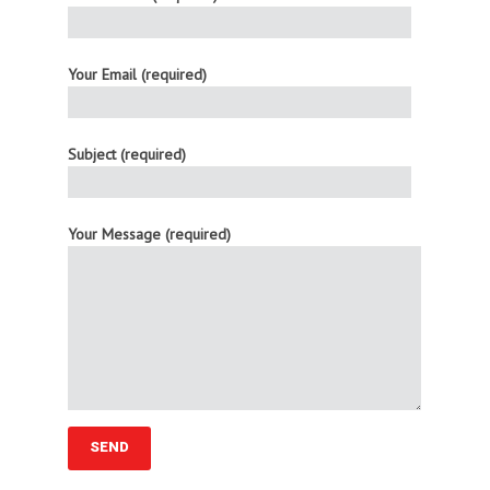
Your Email (required)
Subject (required)
Your Message (required)