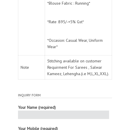
*Blouse Fabric : Running*
*Rate :895/-+5% Gst*
*Occasion: Casual Wear, Uniform
Wear*
Stitching available on customer
Note
Requirment For Sarees , Salwar
Kameez, Lehengha.(i.e M,L,XL,XXL).
INQUIRY FORM
Your Name (required)
Your Mobile (required)