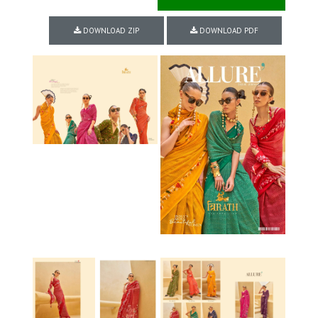
DOWNLOAD ZIP
DOWNLOAD PDF