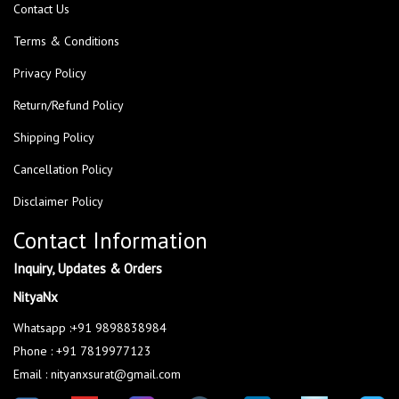
Contact Us
Terms & Conditions
Privacy Policy
Return/Refund Policy
Shipping Policy
Cancellation Policy
Disclaimer Policy
Contact Information
Inquiry, Updates & Orders
NityaNx
Whatsapp :+91 9898838984
Phone : +91 7819977123
Email : nityanxsurat@gmail.com