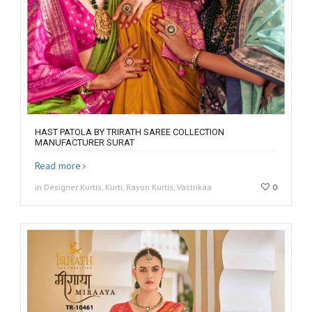
HAST PATOLA BY TRIRATH SAREE COLLECTION
MANUFACTURER SURAT
Read more
in Designer Kurtis, Kurti, Rayon Kurtis, Vastrikaa
0