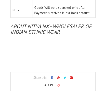
Goods Will be dispatched only after
Note
Payment is recived in our bank account.
ABOUT NITYA NX - WHOLESALER OF
INDIAN ETHNIC WEAR
Share this:
149
0