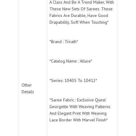
A Class And Be A Trend Maker, With
These New Sets Of Sarees. These
Fabrics Are Durable, Have Good
Drapability, Soft When Touching*
*Brand : Trirath*
*Catalog Name : Allure*
*Series: 10405 To 10412*
Other
Details
*Saree Fabric : Exclusive Quest
Georgette With Weaving Patterns
And Elegant Print With Weaving
Lace Border With Marvel Finish*