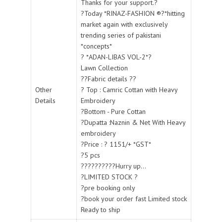
Thanks for your support.?
?Today *RINAZ-FASHION ®?*hitting
market again with exclusively
trending series of pakistani
*concepts*
? *ADAN-LIBAS VOL-2*?
Lawn Collection
??Fabric details ??
Other
? Top : Camric Cottan with Heavy
Details
Embroidery
?Bottom - Pure Cottan
?Dupatta :Naznin & Net With Heavy
embroidery
?Price : ? 1151/+ *GST*
?5 pcs
??????????Hurry up...
?LIMITED STOCK ?
?pre booking only
?book your order fast Limited stock
Ready to ship