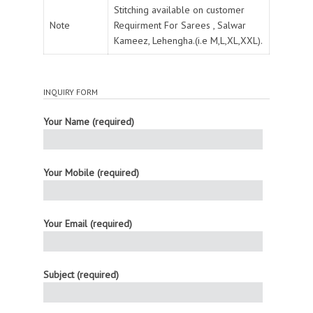
Stitching available on customer
Note
Requirment For Sarees , Salwar
Kameez, Lehengha.(i.e M,L,XL,XXL).
INQUIRY FORM
Your Name (required)
Your Mobile (required)
Your Email (required)
Subject (required)