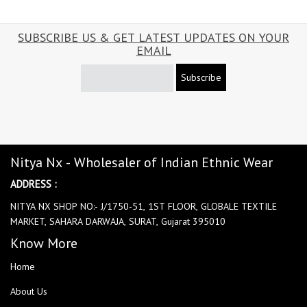
SUBSCRIBE US & GET LATEST UPDATES ON YOUR
EMAIL
Subscribe
Nitya Nx - Wholesaler of Indian Ethnic Wear
ADDRESS :
NITYA NX SHOP NO:- J/1750-51, 1ST FLOOR, GLOBALE TEXTILE
MARKET, SAHARA DARWAJA, SURAT, Gujarat 395010
Know More
Home
About Us