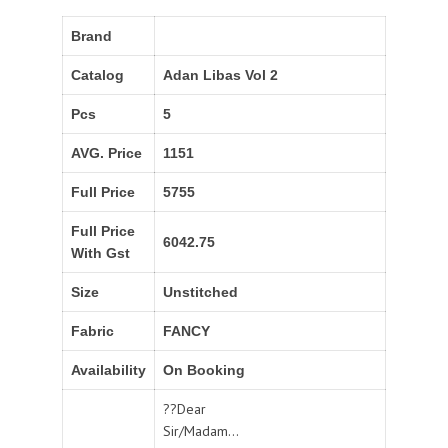
Brand
Catalog
Adan Libas Vol 2
Pcs
5
AVG. Price
1151
Full Price
5755
Full Price
6042.75
With Gst
Size
Unstitched
Fabric
FANCY
Availability
On Booking
??Dear
Sir/Madam...