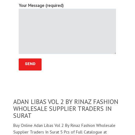
Your Message (required)
ADAN LIBAS VOL 2 BY RINAZ FASHION
WHOLESALE SUPPLIER TRADERS IN
SURAT
Buy Online Adan Libas Vol 2 By Rinaz Fashion Wholesale
Supplier Traders In Surat 5 Pcs of Full Catalogue at