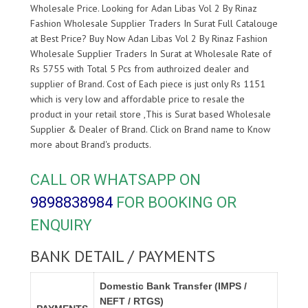
Wholesale Price. Looking for Adan Libas Vol 2 By Rinaz
Fashion Wholesale Supplier Traders In Surat Full Catalouge
at Best Price? Buy Now Adan Libas Vol 2 By Rinaz Fashion
Wholesale Supplier Traders In Surat at Wholesale Rate of
Rs 5755 with Total 5 Pcs from authroized dealer and
supplier of
Brand. Cost of Each piece is just only Rs 1151
which is very low and affordable price to resale the
product in your retail store ,This is Surat based Wholesale
Supplier & Dealer of
Brand. Click on Brand name to Know
more about
Brand's products.
CALL OR WHATSAPP ON
9898838984
FOR BOOKING OR
ENQUIRY
BANK DETAIL / PAYMENTS
Domestic Bank Transfer (IMPS /
NEFT / RTGS)