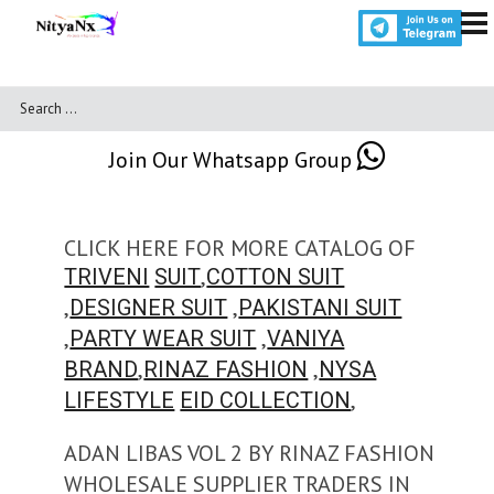
Join Our Whatsapp Group
CLICK HERE FOR MORE CATALOG OF
,
TRIVENI
SUIT
COTTON SUIT
,
,
DESIGNER SUIT
PAKISTANI SUIT
,
,
PARTY WEAR SUIT
VANIYA
,
,
BRAND
RINAZ FASHION
NYSA
,
LIFESTYLE
EID COLLECTION
ADAN LIBAS VOL 2 BY RINAZ FASHION
WHOLESALE SUPPLIER TRADERS IN