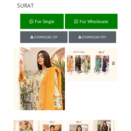
SURAT
For Single
For Wholesale
DOWNLOAD ZIP
DOWNLOAD PDF