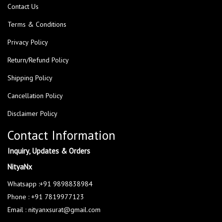
Contact Us
Terms & Conditions
Privacy Policy
Return/Refund Policy
Shipping Policy
Cancellation Policy
Disclaimer Policy
Contact Information
Inquiry, Updates & Orders
NityaNx
Whatsapp :+91 9898838984
Phone : +91 7819977123
Email : nityanxsurat@gmail.com