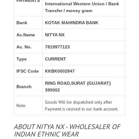
PAYMENTS
International Western Union / Bank
Transfer / money gram
Bank
KOTAK MAHINDRA BANK
Ac.Name
NITYA NX
Ac. No.
7819977123
Type
CURRENT
IFSC Code
KKBK0002847
RING ROAD,SURAT {GUJARAT}
Branch
395002
Goods Will be dispatched only after
Note
Payment is recived in our bank account.
ABOUT NITYA NX - WHOLESALER OF
INDIAN ETHNIC WEAR