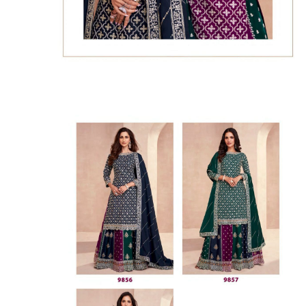
SUSHMA
Sushma Saree
Syasii
SYBELLA
TFH
THE DESIGNERS
TRIRATH
TRIVENI
Utsav suits
VAISHALI FASHION
VANYA
VARDAN DESIGNER
VASANCHE
VASTRIKAA
Vilohit enterprise
VINAY
VIRATRA
VISHAL
VIVILS
VOLONO TRENDZ
WATERMELON
Yaazoo fashion
ZAHA
ZAIRA
ZIAAZ
ZIKKRA
Zulfat