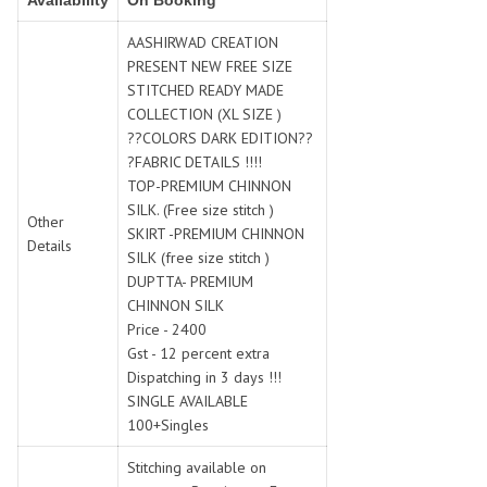
Availability
On Booking
SWARNA PANKH
SWEETY FASHION
TATHASTU
TATTVA
AASHIRWAD CREATION
PRESENT NEW FREE SIZE
Tisha
TITLI
STITCHED READY MADE
Tzu
UTSAV NARI
COLLECTION (XL SIZE )
VAMIKA NX
VANIYA
??COLORS DARK EDITION??
VARSIDDHI SAREE
VARUN
?FABRIC DETAILS !!!!
TOP-PREMIUM CHINNON
Veefab india
Victoria
SILK. (Free size stitch )
VIPUL
VIRASAT
Other
SKIRT -PREMIUM CHINNON
Details
Vitara Fashion
VIVEK FASHION
SILK (free size stitch )
VS
VTG
DUPTTA- PREMIUM
CHINNON SILK
YOU
YOUR CHOICE
Price - 2400
Zeel Clothing
ZIA STUDIO
Gst - 12 percent extra
Zoya
ZUBEDA
Dispatching in 3 days !!!
SINGLE AVAILABLE
100+Singles
Stitching available on