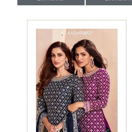
Rewaa
REYON KURTI
RIVAA
Riya designer
RUCHI SAREE
RUNG
sa
SAARTHI
SAJAWAT
Sajjan
SANSKAR STYLE
Sanskruti
SARVADA CREATION
Sasural
SAYURI DESIGNER
Senhora
SHAHNAZ ARTS
SHAI
Sharaddha Designer
SHASHVAT DESIGNER
STUDIO
Shree Mathram
SHREE SHALIKA FASHION
Shub Shree
Shubh nx
SOSY
SPARROW
STYLE WELL
Styleefik
SUHATI FAB
SULAKSHMI