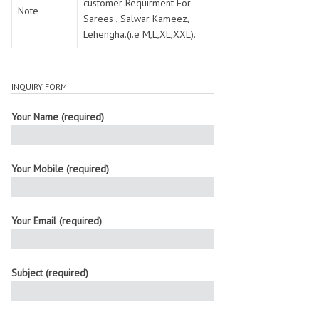
customer Requirment For
Note
Sarees , Salwar Kameez,
Lehengha.(i.e M,L,XL,XXL).
INQUIRY FORM
Your Name (required)
Your Mobile (required)
Your Email (required)
Subject (required)