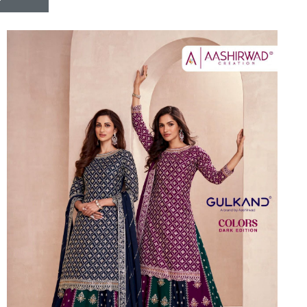
Riddhoo
Right one
Roopa Boutique
ROYAL
RVEE GOLD
S MORE FASHION
SAFA FASHION FAB
Sagar
Samaira Fashion
SANGAM
SAPTARANGI
SARG
SASYA
Satakshi
Seriema
Serine
Shakti
Shakti Fashon
SHIP SAREE
Shivam
SHIVRANJANI SAREE
Shraddha designer
SHREE VISHNU
Shreematee fashion
Shubhkala
Siddhi Sagar
STARLINK
STREE
Stylemax
Stylic
SUMA DESIGNER
Sumitra Designer