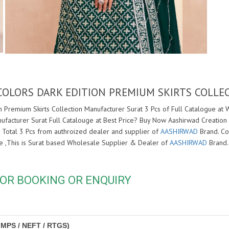
COLORS DARK EDITION PREMIUM SKIRTS COLL
 Premium Skirts Collection Manufacturer Surat 3 Pcs of Full Catalogue at 
ufacturer Surat Full Catalouge at Best Price? Buy Now Aashirwad Creation
 Total 3 Pcs from authroized dealer and supplier of
AASHIRWAD
Brand. Cos
ore ,This is Surat based Wholesale Supplier & Dealer of
AASHIRWAD
Brand.
OR BOOKING OR ENQUIRY
IMPS / NEFT / RTGS)