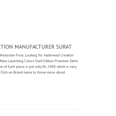
ECTION MANUFACTURER SURAT
Wholesale Price. Looking for Aashirwad Creation
 New Launching Colors Dark Edition Premium Skirts
t of Each piece is just only Rs 2400 which is very
 Click on Brand name to Know more about