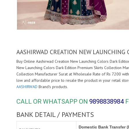
AASHIRWAD CREATION NEW LAUNCHING 
Buy Online Aashirwad Creation New Launching Colors Dark Edition
New Launching Colors Dark Edition Premium Skirts Collection Man
Collection Manufacturer Surat at Wholesale Rate of Rs 7200 with
low and affordable price to resale the product in your retail st
AASHIRWAD
Brand's products.
CALL OR WHATSAPP ON
9898838984
F
BANK DETAIL / PAYMENTS
Domestic Bank Transfer (