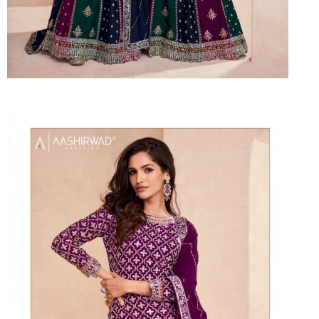
Suvesh
SWAGAT
Tanishk fashion
TANUJA
THE FABRICA
Tips Tops
TUNIC HOUSE
TWISHA
Valencia tex
VALLABHI
Vardan Nx
Varsha
VEDAM
Veeara
Vinay Fashion
VINK
VISHNU IMPEX
Vishwam fabrics pvt ltd
Vouch Fashion
VRITIKA LIFESTYLE
YADU NANDAN FASHION
YADUNANDAN SAREE
ZARQASH
Zaveri
ZISA
ZOORI