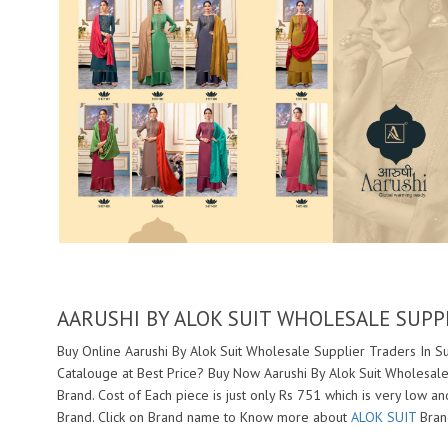
AARUSHI BY ALOK SUIT WHOLESALE SUPP
Buy Online Aarushi By Alok Suit Wholesale Supplier Traders In Su
Catalouge at Best Price? Buy Now Aarushi By Alok Suit Wholesale
Brand. Cost of Each piece is just only Rs 751 which is very low a
Brand. Click on Brand name to Know more about
ALOK SUIT
Brand