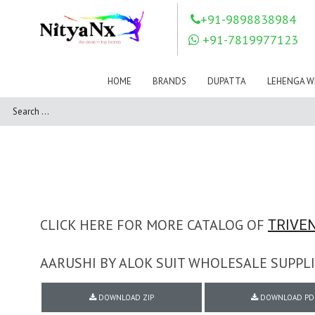
LOVELY FASHION
LT FABRICS
+91-9898838984
Mahnur
Mahotsav Saree
+91-7819977123
Mayur
MEERA TRENDZ
MERAKI
Mesmora Fashion
HOME
BRANDS
DUPATTA
LEHENGA W
Mj
MN SAREES
Motifz
MRIGYA
NAKSHATRA
NANDINI SAREE
NAVKAR
NAZEEYA
NITYA NX
NP Saree
OUTLUK
Pahervesh
Pankh
Parra Studio
Pikasho Fashion
Pink Lotus
CLICK HERE FOR MORE CATALOG OF
TRIVEN
PRIYA PARIDHI
PSYNA
RAGGA
AARUSHI BY ALOK SUIT WHOLESALE SUPPLI
RAJBEER
RAMA FASHIONS
RAMSHA
DOWNLOAD ZIP
DOWNLOAD PD
Rashi Prints
Rath