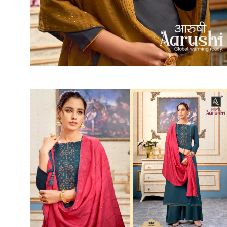
SUSHMA
Sushma Saree
Syasii
SYBELLA
TFH
THE DESIGNERS
TRIRATH
TRIVENI
Utsav suits
VAISHALI FASHION
VANYA
VARDAN DESIGNER
VASANCHE
VASTRIKAA
Vilohit enterprise
VINAY
VIRATRA
VISHAL
VIVILS
VOLONO TRENDZ
WATERMELON
Yaazoo fashion
ZAHA
ZAIRA
ZIAAZ
ZIKKRA
Zulfat