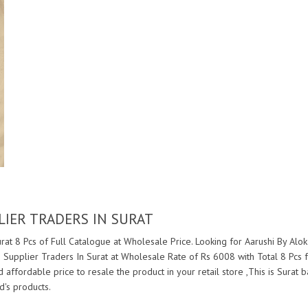
LIER TRADERS IN SURAT
rat 8 Pcs of Full Catalogue at Wholesale Price. Looking for Aarushi By Alok
 Supplier Traders In Surat at Wholesale Rate of Rs 6008 with Total 8 Pcs
nd affordable price to resale the product in your retail store ,This is Sur
's products.