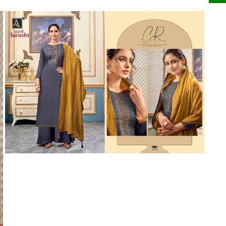
Riddhoo
Right one
Roopa Boutique
ROYAL
RVEE GOLD
S MORE FASHION
SAFA FASHION FAB
Sagar
Samaira Fashion
SANGAM
SAPTARANGI
SARG
SASYA
Satakshi
Seriema
Serine
Shakti
Shakti Fashon
SHIP SAREE
Shivam
SHIVRANJANI SAREE
Shraddha designer
SHREE VISHNU
Shreematee fashion
Shubhkala
Siddhi Sagar
STARLINK
STREE
Stylemax
Stylic
SUMA DESIGNER
Sumitra Designer