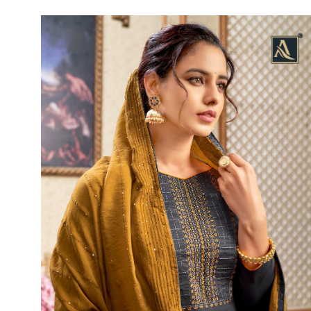
Rewaa
REYON KURTI
RIVAA
Riya designer
RUCHI SAREE
RUNG
sa
SAARTHI
SAJAWAT
Sajjan
SANSKAR STYLE
Sanskruti
SARVADA CREATION
Sasural
SAYURI DESIGNER
Senhora
SHAHNAZ ARTS
SHAI
Sharaddha Designer
SHASHVAT DESIGNER
STUDIO
Shree Mathram
SHREE SHALIKA FASHION
Shub Shree
Shubh nx
SOSY
SPARROW
STYLE WELL
Styleefik
SUHATI FAB
SULAKSHMI