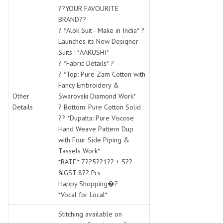
SWARNA PANKH
SWEETY FASHION
??YOUR FAVOURITE
TATHASTU
TATTVA
BRAND??
? *Alok Suit - Make in India* ?
Tisha
TITLI
Launches its New Designer
Tzu
UTSAV NARI
Suits : *AARUSHI*
VAMIKA NX
VANIYA
? *Fabric Details* ?
VARSIDDHI SAREE
VARUN
? *Top: Pure Zam Cotton with
Fancy Embroidery &
Veefab india
Victoria
Other
Swarovski Diamond Work*
VIPUL
VIRASAT
Details
? Bottom: Pure Cotton Solid
Vitara Fashion
VIVEK FASHION
?? *Dupatta: Pure Viscose
VS
VTG
Hand Weave Pattern Dup
with Four Side Piping &
YOU
YOUR CHOICE
Tassels Work*
Zeel Clothing
ZIA STUDIO
*RATE:* 7??5??1?? + 5??
Zoya
ZUBEDA
%GST 8?? Pcs
Happy Shopping�?
*Vocal for Local*
Stitching available on