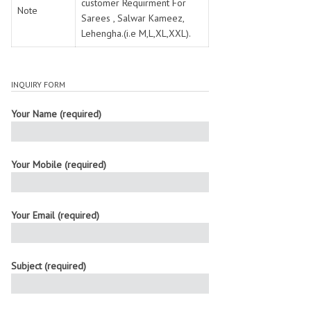
customer Requirment For
Note
Sarees , Salwar Kameez,
Lehengha.(i.e M,L,XL,XXL).
INQUIRY FORM
Your Name (required)
Your Mobile (required)
Your Email (required)
Subject (required)