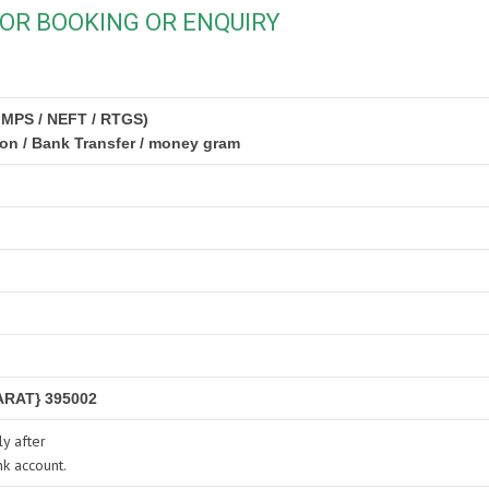
OR BOOKING OR ENQUIRY
IMPS / NEFT / RTGS)
ion / Bank Transfer / money gram
RAT} 395002
y after
nk account.