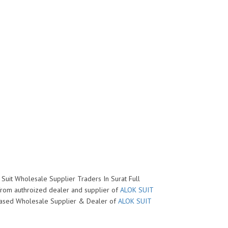
 Suit Wholesale Supplier Traders In Surat Full
 from authroized dealer and supplier of
ALOK SUIT
at based Wholesale Supplier & Dealer of
ALOK SUIT