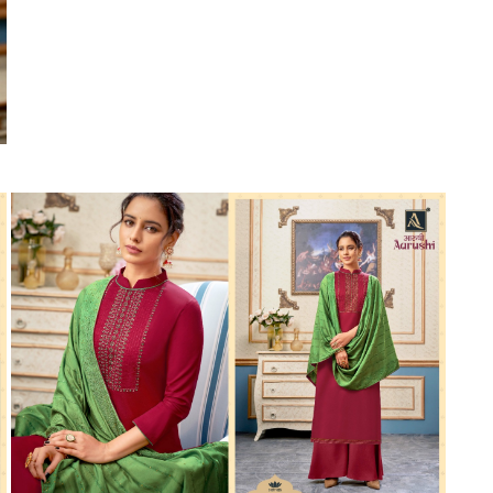
Suvesh
SWAGAT
Tanishk fashion
TANUJA
THE FABRICA
Tips Tops
TUNIC HOUSE
TWISHA
Valencia tex
VALLABHI
Vardan Nx
Varsha
VEDAM
Veeara
Vinay Fashion
VINK
VISHNU IMPEX
Vishwam fabrics pvt ltd
Vouch Fashion
VRITIKA LIFESTYLE
YADU NANDAN FASHION
YADUNANDAN SAREE
ZARQASH
Zaveri
ZISA
ZOORI