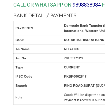
CALL OR WHATSAPP ON
9898838984
F
BANK DETAIL / PAYMENTS
Domestic Bank Transfer (
PAYMENTS
International Western Un
Bank
KOTAK MAHINDRA BANK
Ac.Name
NITYA NX
Ac. No.
7819977123
Type
CURRENT
IFSC Code
KKBK0002847
Branch
RING ROAD,SURAT {GUJA
Goods Will be dispatched onl
Note
Payment is recived in our ba