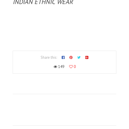
INDIAN ETHNIC WEAR
Share this:
149
0