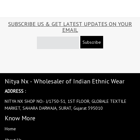
SUBSCRIBE US & GET LATEST UPDATES ON YOUR
EMAIL
Subscribe
Nitya Nx - Wholesaler of Indian Ethnic Wear
ADDRESS :
NITYA NX SHOP NO:- J/1750-51, 1ST FLOOR, GLOBALE TEXTILE
MARKET, SAHARA DARWAJA, SURAT, Gujarat 395010
Know More
Home
About Us