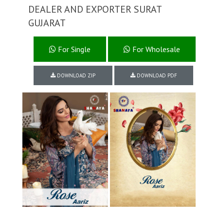
DEALER AND EXPORTER SURAT
GUJARAT
For Single
For Wholesale
DOWNLOAD ZIP
DOWNLOAD PDF