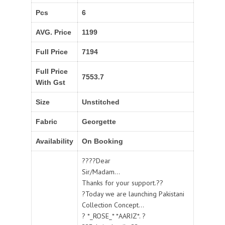
Pcs
6
AVG. Price
1199
Full Price
7194
Full Price
7553.7
With Gst
Size
Unstitched
Fabric
Georgette
Availability
On Booking
????Dear
Sir/Madam...
Thanks for your support.??
?Today we are launching Pakistani
Collection Concept...
? *_ROSE_* *AARIZ*. ?