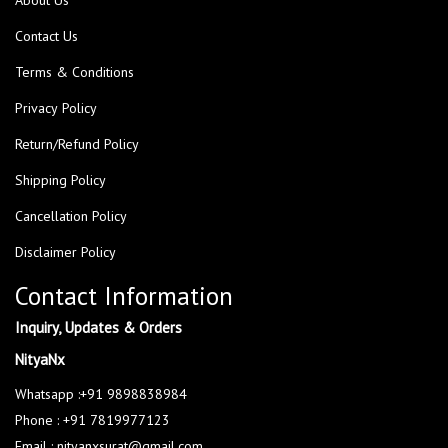
Contact Us
Terms & Conditions
Privacy Policy
Return/Refund Policy
Shipping Policy
Cancellation Policy
Disclaimer Policy
Contact Information
Inquiry, Updates & Orders
NityaNx
Whatsapp :+91 9898838984
Phone : +91 7819977123
Email : nityanxsurat@gmail.com