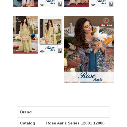
Brand
Catalog
Rose Aariz Series 12001 12006