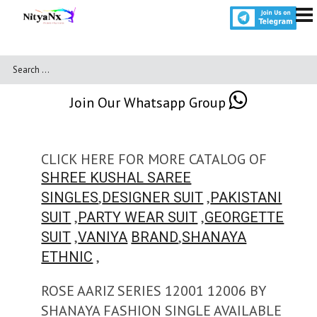
Join Our Whatsapp Group
CLICK HERE FOR MORE CATALOG OF
SHREE KUSHAL SAREE
,
,
SINGLES
DESIGNER SUIT
PAKISTANI
,
,
SUIT
PARTY WEAR SUIT
GEORGETTE
,
,
SUIT
VANIYA
BRAND
SHANAYA
,
ETHNIC
ROSE AARIZ SERIES 12001 12006 BY
SHANAYA FASHION SINGLE AVAILABLE