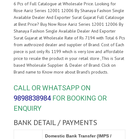
6 Pcs of Full Catalogue at Wholesale Price. Looking for
Rose Aariz Series 12001 12006 By Shanaya Fashion Single
Available Dealer And Exporter Surat Gujarat Full Catalouge
at Best Price? Buy Now Rose Aariz Series 12001 12006 By
Shanaya Fashion Single Available Dealer And Exporter
Surat Gujarat at Wholesale Rate of Rs 7194 with Total 6 Pcs
from authroized dealer and supplier of
Brand. Cost of Each
piece is just only Rs 1199 which is very low and affordable
price to resale the product in your retail store ,This is Surat
based Wholesale Supplier & Dealer of
Brand. Click on
Brand name to Know more about
Brand's products.
CALL OR WHATSAPP ON
9898838984
FOR BOOKING OR
ENQUIRY
BANK DETAIL / PAYMENTS
Domestic Bank Transfer (IMPS /