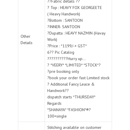
??Fabric details ??
? Top : HEAVY FOX GEORGEETE
( Heavy Handwork)
?Bottom : SANTOON
?INNER- SANTOON
?Dupatta : HEAVY NAZMIN (Havay
Other
Work)
Details
?Price : *1199/-+ GST*
6?? Pic Catalog
??????????Hurry up...
? *VEERY* *LIMITED* *STOCK*?
?pre booking only
?book your order fast Limited stock
? Additional Fancy Leace &
Handwork??
dispatch starts *THURSDAY*
Regards
*SHANAYA* *FASHION*®?
100+single
Stitching available on customer