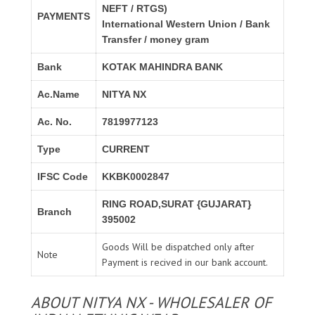
NEFT / RTGS)
PAYMENTS
International Western Union / Bank
Transfer / money gram
Bank
KOTAK MAHINDRA BANK
Ac.Name
NITYA NX
Ac. No.
7819977123
Type
CURRENT
IFSC Code
KKBK0002847
RING ROAD,SURAT {GUJARAT}
Branch
395002
Goods Will be dispatched only after
Note
Payment is recived in our bank account.
ABOUT NITYA NX - WHOLESALER OF