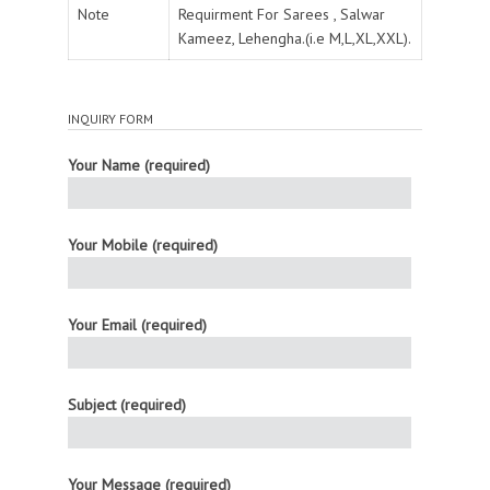
Note
Requirment For Sarees , Salwar
Kameez, Lehengha.(i.e M,L,XL,XXL).
INQUIRY FORM
Your Name (required)
Your Mobile (required)
Your Email (required)
Subject (required)
Your Message (required)