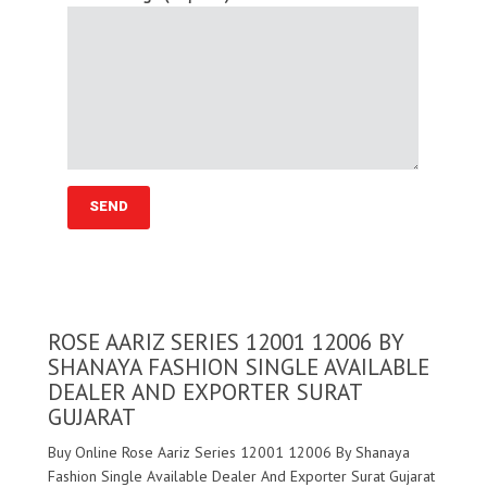
ROSE AARIZ SERIES 12001 12006 BY
SHANAYA FASHION SINGLE AVAILABLE
DEALER AND EXPORTER SURAT
GUJARAT
Buy Online Rose Aariz Series 12001 12006 By Shanaya
Fashion Single Available Dealer And Exporter Surat Gujarat