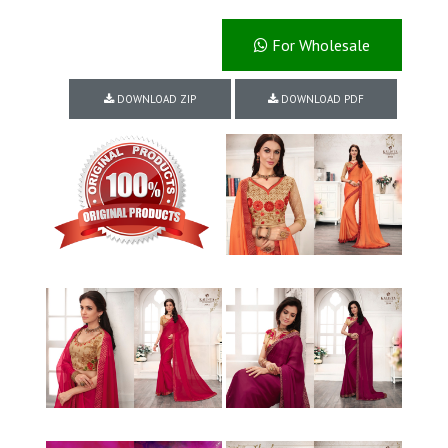
For Wholesale
DOWNLOAD ZIP
DOWNLOAD PDF