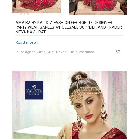
AMAIRA BY KALISTA FASHION GEORGETTE DESIGNER
PARTY WEAR SAREES WHOLESALE SUPPLIER AND TRADER
NITYA NX SURAT
Read more
in Designer Kurtis, Kurti, Rayon Kurtis, Vastrikaa
0