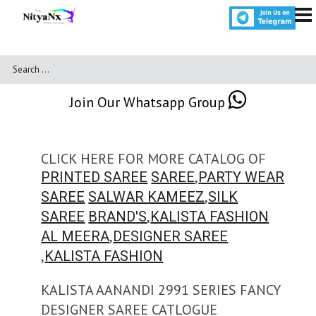
Join Our Whatsapp Group
CLICK HERE FOR MORE CATALOG OF
,
PRINTED SAREE
SAREE
PARTY WEAR
,
SAREE
SALWAR KAMEEZ
SILK
,
SAREE
BRAND'S
KALISTA FASHION
,
AL MEERA
DESIGNER SAREE
,
KALISTA FASHION
KALISTA AANANDI 2991 SERIES FANCY
DESIGNER SAREE CATLOGUE