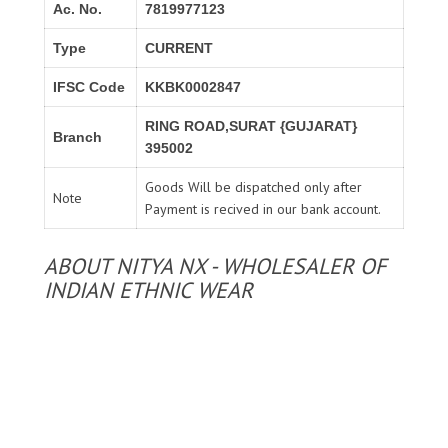
Ac. No.
7819977123
Type
CURRENT
IFSC Code
KKBK0002847
RING ROAD,SURAT {GUJARAT}
Branch
395002
Goods Will be dispatched only after
Note
Payment is recived in our bank account.
ABOUT NITYA NX - WHOLESALER OF
INDIAN ETHNIC WEAR