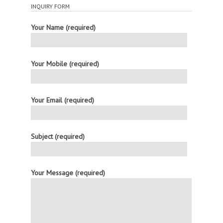
INQUIRY FORM
Your Name (required)
Your Mobile (required)
Your Email (required)
Subject (required)
Your Message (required)