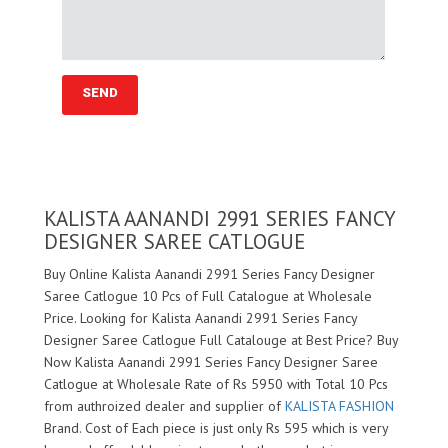
KALISTA AANANDI 2991 SERIES FANCY
DESIGNER SAREE CATLOGUE
Buy Online Kalista Aanandi 2991 Series Fancy Designer
Saree Catlogue 10 Pcs of Full Catalogue at Wholesale
Price. Looking for Kalista Aanandi 2991 Series Fancy
Designer Saree Catlogue Full Catalouge at Best Price? Buy
Now Kalista Aanandi 2991 Series Fancy Designer Saree
Catlogue at Wholesale Rate of Rs 5950 with Total 10 Pcs
from authroized dealer and supplier of
KALISTA FASHION
Brand. Cost of Each piece is just only Rs 595 which is very