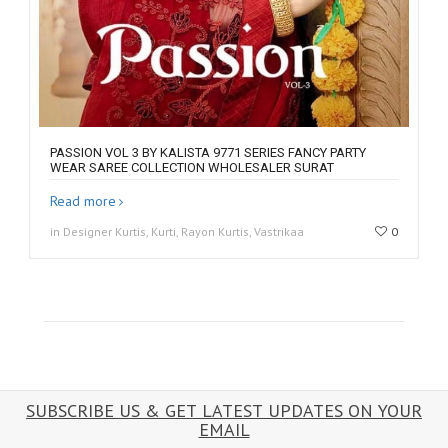
PASSION VOL 3 BY KALISTA 9771 SERIES FANCY PARTY
WEAR SAREE COLLECTION WHOLESALER SURAT
Read more
in Designer Kurtis, Kurti, Rayon Kurtis, Vastrikaa
0
SUBSCRIBE US & GET LATEST UPDATES ON YOUR
EMAIL