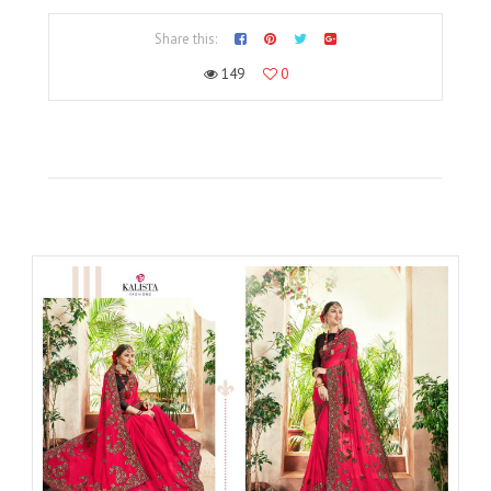
Share this:
149
0