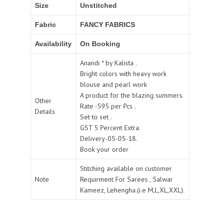
Size
Unstitched
Fabric
FANCY FABRICS
Availability
On Booking
Anandi * by Kalista .
Bright colors with heavy work
blouse and pearl work
A product for the blazing summers.
Other
Rate -595 per Pcs .
Details
Set to set .
GST 5 Percent Extra.
Delivery-05-05-18.
Book your order
Stitching available on customer
Note
Requirment For Sarees , Salwar
Kameez, Lehengha.(i.e M,L,XL,XXL).