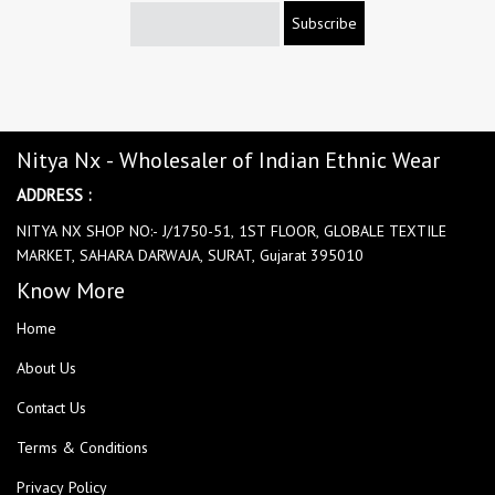
Subscribe
Nitya Nx - Wholesaler of Indian Ethnic Wear
ADDRESS :
NITYA NX SHOP NO:- J/1750-51, 1ST FLOOR, GLOBALE TEXTILE
MARKET, SAHARA DARWAJA, SURAT, Gujarat 395010
Know More
Home
About Us
Contact Us
Terms & Conditions
Privacy Policy