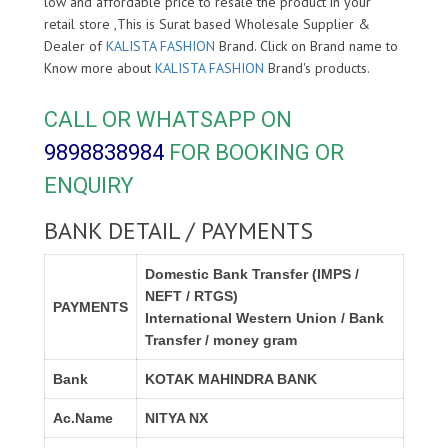
low and affordable price to resale the product in your
retail store ,This is Surat based Wholesale Supplier &
Dealer of
KALISTA FASHION
Brand. Click on Brand name to
Know more about
KALISTA FASHION
Brand's products.
CALL OR WHATSAPP ON
9898838984
FOR BOOKING OR
ENQUIRY
BANK DETAIL / PAYMENTS
Domestic Bank Transfer (IMPS /
NEFT / RTGS)
PAYMENTS
International Western Union / Bank
Transfer / money gram
Bank
KOTAK MAHINDRA BANK
Ac.Name
NITYA NX