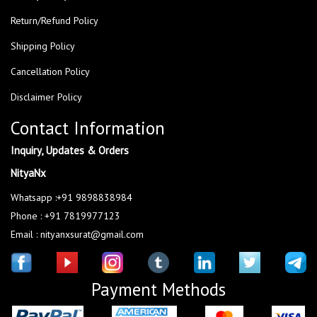
Return/Refund Policy
Shipping Policy
Cancellation Policy
Disclaimer Policy
Contact Information
Inquiry, Updates & Orders
NityaNx
Whatsapp :+91 9898838984
Phone : +91 7819977123
Email : nityanxsurat@gmail.com
Payment Methods