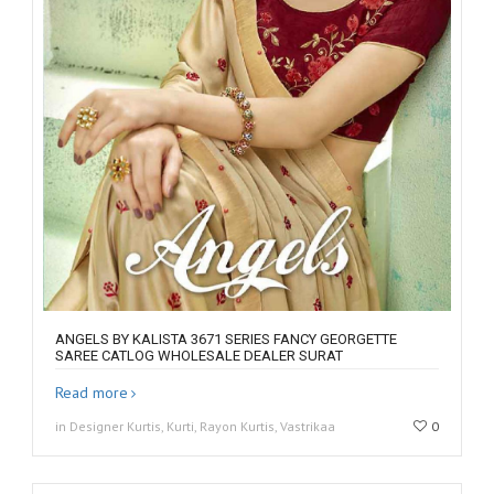
ANGELS BY KALISTA 3671 SERIES FANCY GEORGETTE
SAREE CATLOG WHOLESALE DEALER SURAT
Read more
in Designer Kurtis, Kurti, Rayon Kurtis, Vastrikaa
0