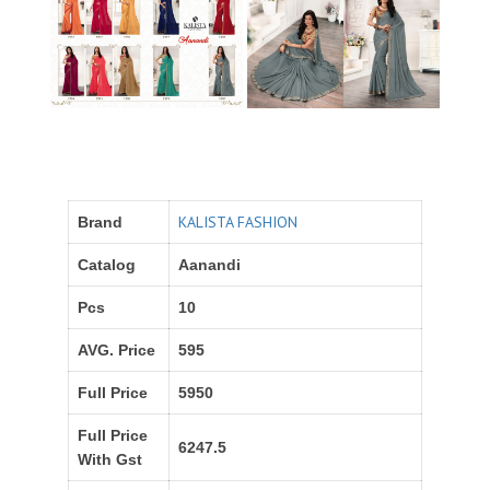
KALISTA FASHION
Brand
Catalog
Aanandi
Pcs
10
AVG. Price
595
Full Price
5950
Full Price
6247.5
With Gst