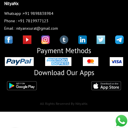
NityaNx
Whatsapp :+91 9898838984
Phone : +91 7819977123
Email : nityanxsurat@gmail.com
Payment Methods
Download Our Apps
All Rights Reserved By NityaNx.