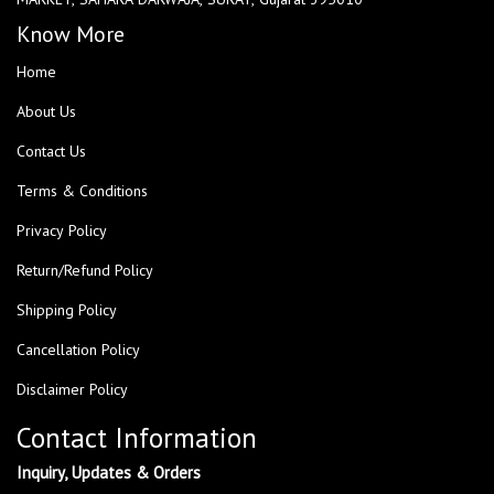
Know More
Home
About Us
Contact Us
Terms & Conditions
Privacy Policy
Return/Refund Policy
Shipping Policy
Cancellation Policy
Disclaimer Policy
Contact Information
Inquiry, Updates & Orders