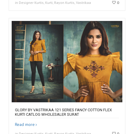
in Designer Kurtis, Kurti, Rayon Kurtis, Vastrikaa
0
GLORY BY VASTRIKAA 121 SERIES FANCY COTTON FLEX
KURTI CATLOG WHOLESALER SURAT
Read more
in Designer Kurtis, Kurti, Rayon Kurtis, Vastrikaa
0