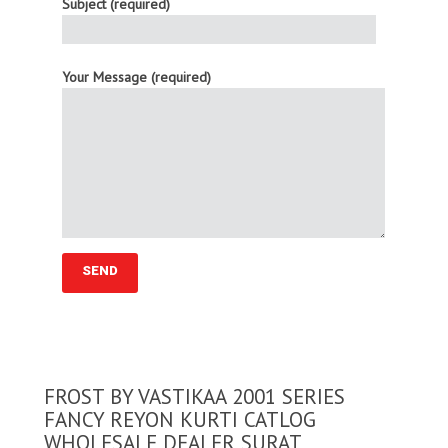
Subject (required)
Your Message (required)
FROST BY VASTIKAA 2001 SERIES
FANCY REYON KURTI CATLOG
WHOLESALE DEALER SURAT