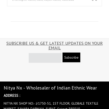
SUBSCRIBE US & GET LATEST UPDATES ON YOUR
EMAIL
Subscribe
Nitya Nx - Wholesaler of Indian Ethnic Wear
ADDRESS :
NITYA NX SHOP NO:- J/1750-51, 1ST FLOOR, GLOBALE TEXTILE
MARKET, SAHARA DARWAJA, SURAT, Gujarat 395010