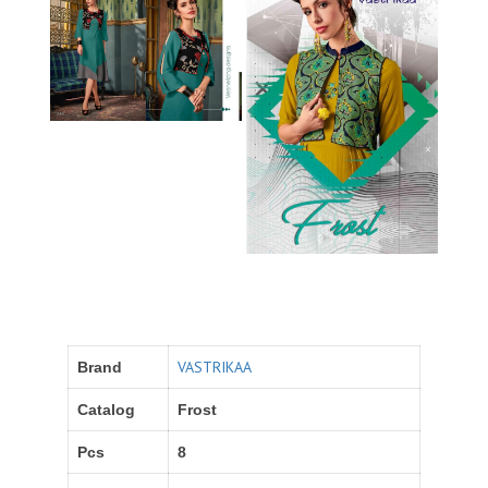
VASTRIKAA
Brand
Catalog
Frost
Pcs
8