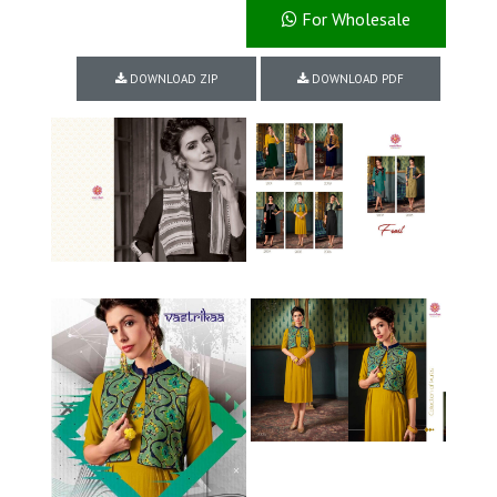
For Wholesale
DOWNLOAD ZIP
DOWNLOAD PDF