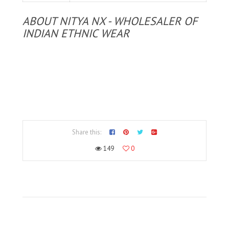
ABOUT NITYA NX - WHOLESALER OF
INDIAN ETHNIC WEAR
Share this:
149
0