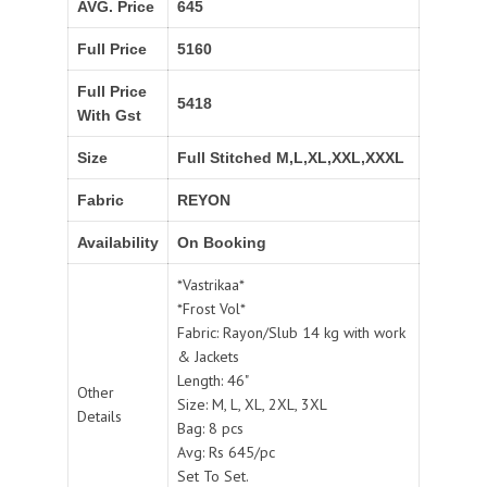
AVG. Price
645
Full Price
5160
Full Price
5418
With Gst
Size
Full Stitched M,L,XL,XXL,XXXL
Fabric
REYON
Availability
On Booking
*Vastrikaa*
*Frost Vol*
Fabric: Rayon/Slub 14 kg with work
& Jackets
Length: 46"
Other
Size: M, L, XL, 2XL, 3XL
Details
Bag: 8 pcs
Avg: Rs 645/pc
Set To Set.