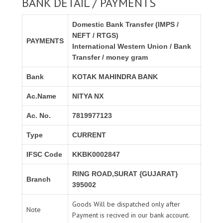
BANK DETAIL / PAYMENTS
Domestic Bank Transfer (IMPS /
NEFT / RTGS)
PAYMENTS
International Western Union / Bank
Transfer / money gram
Bank
KOTAK MAHINDRA BANK
Ac.Name
NITYA NX
Ac. No.
7819977123
Type
CURRENT
IFSC Code
KKBK0002847
RING ROAD,SURAT {GUJARAT}
Branch
395002
Goods Will be dispatched only after
Note
Payment is recived in our bank account.