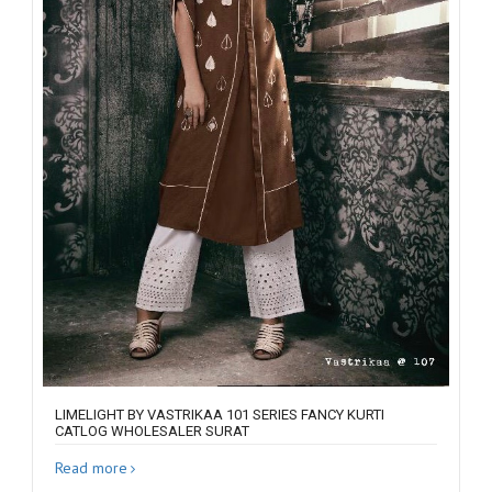
LIMELIGHT BY VASTRIKAA 101 SERIES FANCY KURTI
CATLOG WHOLESALER SURAT
Read more