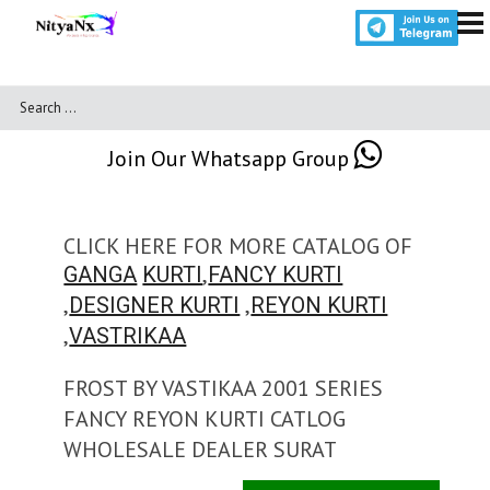
Join Our Whatsapp Group
CLICK HERE FOR MORE CATALOG OF
,
GANGA
KURTI
FANCY KURTI
,
,
DESIGNER KURTI
REYON KURTI
,
VASTRIKAA
FROST BY VASTIKAA 2001 SERIES
FANCY REYON KURTI CATLOG
WHOLESALE DEALER SURAT