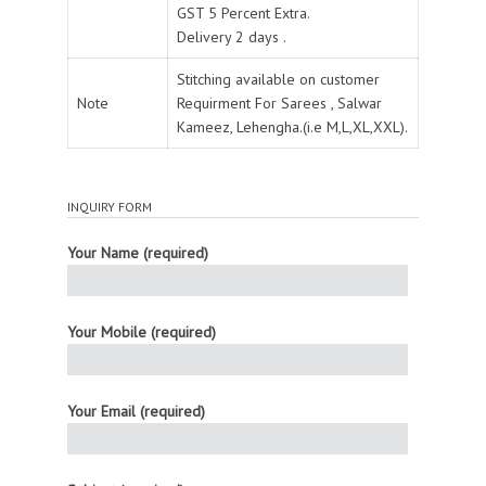
GST 5 Percent Extra.
Delivery 2 days .
Stitching available on customer
Note
Requirment For Sarees , Salwar
Kameez, Lehengha.(i.e M,L,XL,XXL).
INQUIRY FORM
Your Name (required)
Your Mobile (required)
Your Email (required)