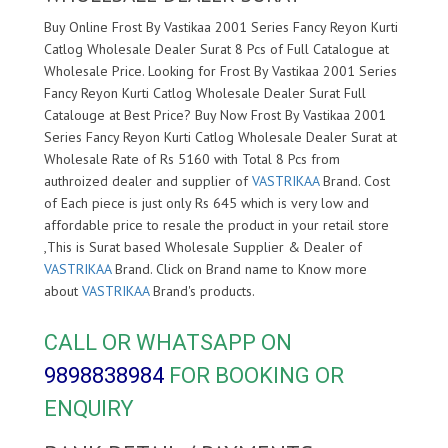
Buy Online Frost By Vastikaa 2001 Series Fancy Reyon Kurti
Catlog Wholesale Dealer Surat 8 Pcs of Full Catalogue at
Wholesale Price. Looking for Frost By Vastikaa 2001 Series
Fancy Reyon Kurti Catlog Wholesale Dealer Surat Full
Catalouge at Best Price? Buy Now Frost By Vastikaa 2001
Series Fancy Reyon Kurti Catlog Wholesale Dealer Surat at
Wholesale Rate of Rs 5160 with Total 8 Pcs from
authroized dealer and supplier of
VASTRIKAA
Brand. Cost
of Each piece is just only Rs 645 which is very low and
affordable price to resale the product in your retail store
,This is Surat based Wholesale Supplier & Dealer of
VASTRIKAA
Brand. Click on Brand name to Know more
about
VASTRIKAA
Brand's products.
CALL OR WHATSAPP ON
9898838984
FOR BOOKING OR
ENQUIRY