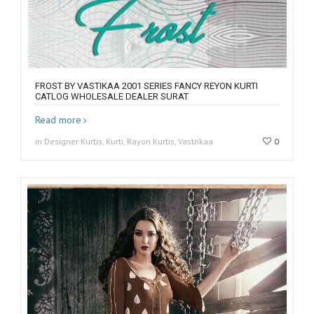
FROST BY VASTIKAA 2001 SERIES FANCY REYON KURTI
CATLOG WHOLESALE DEALER SURAT
Read more
in Designer Kurtis, Kurti, Rayon Kurtis, Vastrikaa
0