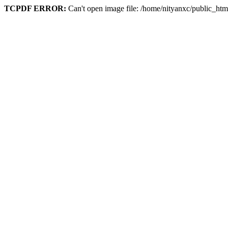
TCPDF ERROR:
Can't open image file: /home/nityanxc/public_