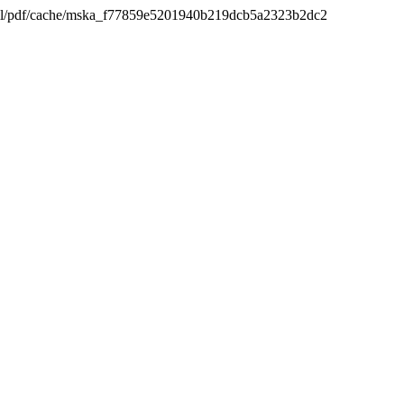
_html/pdf/cache/mska_f77859e5201940b219dcb5a2323b2dc2