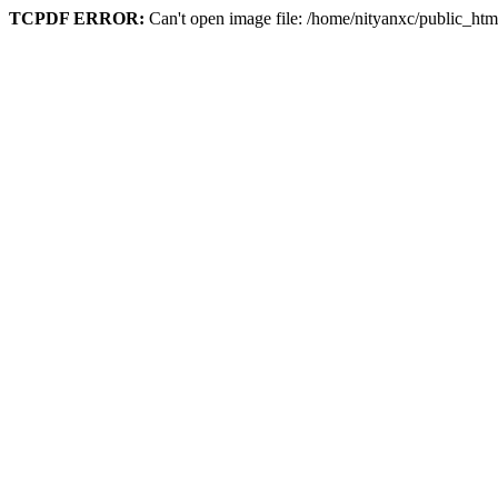
TCPDF ERROR:
Can't open image file: /home/nityanxc/public